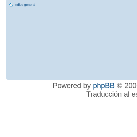
Índice general
Powered by
phpBB
© 2000
Traducción al 