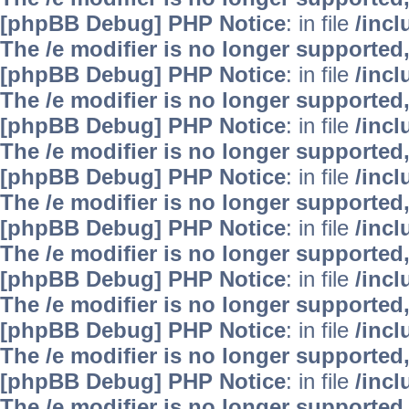
[phpBB Debug] PHP Notice
: in file
/inc
The /e modifier is no longer supported
[phpBB Debug] PHP Notice
: in file
/inc
The /e modifier is no longer supported
[phpBB Debug] PHP Notice
: in file
/inc
The /e modifier is no longer supported
[phpBB Debug] PHP Notice
: in file
/inc
The /e modifier is no longer supported
[phpBB Debug] PHP Notice
: in file
/inc
The /e modifier is no longer supported
[phpBB Debug] PHP Notice
: in file
/inc
The /e modifier is no longer supported
[phpBB Debug] PHP Notice
: in file
/inc
The /e modifier is no longer supported
[phpBB Debug] PHP Notice
: in file
/inc
The /e modifier is no longer supported