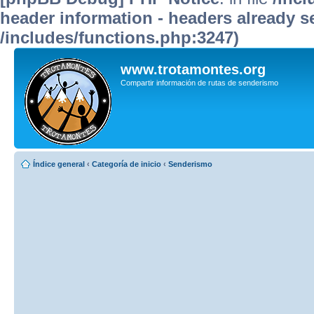
header information - headers already se
/includes/functions.php:3247)
www.trotamontes.org
Compartir información de rutas de senderismo
Índice general
‹
Categoría de inicio
‹
Senderismo