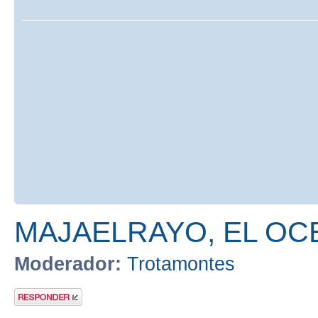
MAJAELRAYO, EL OC
Moderador:
Trotamontes
Publicar una
respuesta