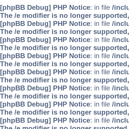
[phpBB Debug] PHP Notice
: in file
/inc
The /e modifier is no longer supported
[phpBB Debug] PHP Notice
: in file
/inc
The /e modifier is no longer supported
[phpBB Debug] PHP Notice
: in file
/inc
The /e modifier is no longer supported
[phpBB Debug] PHP Notice
: in file
/inc
The /e modifier is no longer supported
[phpBB Debug] PHP Notice
: in file
/inc
The /e modifier is no longer supported
[phpBB Debug] PHP Notice
: in file
/inc
The /e modifier is no longer supported
[phpBB Debug] PHP Notice
: in file
/inc
The /e modifier is no longer supported
[phpBB Debug] PHP Notice
: in file
/inc
The /e modifier is no longer supported