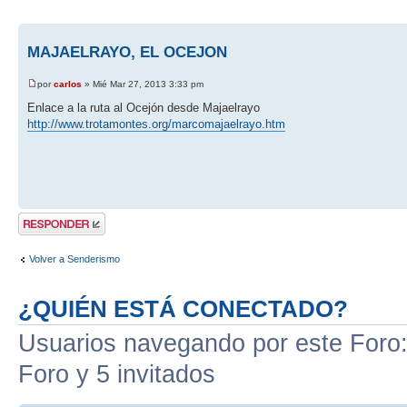
MAJAELRAYO, EL OCEJON
por
carlos
» Mié Mar 27, 2013 3:33 pm
Enlace a la ruta al Ocejón desde Majaelrayo
http://www.trotamontes.org/marcomajaelrayo.htm
Publicar una
respuesta
Volver a Senderismo
¿QUIÉN ESTÁ CONECTADO?
Usuarios navegando por este Foro: 
Foro y 5 invitados