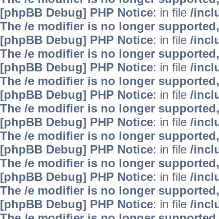
[phpBB Debug] PHP Notice
: in file
/inc
The /e modifier is no longer supported
[phpBB Debug] PHP Notice
: in file
/inc
The /e modifier is no longer supported
[phpBB Debug] PHP Notice
: in file
/inc
The /e modifier is no longer supported
[phpBB Debug] PHP Notice
: in file
/inc
The /e modifier is no longer supported
[phpBB Debug] PHP Notice
: in file
/inc
The /e modifier is no longer supported
[phpBB Debug] PHP Notice
: in file
/inc
The /e modifier is no longer supported
[phpBB Debug] PHP Notice
: in file
/inc
The /e modifier is no longer supported
[phpBB Debug] PHP Notice
: in file
/inc
The /e modifier is no longer supported