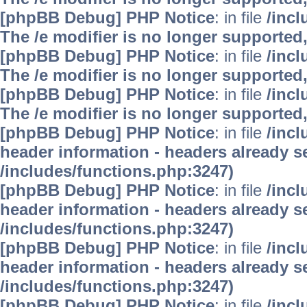
[phpBB Debug] PHP Notice
: in file
/inc
The /e modifier is no longer supported
[phpBB Debug] PHP Notice
: in file
/inc
The /e modifier is no longer supported
[phpBB Debug] PHP Notice
: in file
/inc
The /e modifier is no longer supported
[phpBB Debug] PHP Notice
: in file
/inc
header information - headers already se
/includes/functions.php:3247)
[phpBB Debug] PHP Notice
: in file
/inc
header information - headers already se
/includes/functions.php:3247)
[phpBB Debug] PHP Notice
: in file
/inc
header information - headers already se
/includes/functions.php:3247)
[phpBB Debug] PHP Notice
: in file
/inc