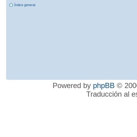
Índice general
Powered by
phpBB
© 2000
Traducción al 