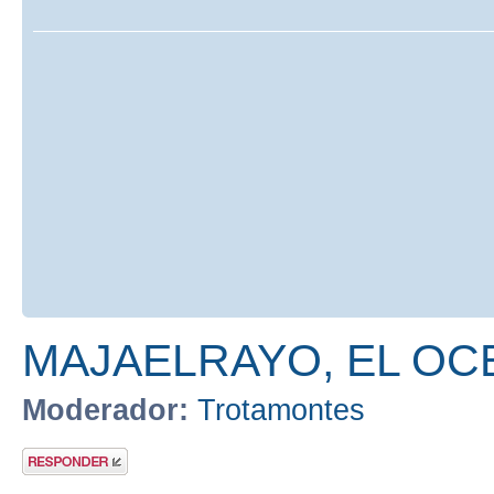
MAJAELRAYO, EL OC
Moderador:
Trotamontes
Publicar una
respuesta