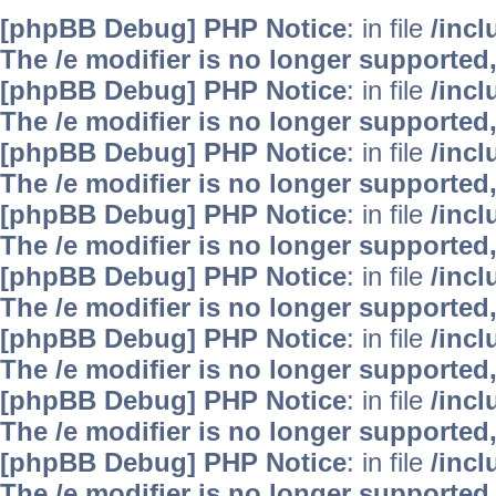
[phpBB Debug] PHP Notice
: in file
/inc
The /e modifier is no longer supported
[phpBB Debug] PHP Notice
: in file
/inc
The /e modifier is no longer supported
[phpBB Debug] PHP Notice
: in file
/inc
The /e modifier is no longer supported
[phpBB Debug] PHP Notice
: in file
/inc
The /e modifier is no longer supported
[phpBB Debug] PHP Notice
: in file
/inc
The /e modifier is no longer supported
[phpBB Debug] PHP Notice
: in file
/inc
The /e modifier is no longer supported
[phpBB Debug] PHP Notice
: in file
/inc
The /e modifier is no longer supported
[phpBB Debug] PHP Notice
: in file
/inc
The /e modifier is no longer supported