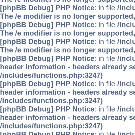
[phpBB Debug] PHP Notice
: in file
/inc
The /e modifier is no longer supported
[phpBB Debug] PHP Notice
: in file
/inc
The /e modifier is no longer supported
[phpBB Debug] PHP Notice
: in file
/inc
The /e modifier is no longer supported
[phpBB Debug] PHP Notice
: in file
/inc
header information - headers already se
/includes/functions.php:3247)
[phpBB Debug] PHP Notice
: in file
/inc
header information - headers already se
/includes/functions.php:3247)
[phpBB Debug] PHP Notice
: in file
/inc
header information - headers already se
/includes/functions.php:3247)
[phpBB Debug] PHP Notice
: in file
/inc