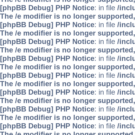
[phpBB Debug] PHP Notice
: in file
/inc
The /e modifier is no longer supported
[phpBB Debug] PHP Notice
: in file
/inc
The /e modifier is no longer supported
[phpBB Debug] PHP Notice
: in file
/inc
The /e modifier is no longer supported
[phpBB Debug] PHP Notice
: in file
/inc
The /e modifier is no longer supported
[phpBB Debug] PHP Notice
: in file
/inc
The /e modifier is no longer supported
[phpBB Debug] PHP Notice
: in file
/inc
The /e modifier is no longer supported
[phpBB Debug] PHP Notice
: in file
/inc
The /e modifier is no longer supported
[phpBB Debug] PHP Notice
: in file
/inc
The /e modifier is no longer supported