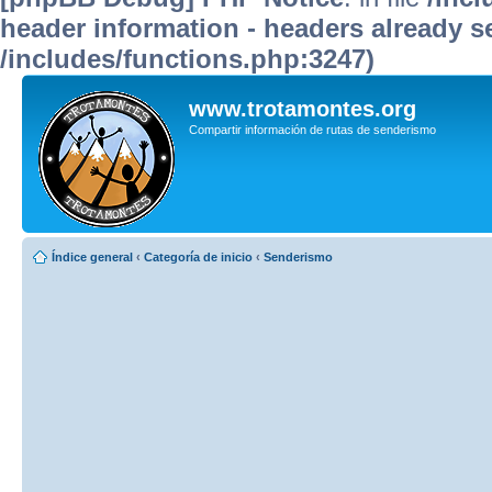
header information - headers already se
/includes/functions.php:3247)
www.trotamontes.org
Compartir información de rutas de senderismo
Índice general
‹
Categoría de inicio
‹
Senderismo