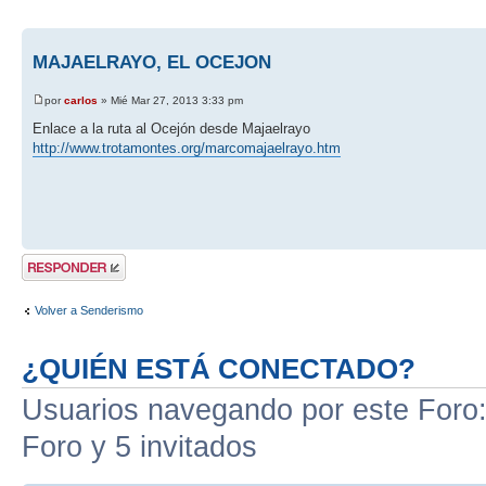
MAJAELRAYO, EL OCEJON
por
carlos
» Mié Mar 27, 2013 3:33 pm
Enlace a la ruta al Ocejón desde Majaelrayo
http://www.trotamontes.org/marcomajaelrayo.htm
Publicar una
respuesta
Volver a Senderismo
¿QUIÉN ESTÁ CONECTADO?
Usuarios navegando por este Foro: 
Foro y 5 invitados