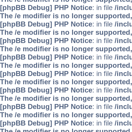
[phpBB Debug] PHP Notice
: in file
/inc
The /e modifier is no longer supported
[phpBB Debug] PHP Notice
: in file
/inc
The /e modifier is no longer supported
[phpBB Debug] PHP Notice
: in file
/inc
The /e modifier is no longer supported
[phpBB Debug] PHP Notice
: in file
/inc
The /e modifier is no longer supported
[phpBB Debug] PHP Notice
: in file
/inc
The /e modifier is no longer supported
[phpBB Debug] PHP Notice
: in file
/inc
The /e modifier is no longer supported
[phpBB Debug] PHP Notice
: in file
/inc
The /e modifier is no longer supported
[phpBB Debug] PHP Notice
: in file
/inc
The /e modifier is no longer supported