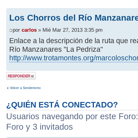
Los Chorros del Río Manzanare
por
carlos
» Mié Mar 27, 2013 3:35 pm
Enlace a la descripción de la ruta que r
Río Manzanares "La Pedriza"
http://www.trotamontes.org/marcoloscho
Publicar una
respuesta
Volver a Senderismo
¿QUIÉN ESTÁ CONECTADO?
Usuarios navegando por este Foro: 
Foro y 3 invitados