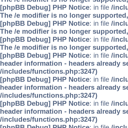
[phpBB Debug] PHP Notice
: in file
/inc
The /e modifier is no longer supported
[phpBB Debug] PHP Notice
: in file
/inc
The /e modifier is no longer supported
[phpBB Debug] PHP Notice
: in file
/inc
The /e modifier is no longer supported
[phpBB Debug] PHP Notice
: in file
/inc
header information - headers already se
/includes/functions.php:3247)
[phpBB Debug] PHP Notice
: in file
/inc
header information - headers already se
/includes/functions.php:3247)
[phpBB Debug] PHP Notice
: in file
/inc
header information - headers already se
/includes/functions.php:3247)
[phpBB Debug] PHP Notice
: in file
/inc