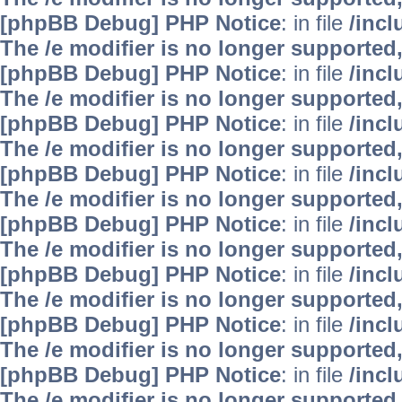
[phpBB Debug] PHP Notice
: in file
/inc
The /e modifier is no longer supported
[phpBB Debug] PHP Notice
: in file
/inc
The /e modifier is no longer supported
[phpBB Debug] PHP Notice
: in file
/inc
The /e modifier is no longer supported
[phpBB Debug] PHP Notice
: in file
/inc
The /e modifier is no longer supported
[phpBB Debug] PHP Notice
: in file
/inc
The /e modifier is no longer supported
[phpBB Debug] PHP Notice
: in file
/inc
The /e modifier is no longer supported
[phpBB Debug] PHP Notice
: in file
/inc
The /e modifier is no longer supported
[phpBB Debug] PHP Notice
: in file
/inc
The /e modifier is no longer supported