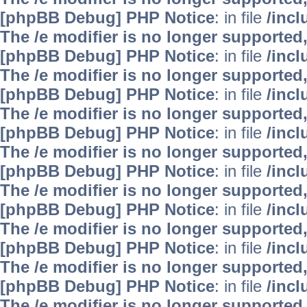
[phpBB Debug] PHP Notice
: in file
/inc
The /e modifier is no longer supported
[phpBB Debug] PHP Notice
: in file
/inc
The /e modifier is no longer supported
[phpBB Debug] PHP Notice
: in file
/inc
The /e modifier is no longer supported
[phpBB Debug] PHP Notice
: in file
/inc
The /e modifier is no longer supported
[phpBB Debug] PHP Notice
: in file
/inc
The /e modifier is no longer supported
[phpBB Debug] PHP Notice
: in file
/inc
The /e modifier is no longer supported
[phpBB Debug] PHP Notice
: in file
/inc
The /e modifier is no longer supported
[phpBB Debug] PHP Notice
: in file
/inc
The /e modifier is no longer supported