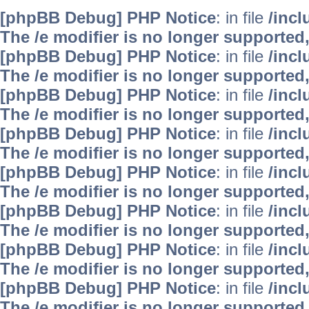
[phpBB Debug] PHP Notice
: in file
/inc
The /e modifier is no longer supported
[phpBB Debug] PHP Notice
: in file
/inc
The /e modifier is no longer supported
[phpBB Debug] PHP Notice
: in file
/inc
The /e modifier is no longer supported
[phpBB Debug] PHP Notice
: in file
/inc
The /e modifier is no longer supported
[phpBB Debug] PHP Notice
: in file
/inc
The /e modifier is no longer supported
[phpBB Debug] PHP Notice
: in file
/inc
The /e modifier is no longer supported
[phpBB Debug] PHP Notice
: in file
/inc
The /e modifier is no longer supported
[phpBB Debug] PHP Notice
: in file
/inc
The /e modifier is no longer supported