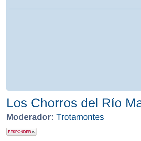
Los Chorros del Río Ma
Moderador:
Trotamontes
Publicar una
respuesta