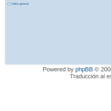
Índice general
Powered by
phpBB
© 2000
Traducción al 