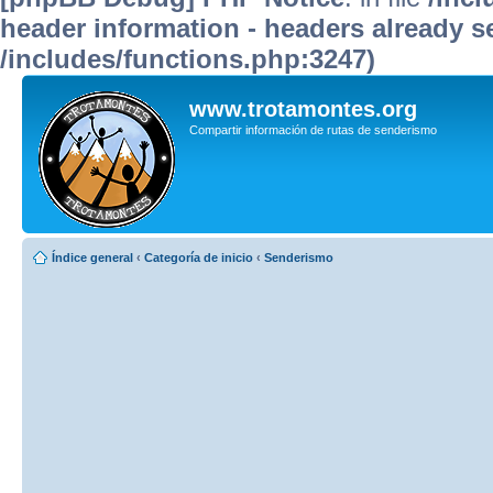
header information - headers already se
/includes/functions.php:3247)
www.trotamontes.org
Compartir información de rutas de senderismo
Índice general
‹
Categoría de inicio
‹
Senderismo