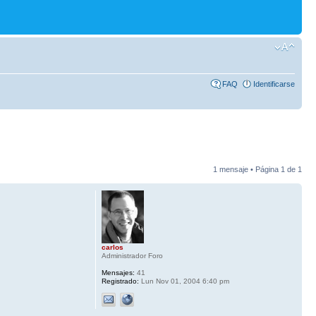
FAQ
Identificarse
1 mensaje • Página
1
de
1
carlos
Administrador Foro
Mensajes:
41
Registrado:
Lun Nov 01, 2004 6:40 pm