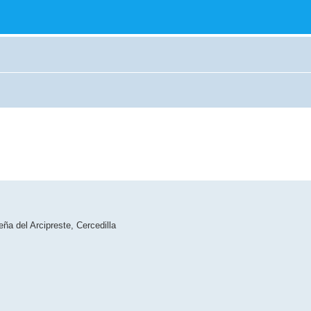
ña del Arcipreste, Cercedilla