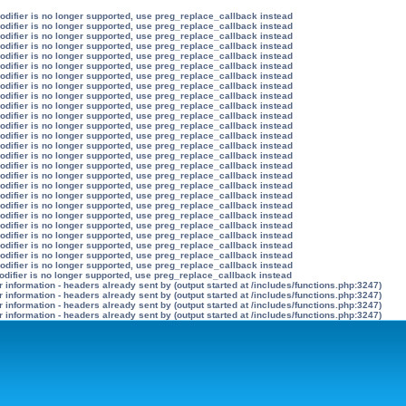
modifier is no longer supported, use preg_replace_callback instead
modifier is no longer supported, use preg_replace_callback instead
modifier is no longer supported, use preg_replace_callback instead
modifier is no longer supported, use preg_replace_callback instead
modifier is no longer supported, use preg_replace_callback instead
modifier is no longer supported, use preg_replace_callback instead
modifier is no longer supported, use preg_replace_callback instead
modifier is no longer supported, use preg_replace_callback instead
modifier is no longer supported, use preg_replace_callback instead
modifier is no longer supported, use preg_replace_callback instead
modifier is no longer supported, use preg_replace_callback instead
modifier is no longer supported, use preg_replace_callback instead
modifier is no longer supported, use preg_replace_callback instead
modifier is no longer supported, use preg_replace_callback instead
modifier is no longer supported, use preg_replace_callback instead
modifier is no longer supported, use preg_replace_callback instead
modifier is no longer supported, use preg_replace_callback instead
modifier is no longer supported, use preg_replace_callback instead
modifier is no longer supported, use preg_replace_callback instead
modifier is no longer supported, use preg_replace_callback instead
modifier is no longer supported, use preg_replace_callback instead
modifier is no longer supported, use preg_replace_callback instead
modifier is no longer supported, use preg_replace_callback instead
modifier is no longer supported, use preg_replace_callback instead
modifier is no longer supported, use preg_replace_callback instead
modifier is no longer supported, use preg_replace_callback instead
odifier is no longer supported, use preg_replace_callback instead
information - headers already sent by (output started at /includes/functions.php:3247)
information - headers already sent by (output started at /includes/functions.php:3247)
information - headers already sent by (output started at /includes/functions.php:3247)
information - headers already sent by (output started at /includes/functions.php:3247)