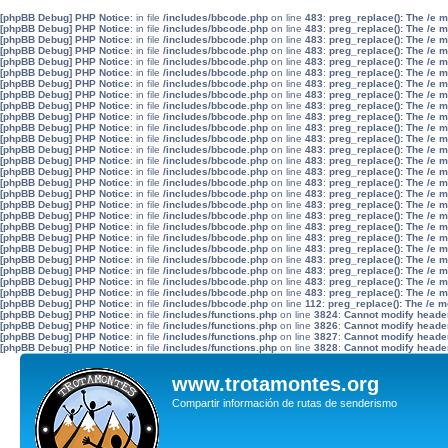
[phpBB Debug] PHP Notice
: in file
/includes/bbcode.php
on line
483
:
preg_replace(): The /e 
[phpBB Debug] PHP Notice
: in file
/includes/bbcode.php
on line
483
:
preg_replace(): The /e 
[phpBB Debug] PHP Notice
: in file
/includes/bbcode.php
on line
483
:
preg_replace(): The /e 
[phpBB Debug] PHP Notice
: in file
/includes/bbcode.php
on line
483
:
preg_replace(): The /e 
[phpBB Debug] PHP Notice
: in file
/includes/bbcode.php
on line
483
:
preg_replace(): The /e 
[phpBB Debug] PHP Notice
: in file
/includes/bbcode.php
on line
483
:
preg_replace(): The /e 
[phpBB Debug] PHP Notice
: in file
/includes/bbcode.php
on line
483
:
preg_replace(): The /e 
[phpBB Debug] PHP Notice
: in file
/includes/bbcode.php
on line
483
:
preg_replace(): The /e 
[phpBB Debug] PHP Notice
: in file
/includes/bbcode.php
on line
483
:
preg_replace(): The /e 
[phpBB Debug] PHP Notice
: in file
/includes/bbcode.php
on line
483
:
preg_replace(): The /e 
[phpBB Debug] PHP Notice
: in file
/includes/bbcode.php
on line
483
:
preg_replace(): The /e 
[phpBB Debug] PHP Notice
: in file
/includes/bbcode.php
on line
483
:
preg_replace(): The /e 
[phpBB Debug] PHP Notice
: in file
/includes/bbcode.php
on line
483
:
preg_replace(): The /e 
[phpBB Debug] PHP Notice
: in file
/includes/bbcode.php
on line
483
:
preg_replace(): The /e 
[phpBB Debug] PHP Notice
: in file
/includes/bbcode.php
on line
483
:
preg_replace(): The /e 
[phpBB Debug] PHP Notice
: in file
/includes/bbcode.php
on line
483
:
preg_replace(): The /e 
[phpBB Debug] PHP Notice
: in file
/includes/bbcode.php
on line
483
:
preg_replace(): The /e 
[phpBB Debug] PHP Notice
: in file
/includes/bbcode.php
on line
483
:
preg_replace(): The /e 
[phpBB Debug] PHP Notice
: in file
/includes/bbcode.php
on line
483
:
preg_replace(): The /e 
[phpBB Debug] PHP Notice
: in file
/includes/bbcode.php
on line
483
:
preg_replace(): The /e 
[phpBB Debug] PHP Notice
: in file
/includes/bbcode.php
on line
483
:
preg_replace(): The /e 
[phpBB Debug] PHP Notice
: in file
/includes/bbcode.php
on line
483
:
preg_replace(): The /e 
[phpBB Debug] PHP Notice
: in file
/includes/bbcode.php
on line
483
:
preg_replace(): The /e 
[phpBB Debug] PHP Notice
: in file
/includes/bbcode.php
on line
483
:
preg_replace(): The /e 
[phpBB Debug] PHP Notice
: in file
/includes/bbcode.php
on line
483
:
preg_replace(): The /e 
[phpBB Debug] PHP Notice
: in file
/includes/bbcode.php
on line
483
:
preg_replace(): The /e 
[phpBB Debug] PHP Notice
: in file
/includes/bbcode.php
on line
112
:
preg_replace(): The /e m
[phpBB Debug] PHP Notice
: in file
/includes/functions.php
on line
3824
:
Cannot modify header 
[phpBB Debug] PHP Notice
: in file
/includes/functions.php
on line
3826
:
Cannot modify header 
[phpBB Debug] PHP Notice
: in file
/includes/functions.php
on line
3827
:
Cannot modify header 
[phpBB Debug] PHP Notice
: in file
/includes/functions.php
on line
3828
:
Cannot modify header 
www.trotamontes.org
Compartir información de rutas de senderismo