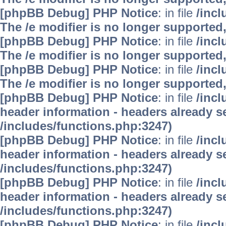
[phpBB Debug] PHP Notice
: in file
/inc
The /e modifier is no longer supported
[phpBB Debug] PHP Notice
: in file
/inc
The /e modifier is no longer supported
[phpBB Debug] PHP Notice
: in file
/inc
The /e modifier is no longer supported
[phpBB Debug] PHP Notice
: in file
/inc
header information - headers already se
/includes/functions.php:3247)
[phpBB Debug] PHP Notice
: in file
/inc
header information - headers already se
/includes/functions.php:3247)
[phpBB Debug] PHP Notice
: in file
/inc
header information - headers already se
/includes/functions.php:3247)
[phpBB Debug] PHP Notice
: in file
/inc