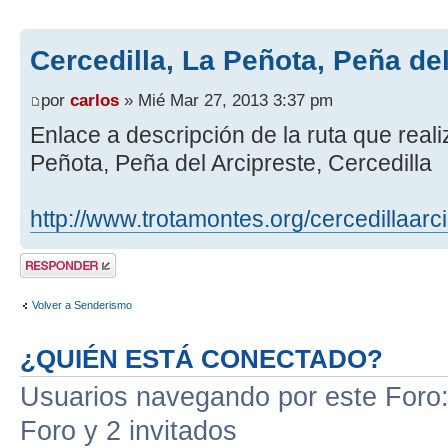
Cercedilla, La Peñota, Peña de
por
carlos
» Mié Mar 27, 2013 3:37 pm
Enlace a descripción de la ruta que real
Peñota, Peña del Arcipreste, Cercedilla
http://www.trotamontes.org/cercedillaarc
Publicar una
respuesta
Volver a Senderismo
¿QUIÉN ESTÁ CONECTADO?
Usuarios navegando por este Foro: 
Foro y 2 invitados