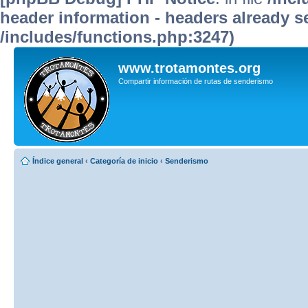
header information - headers already se
/includes/functions.php:3247)
www.trotamontes.org
Compartir información de rutas de senderismo
Índice general
‹
Categoría de inicio
‹
Senderismo