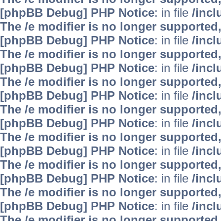
[phpBB Debug] PHP Notice
: in file
/inc
The /e modifier is no longer supported
[phpBB Debug] PHP Notice
: in file
/inc
The /e modifier is no longer supported
[phpBB Debug] PHP Notice
: in file
/inc
The /e modifier is no longer supported
[phpBB Debug] PHP Notice
: in file
/inc
The /e modifier is no longer supported
[phpBB Debug] PHP Notice
: in file
/inc
The /e modifier is no longer supported
[phpBB Debug] PHP Notice
: in file
/inc
The /e modifier is no longer supported
[phpBB Debug] PHP Notice
: in file
/inc
The /e modifier is no longer supported
[phpBB Debug] PHP Notice
: in file
/inc
The /e modifier is no longer supported