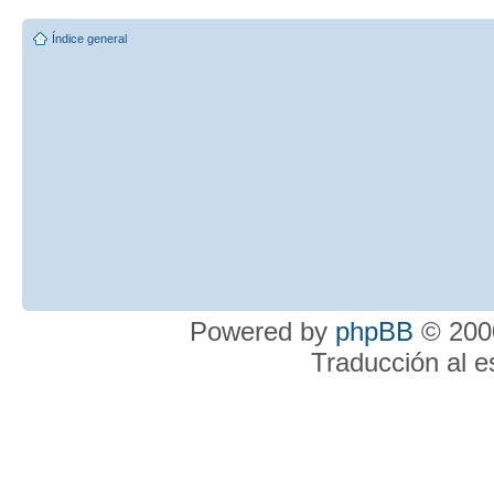
Índice general
Powered by
phpBB
© 2000
Traducción al 