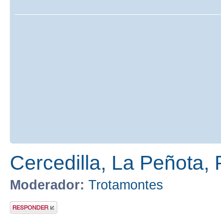
Cercedilla, La Peñota, 
Moderador:
Trotamontes
Publicar una
respuesta