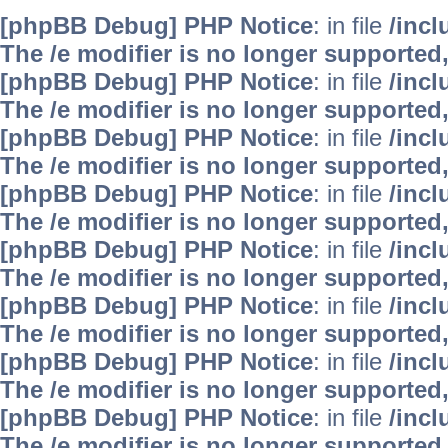
[phpBB Debug] PHP Notice
: in file
/inc
The /e modifier is no longer supported
[phpBB Debug] PHP Notice
: in file
/inc
The /e modifier is no longer supported
[phpBB Debug] PHP Notice
: in file
/inc
The /e modifier is no longer supported
[phpBB Debug] PHP Notice
: in file
/inc
The /e modifier is no longer supported
[phpBB Debug] PHP Notice
: in file
/inc
The /e modifier is no longer supported
[phpBB Debug] PHP Notice
: in file
/inc
The /e modifier is no longer supported
[phpBB Debug] PHP Notice
: in file
/inc
The /e modifier is no longer supported
[phpBB Debug] PHP Notice
: in file
/inc
The /e modifier is no longer supported