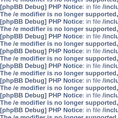
[phpBB Debug] PHP Notice
: in file
/inc
The /e modifier is no longer supported
[phpBB Debug] PHP Notice
: in file
/inc
The /e modifier is no longer supported
[phpBB Debug] PHP Notice
: in file
/inc
The /e modifier is no longer supported
[phpBB Debug] PHP Notice
: in file
/inc
The /e modifier is no longer supported
[phpBB Debug] PHP Notice
: in file
/inc
The /e modifier is no longer supported
[phpBB Debug] PHP Notice
: in file
/inc
The /e modifier is no longer supported
[phpBB Debug] PHP Notice
: in file
/inc
The /e modifier is no longer supported
[phpBB Debug] PHP Notice
: in file
/inc
The /e modifier is no longer supported