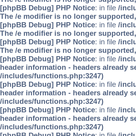
[phpBB Debug] PHP Notice
: in file
/inc
The /e modifier is no longer supported
[phpBB Debug] PHP Notice
: in file
/inc
The /e modifier is no longer supported
[phpBB Debug] PHP Notice
: in file
/inc
The /e modifier is no longer supported
[phpBB Debug] PHP Notice
: in file
/inc
header information - headers already se
/includes/functions.php:3247)
[phpBB Debug] PHP Notice
: in file
/inc
header information - headers already se
/includes/functions.php:3247)
[phpBB Debug] PHP Notice
: in file
/inc
header information - headers already se
/includes/functions.php:3247)
[phpBB Debug] PHP Notice
: in file
/inc