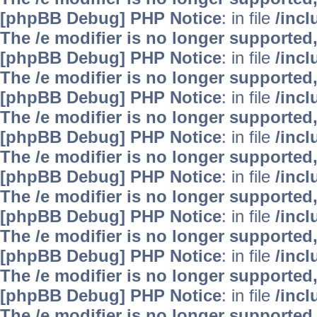
[phpBB Debug] PHP Notice
: in file
/inc
The /e modifier is no longer supported
[phpBB Debug] PHP Notice
: in file
/inc
The /e modifier is no longer supported
[phpBB Debug] PHP Notice
: in file
/inc
The /e modifier is no longer supported
[phpBB Debug] PHP Notice
: in file
/inc
The /e modifier is no longer supported
[phpBB Debug] PHP Notice
: in file
/inc
The /e modifier is no longer supported
[phpBB Debug] PHP Notice
: in file
/inc
The /e modifier is no longer supported
[phpBB Debug] PHP Notice
: in file
/inc
The /e modifier is no longer supported
[phpBB Debug] PHP Notice
: in file
/inc
The /e modifier is no longer supported