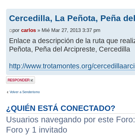
Cercedilla, La Peñota, Peña de
por
carlos
» Mié Mar 27, 2013 3:37 pm
Enlace a descripción de la ruta que real
Peñota, Peña del Arcipreste, Cercedilla
http://www.trotamontes.org/cercedillaarc
Publicar una
respuesta
Volver a Senderismo
¿QUIÉN ESTÁ CONECTADO?
Usuarios navegando por este Foro: 
Foro y 1 invitado