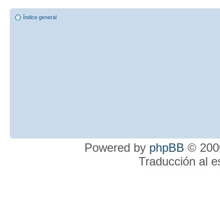
Índice general
Powered by
phpBB
© 2000
Traducción al 