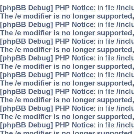
[phpBB Debug] PHP Notice
: in file
/inc
The /e modifier is no longer supported
[phpBB Debug] PHP Notice
: in file
/inc
The /e modifier is no longer supported
[phpBB Debug] PHP Notice
: in file
/inc
The /e modifier is no longer supported
[phpBB Debug] PHP Notice
: in file
/inc
The /e modifier is no longer supported
[phpBB Debug] PHP Notice
: in file
/inc
The /e modifier is no longer supported
[phpBB Debug] PHP Notice
: in file
/inc
The /e modifier is no longer supported
[phpBB Debug] PHP Notice
: in file
/inc
The /e modifier is no longer supported
[phpBB Debug] PHP Notice
: in file
/inc
The /e modifier is no longer supported