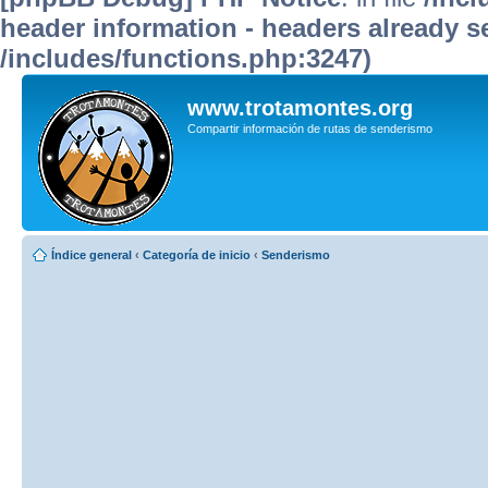
header information - headers already se
/includes/functions.php:3247)
www.trotamontes.org
Compartir información de rutas de senderismo
Índice general
‹
Categoría de inicio
‹
Senderismo