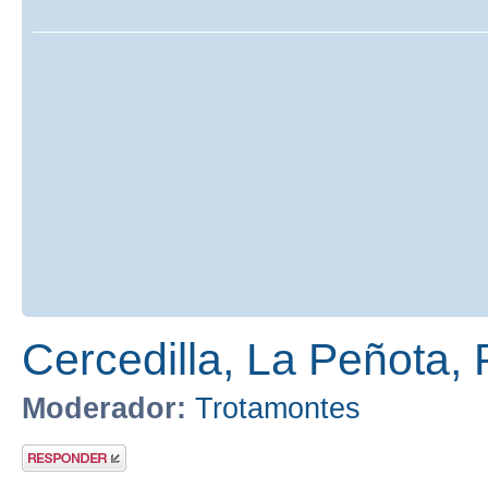
Cercedilla, La Peñota, 
Moderador:
Trotamontes
Publicar una
respuesta