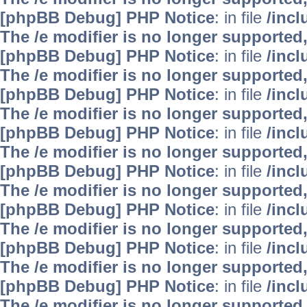
[phpBB Debug] PHP Notice
: in file
/inc
The /e modifier is no longer supported
[phpBB Debug] PHP Notice
: in file
/inc
The /e modifier is no longer supported
[phpBB Debug] PHP Notice
: in file
/inc
The /e modifier is no longer supported
[phpBB Debug] PHP Notice
: in file
/inc
The /e modifier is no longer supported
[phpBB Debug] PHP Notice
: in file
/inc
The /e modifier is no longer supported
[phpBB Debug] PHP Notice
: in file
/inc
The /e modifier is no longer supported
[phpBB Debug] PHP Notice
: in file
/inc
The /e modifier is no longer supported
[phpBB Debug] PHP Notice
: in file
/inc
The /e modifier is no longer supported