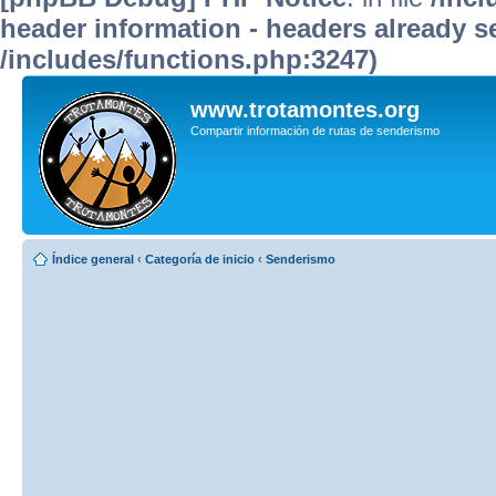
header information - headers already se
/includes/functions.php:3247)
www.trotamontes.org
Compartir información de rutas de senderismo
Índice general
‹
Categoría de inicio
‹
Senderismo