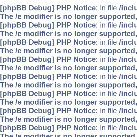
[phpBB Debug] PHP Notice
: in file
/inc
The /e modifier is no longer supported
[phpBB Debug] PHP Notice
: in file
/inc
The /e modifier is no longer supported
[phpBB Debug] PHP Notice
: in file
/inc
The /e modifier is no longer supported
[phpBB Debug] PHP Notice
: in file
/inc
The /e modifier is no longer supported
[phpBB Debug] PHP Notice
: in file
/inc
The /e modifier is no longer supported
[phpBB Debug] PHP Notice
: in file
/inc
The /e modifier is no longer supported
[phpBB Debug] PHP Notice
: in file
/inc
The /e modifier is no longer supported
[phpBB Debug] PHP Notice
: in file
/inc
The /e modifier is no longer supported