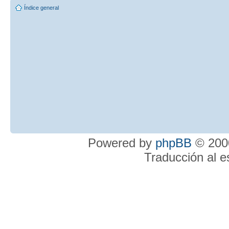
Índice general
Powered by
phpBB
© 2000
Traducción al 