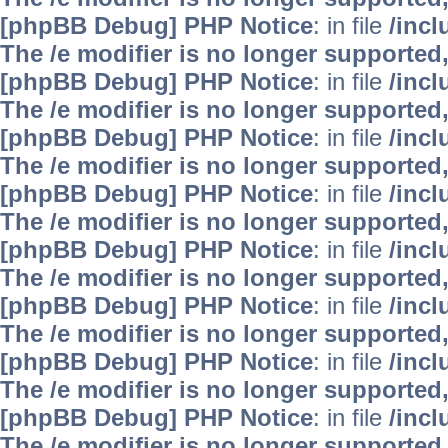
[phpBB Debug] PHP Notice
: in file
/inc
The /e modifier is no longer supported
[phpBB Debug] PHP Notice
: in file
/inc
The /e modifier is no longer supported
[phpBB Debug] PHP Notice
: in file
/inc
The /e modifier is no longer supported
[phpBB Debug] PHP Notice
: in file
/inc
The /e modifier is no longer supported
[phpBB Debug] PHP Notice
: in file
/inc
The /e modifier is no longer supported
[phpBB Debug] PHP Notice
: in file
/inc
The /e modifier is no longer supported
[phpBB Debug] PHP Notice
: in file
/inc
The /e modifier is no longer supported
[phpBB Debug] PHP Notice
: in file
/inc
The /e modifier is no longer supported