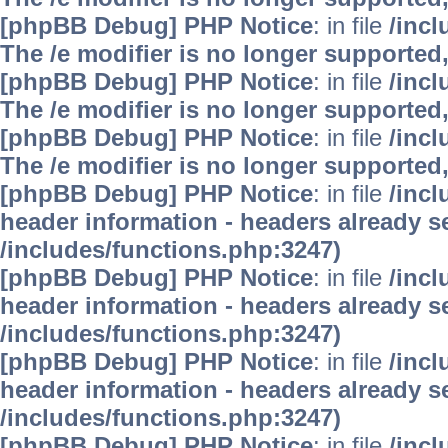
[phpBB Debug] PHP Notice
: in file
/inc
The /e modifier is no longer supported
[phpBB Debug] PHP Notice
: in file
/inc
The /e modifier is no longer supported
[phpBB Debug] PHP Notice
: in file
/inc
The /e modifier is no longer supported
[phpBB Debug] PHP Notice
: in file
/inc
header information - headers already se
/includes/functions.php:3247)
[phpBB Debug] PHP Notice
: in file
/inc
header information - headers already se
/includes/functions.php:3247)
[phpBB Debug] PHP Notice
: in file
/inc
header information - headers already se
/includes/functions.php:3247)
[phpBB Debug] PHP Notice
: in file
/inc