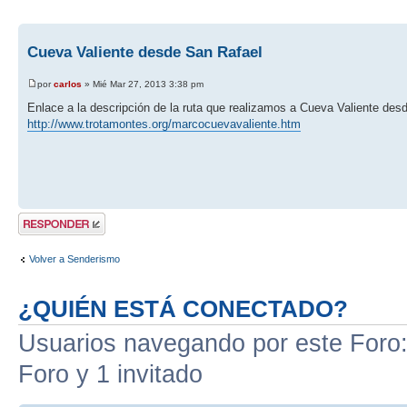
Cueva Valiente desde San Rafael
por
carlos
» Mié Mar 27, 2013 3:38 pm
Enlace a la descripción de la ruta que realizamos a Cueva Valiente des
http://www.trotamontes.org/marcocuevavaliente.htm
Publicar una
respuesta
Volver a Senderismo
¿QUIÉN ESTÁ CONECTADO?
Usuarios navegando por este Foro: 
Foro y 1 invitado