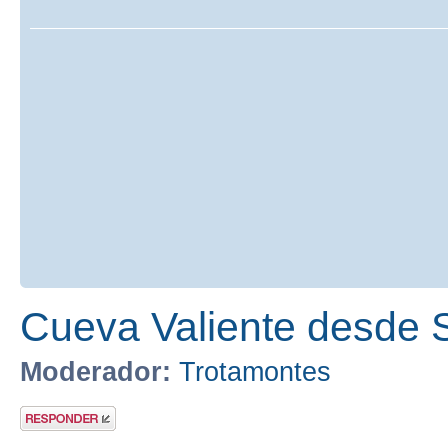
Cueva Valiente desde 
Moderador:
Trotamontes
Publicar una
respuesta