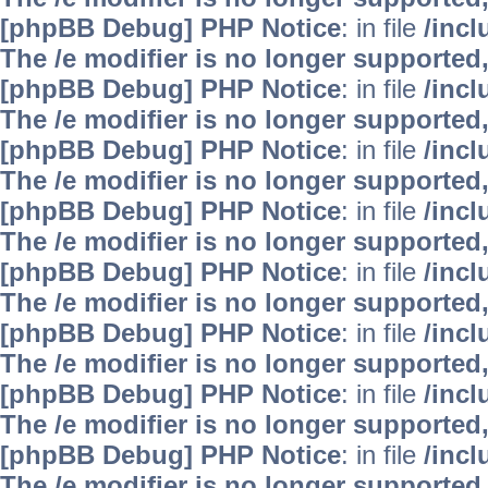
[phpBB Debug] PHP Notice
: in file
/inc
The /e modifier is no longer supported
[phpBB Debug] PHP Notice
: in file
/inc
The /e modifier is no longer supported
[phpBB Debug] PHP Notice
: in file
/inc
The /e modifier is no longer supported
[phpBB Debug] PHP Notice
: in file
/inc
The /e modifier is no longer supported
[phpBB Debug] PHP Notice
: in file
/inc
The /e modifier is no longer supported
[phpBB Debug] PHP Notice
: in file
/inc
The /e modifier is no longer supported
[phpBB Debug] PHP Notice
: in file
/inc
The /e modifier is no longer supported
[phpBB Debug] PHP Notice
: in file
/inc
The /e modifier is no longer supported