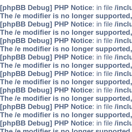
[phpBB Debug] PHP Notice
: in file
/inc
The /e modifier is no longer supported
[phpBB Debug] PHP Notice
: in file
/inc
The /e modifier is no longer supported
[phpBB Debug] PHP Notice
: in file
/inc
The /e modifier is no longer supported
[phpBB Debug] PHP Notice
: in file
/inc
The /e modifier is no longer supported
[phpBB Debug] PHP Notice
: in file
/inc
The /e modifier is no longer supported
[phpBB Debug] PHP Notice
: in file
/inc
The /e modifier is no longer supported
[phpBB Debug] PHP Notice
: in file
/inc
The /e modifier is no longer supported
[phpBB Debug] PHP Notice
: in file
/inc
The /e modifier is no longer supported