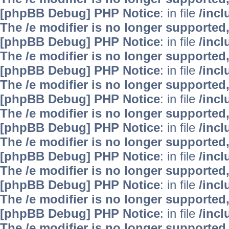
[phpBB Debug] PHP Notice
: in file
/inc
The /e modifier is no longer supported
[phpBB Debug] PHP Notice
: in file
/inc
The /e modifier is no longer supported
[phpBB Debug] PHP Notice
: in file
/inc
The /e modifier is no longer supported
[phpBB Debug] PHP Notice
: in file
/inc
The /e modifier is no longer supported
[phpBB Debug] PHP Notice
: in file
/inc
The /e modifier is no longer supported
[phpBB Debug] PHP Notice
: in file
/inc
The /e modifier is no longer supported
[phpBB Debug] PHP Notice
: in file
/inc
The /e modifier is no longer supported
[phpBB Debug] PHP Notice
: in file
/inc
The /e modifier is no longer supported