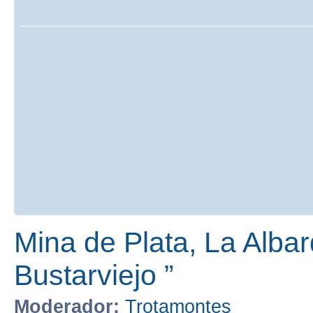
Mina de Plata, La Albar
Bustarviejo ”
Moderador:
Trotamontes