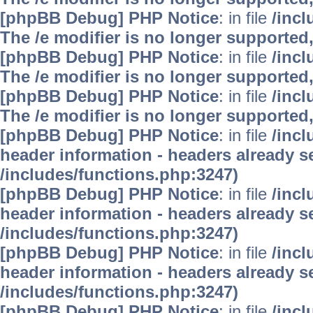
[phpBB Debug] PHP Notice
: in file
/inc
The /e modifier is no longer supported
[phpBB Debug] PHP Notice
: in file
/inc
The /e modifier is no longer supported
[phpBB Debug] PHP Notice
: in file
/inc
The /e modifier is no longer supported
[phpBB Debug] PHP Notice
: in file
/inc
header information - headers already se
/includes/functions.php:3247)
[phpBB Debug] PHP Notice
: in file
/inc
header information - headers already se
/includes/functions.php:3247)
[phpBB Debug] PHP Notice
: in file
/inc
header information - headers already se
/includes/functions.php:3247)
[phpBB Debug] PHP Notice
: in file
/inc