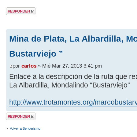
Publicar una
respuesta
Mina de Plata, La Albardilla, M
Bustarviejo ”
por
carlos
» Mié Mar 27, 2013 3:41 pm
Enlace a la descripción de la ruta que r
La Albardilla, Mondalindo “Bustarviejo”
http://www.trotamontes.org/marcobustarv
Publicar una
respuesta
Volver a Senderismo