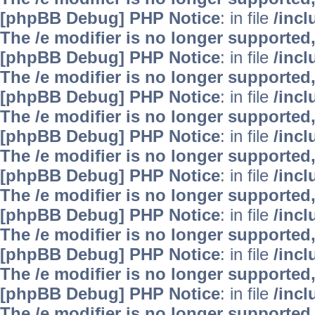
[phpBB Debug] PHP Notice
: in file
/inc
The /e modifier is no longer supported
[phpBB Debug] PHP Notice
: in file
/inc
The /e modifier is no longer supported
[phpBB Debug] PHP Notice
: in file
/inc
The /e modifier is no longer supported
[phpBB Debug] PHP Notice
: in file
/inc
The /e modifier is no longer supported
[phpBB Debug] PHP Notice
: in file
/inc
The /e modifier is no longer supported
[phpBB Debug] PHP Notice
: in file
/inc
The /e modifier is no longer supported
[phpBB Debug] PHP Notice
: in file
/inc
The /e modifier is no longer supported
[phpBB Debug] PHP Notice
: in file
/inc
The /e modifier is no longer supported