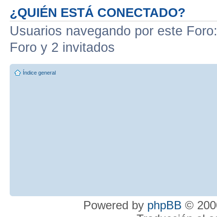
¿QUIÉN ESTÁ CONECTADO?
Usuarios navegando por este Foro: 
Foro y 2 invitados
Índice general
Powered by
phpBB
© 2000