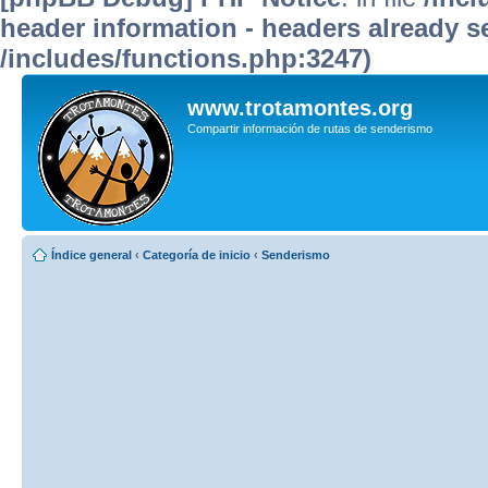
header information - headers already se
/includes/functions.php:3247)
www.trotamontes.org
Compartir información de rutas de senderismo
Índice general
‹
Categoría de inicio
‹
Senderismo