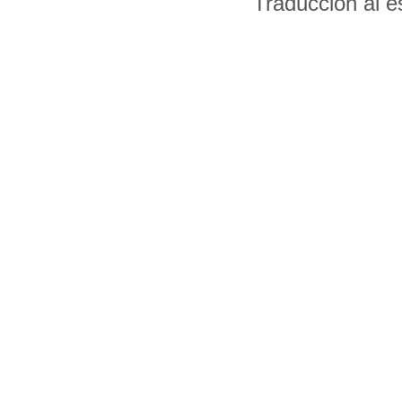
Traducción al 