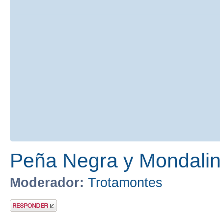
Peña Negra y Mondalind
Moderador:
Trotamontes
Publicar una
respuesta