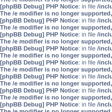
[phpBB Debug] PHP Notice
: in file
/inc
The /e modifier is no longer supported
[phpBB Debug] PHP Notice
: in file
/inc
The /e modifier is no longer supported
[phpBB Debug] PHP Notice
: in file
/inc
The /e modifier is no longer supported
[phpBB Debug] PHP Notice
: in file
/inc
The /e modifier is no longer supported
[phpBB Debug] PHP Notice
: in file
/inc
The /e modifier is no longer supported
[phpBB Debug] PHP Notice
: in file
/inc
The /e modifier is no longer supported
[phpBB Debug] PHP Notice
: in file
/inc
The /e modifier is no longer supported
[phpBB Debug] PHP Notice
: in file
/inc
The /e modifier is no longer supported