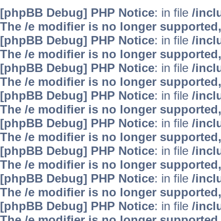
[phpBB Debug] PHP Notice
: in file
/inc
The /e modifier is no longer supported
[phpBB Debug] PHP Notice
: in file
/inc
The /e modifier is no longer supported
[phpBB Debug] PHP Notice
: in file
/inc
The /e modifier is no longer supported
[phpBB Debug] PHP Notice
: in file
/inc
The /e modifier is no longer supported
[phpBB Debug] PHP Notice
: in file
/inc
The /e modifier is no longer supported
[phpBB Debug] PHP Notice
: in file
/inc
The /e modifier is no longer supported
[phpBB Debug] PHP Notice
: in file
/inc
The /e modifier is no longer supported
[phpBB Debug] PHP Notice
: in file
/inc
The /e modifier is no longer supported