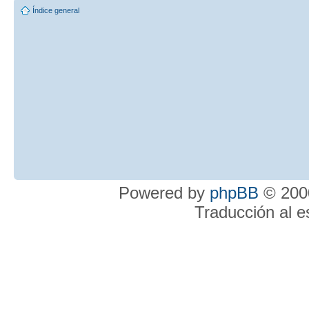
Índice general
Powered by
phpBB
© 2000
Traducción al 