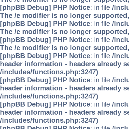
[phpBB Debug] PHP Notice
: in file
/inc
The /e modifier is no longer supported
[phpBB Debug] PHP Notice
: in file
/inc
The /e modifier is no longer supported
[phpBB Debug] PHP Notice
: in file
/inc
The /e modifier is no longer supported
[phpBB Debug] PHP Notice
: in file
/inc
header information - headers already se
/includes/functions.php:3247)
[phpBB Debug] PHP Notice
: in file
/inc
header information - headers already se
/includes/functions.php:3247)
[phpBB Debug] PHP Notice
: in file
/inc
header information - headers already se
/includes/functions.php:3247)
[phpBB Debug] PHP Notice
: in file
/inc