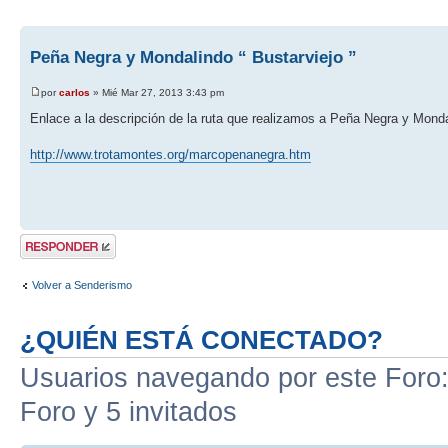
Peña Negra y Mondalindo “ Bustarviejo ”
por
carlos
» Mié Mar 27, 2013 3:43 pm
Enlace a la descripción de la ruta que realizamos a Peña Negra y Monda
http://www.trotamontes.org/marcopenanegra.htm
Publicar una
respuesta
Volver a Senderismo
¿QUIÉN ESTÁ CONECTADO?
Usuarios navegando por este Foro: 
Foro y 5 invitados