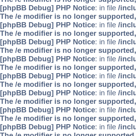
[phpBB Debug] PHP Notice
: in file
/inc
The /e modifier is no longer supported
[phpBB Debug] PHP Notice
: in file
/inc
The /e modifier is no longer supported
[phpBB Debug] PHP Notice
: in file
/inc
The /e modifier is no longer supported
[phpBB Debug] PHP Notice
: in file
/inc
The /e modifier is no longer supported
[phpBB Debug] PHP Notice
: in file
/inc
The /e modifier is no longer supported
[phpBB Debug] PHP Notice
: in file
/inc
The /e modifier is no longer supported
[phpBB Debug] PHP Notice
: in file
/inc
The /e modifier is no longer supported
[phpBB Debug] PHP Notice
: in file
/inc
The /e modifier is no longer supported