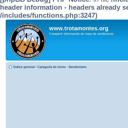
header information - headers already se
/includes/functions.php:3247)
www.trotamontes.org
Compartir información de rutas de senderismo
Índice general
‹
Categoría de inicio
‹
Senderismo