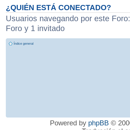
¿QUIÉN ESTÁ CONECTADO?
Usuarios navegando por este Foro: 
Foro y 1 invitado
Índice general
Powered by
phpBB
© 2000