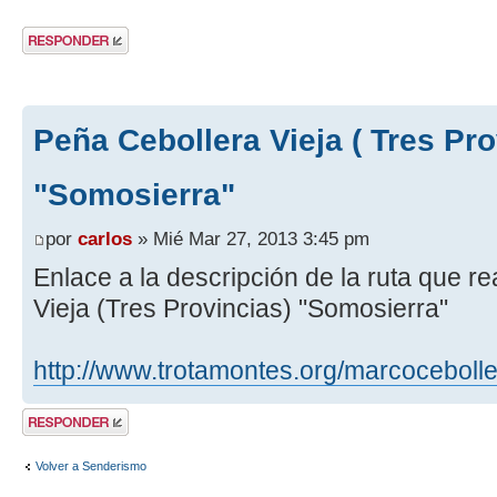
Publicar una
respuesta
Peña Cebollera Vieja ( Tres Pro
"Somosierra"
por
carlos
» Mié Mar 27, 2013 3:45 pm
Enlace a la descripción de la ruta que 
Vieja (Tres Provincias) "Somosierra"
http://www.trotamontes.org/marcoceboll
Publicar una
respuesta
Volver a Senderismo