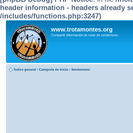
header information - headers already se
/includes/functions.php:3247)
www.trotamontes.org
Compartir información de rutas de senderismo
Índice general
‹
Categoría de inicio
‹
Senderismo