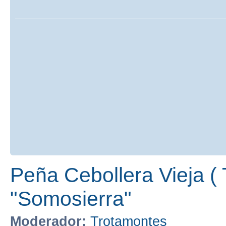
Peña Cebollera Vieja ( 
"Somosierra"
Moderador:
Trotamontes