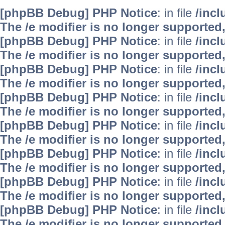
[phpBB Debug] PHP Notice
: in file
/inc
The /e modifier is no longer supported
[phpBB Debug] PHP Notice
: in file
/inc
The /e modifier is no longer supported
[phpBB Debug] PHP Notice
: in file
/inc
The /e modifier is no longer supported
[phpBB Debug] PHP Notice
: in file
/inc
The /e modifier is no longer supported
[phpBB Debug] PHP Notice
: in file
/inc
The /e modifier is no longer supported
[phpBB Debug] PHP Notice
: in file
/inc
The /e modifier is no longer supported
[phpBB Debug] PHP Notice
: in file
/inc
The /e modifier is no longer supported
[phpBB Debug] PHP Notice
: in file
/inc
The /e modifier is no longer supported