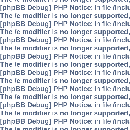
[phpBB Debug] PHP Notice
: in file
/inc
The /e modifier is no longer supported
[phpBB Debug] PHP Notice
: in file
/inc
The /e modifier is no longer supported
[phpBB Debug] PHP Notice
: in file
/inc
The /e modifier is no longer supported
[phpBB Debug] PHP Notice
: in file
/inc
The /e modifier is no longer supported
[phpBB Debug] PHP Notice
: in file
/inc
The /e modifier is no longer supported
[phpBB Debug] PHP Notice
: in file
/inc
The /e modifier is no longer supported
[phpBB Debug] PHP Notice
: in file
/inc
The /e modifier is no longer supported
[phpBB Debug] PHP Notice
: in file
/inc
The /e modifier is no longer supported