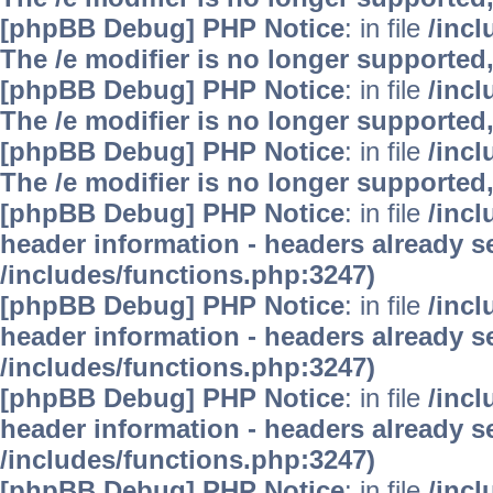
[phpBB Debug] PHP Notice
: in file
/inc
The /e modifier is no longer supported
[phpBB Debug] PHP Notice
: in file
/inc
The /e modifier is no longer supported
[phpBB Debug] PHP Notice
: in file
/inc
The /e modifier is no longer supported
[phpBB Debug] PHP Notice
: in file
/inc
header information - headers already se
/includes/functions.php:3247)
[phpBB Debug] PHP Notice
: in file
/inc
header information - headers already se
/includes/functions.php:3247)
[phpBB Debug] PHP Notice
: in file
/inc
header information - headers already se
/includes/functions.php:3247)
[phpBB Debug] PHP Notice
: in file
/inc