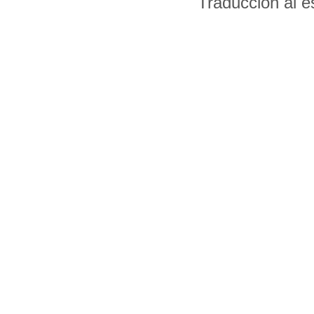
Traducción al 