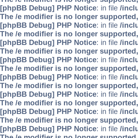
[phpBB Debug] PHP Notice
: in file
/inc
The /e modifier is no longer supported
[phpBB Debug] PHP Notice
: in file
/inc
The /e modifier is no longer supported
[phpBB Debug] PHP Notice
: in file
/inc
The /e modifier is no longer supported
[phpBB Debug] PHP Notice
: in file
/inc
The /e modifier is no longer supported
[phpBB Debug] PHP Notice
: in file
/inc
The /e modifier is no longer supported
[phpBB Debug] PHP Notice
: in file
/inc
The /e modifier is no longer supported
[phpBB Debug] PHP Notice
: in file
/inc
The /e modifier is no longer supported
[phpBB Debug] PHP Notice
: in file
/inc
The /e modifier is no longer supported