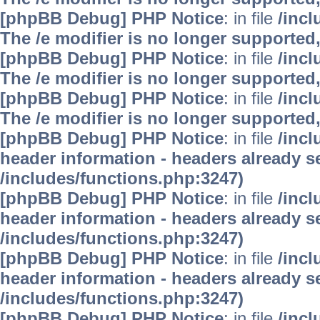
[phpBB Debug] PHP Notice
: in file
/inc
The /e modifier is no longer supported
[phpBB Debug] PHP Notice
: in file
/inc
The /e modifier is no longer supported
[phpBB Debug] PHP Notice
: in file
/inc
The /e modifier is no longer supported
[phpBB Debug] PHP Notice
: in file
/inc
header information - headers already se
/includes/functions.php:3247)
[phpBB Debug] PHP Notice
: in file
/inc
header information - headers already se
/includes/functions.php:3247)
[phpBB Debug] PHP Notice
: in file
/inc
header information - headers already se
/includes/functions.php:3247)
[phpBB Debug] PHP Notice
: in file
/inc