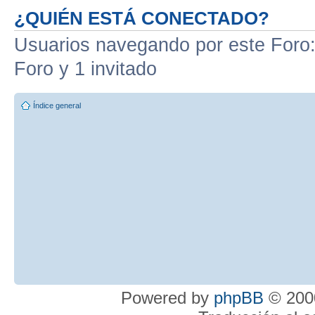
¿QUIÉN ESTÁ CONECTADO?
Usuarios navegando por este Foro: 
Foro y 1 invitado
Índice general
Powered by
phpBB
© 2000