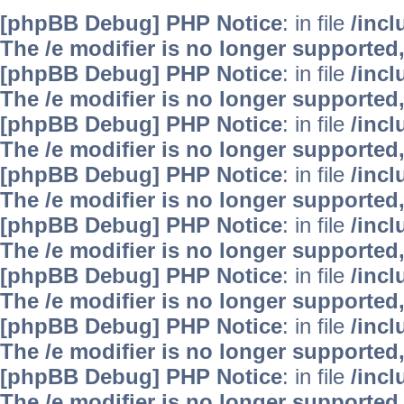
[phpBB Debug] PHP Notice
: in file
/inc
The /e modifier is no longer supported
[phpBB Debug] PHP Notice
: in file
/inc
The /e modifier is no longer supported
[phpBB Debug] PHP Notice
: in file
/inc
The /e modifier is no longer supported
[phpBB Debug] PHP Notice
: in file
/inc
The /e modifier is no longer supported
[phpBB Debug] PHP Notice
: in file
/inc
The /e modifier is no longer supported
[phpBB Debug] PHP Notice
: in file
/inc
The /e modifier is no longer supported
[phpBB Debug] PHP Notice
: in file
/inc
The /e modifier is no longer supported
[phpBB Debug] PHP Notice
: in file
/inc
The /e modifier is no longer supported