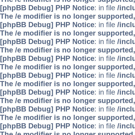
[phpBB Debug] PHP Notice
: in file
/inc
The /e modifier is no longer supported
[phpBB Debug] PHP Notice
: in file
/inc
The /e modifier is no longer supported
[phpBB Debug] PHP Notice
: in file
/inc
The /e modifier is no longer supported
[phpBB Debug] PHP Notice
: in file
/inc
The /e modifier is no longer supported
[phpBB Debug] PHP Notice
: in file
/inc
The /e modifier is no longer supported
[phpBB Debug] PHP Notice
: in file
/inc
The /e modifier is no longer supported
[phpBB Debug] PHP Notice
: in file
/inc
The /e modifier is no longer supported
[phpBB Debug] PHP Notice
: in file
/inc
The /e modifier is no longer supported