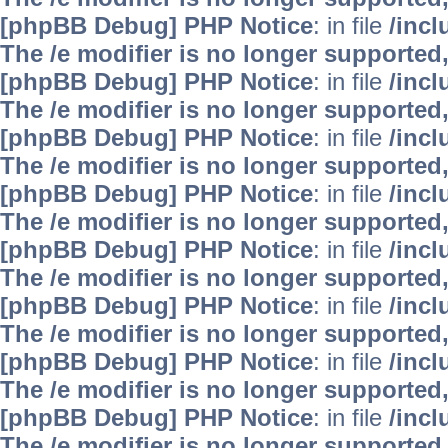
[phpBB Debug] PHP Notice
: in file
/inc
The /e modifier is no longer supported
[phpBB Debug] PHP Notice
: in file
/inc
The /e modifier is no longer supported
[phpBB Debug] PHP Notice
: in file
/inc
The /e modifier is no longer supported
[phpBB Debug] PHP Notice
: in file
/inc
The /e modifier is no longer supported
[phpBB Debug] PHP Notice
: in file
/inc
The /e modifier is no longer supported
[phpBB Debug] PHP Notice
: in file
/inc
The /e modifier is no longer supported
[phpBB Debug] PHP Notice
: in file
/inc
The /e modifier is no longer supported
[phpBB Debug] PHP Notice
: in file
/inc
The /e modifier is no longer supported