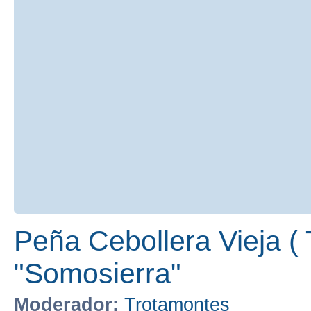
Peña Cebollera Vieja ( 
"Somosierra"
Moderador:
Trotamontes