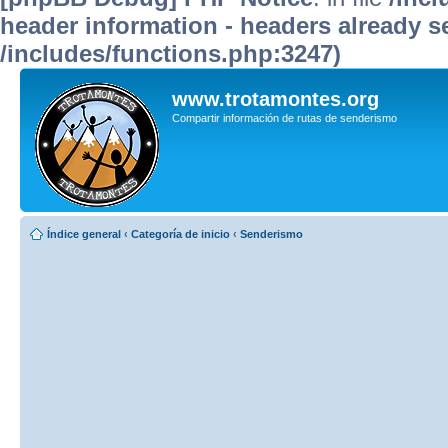
header information - headers already se
/includes/functions.php:3247)
www.trotamontes.org
Compartir información de rutas de senderismo
Índice general
‹
Categoría de inicio
‹
Senderismo