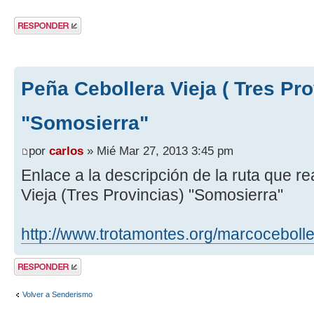
Publicar una
respuesta
Peña Cebollera Vieja ( Tres Pro
"Somosierra"
por
carlos
» Mié Mar 27, 2013 3:45 pm
Enlace a la descripción de la ruta que 
Vieja (Tres Provincias) "Somosierra"
http://www.trotamontes.org/marcoceboll
Publicar una
respuesta
Volver a Senderismo