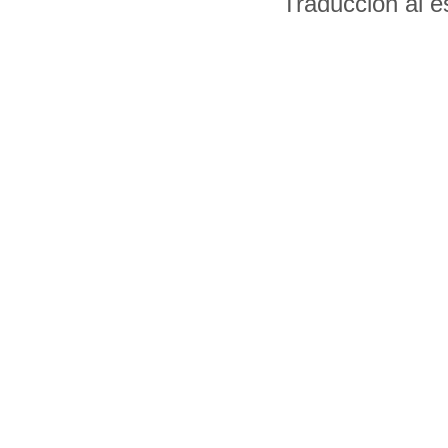
Traducción al 