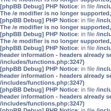
[phpBB Debug] PHP Notice
: in file
/inc
The /e modifier is no longer supported
[phpBB Debug] PHP Notice
: in file
/inc
The /e modifier is no longer supported
[phpBB Debug] PHP Notice
: in file
/inc
The /e modifier is no longer supported
[phpBB Debug] PHP Notice
: in file
/inc
header information - headers already se
/includes/functions.php:3247)
[phpBB Debug] PHP Notice
: in file
/inc
header information - headers already se
/includes/functions.php:3247)
[phpBB Debug] PHP Notice
: in file
/inc
header information - headers already se
/includes/functions.php:3247)
[phpBB Debug] PHP Notice
: in file
/inc