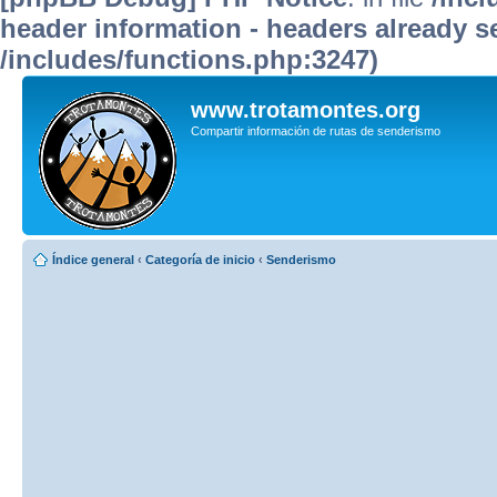
header information - headers already se
/includes/functions.php:3247)
www.trotamontes.org
Compartir información de rutas de senderismo
Índice general
‹
Categoría de inicio
‹
Senderismo