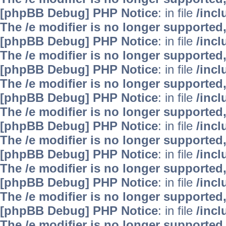
[phpBB Debug] PHP Notice
: in file
/inc
The /e modifier is no longer supported
[phpBB Debug] PHP Notice
: in file
/inc
The /e modifier is no longer supported
[phpBB Debug] PHP Notice
: in file
/inc
The /e modifier is no longer supported
[phpBB Debug] PHP Notice
: in file
/inc
The /e modifier is no longer supported
[phpBB Debug] PHP Notice
: in file
/inc
The /e modifier is no longer supported
[phpBB Debug] PHP Notice
: in file
/inc
The /e modifier is no longer supported
[phpBB Debug] PHP Notice
: in file
/inc
The /e modifier is no longer supported
[phpBB Debug] PHP Notice
: in file
/inc
The /e modifier is no longer supported