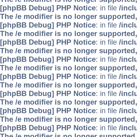
[phpBB Debug] PHP Notice
: in file
/inc
The /e modifier is no longer supported
[phpBB Debug] PHP Notice
: in file
/inc
The /e modifier is no longer supported
[phpBB Debug] PHP Notice
: in file
/inc
The /e modifier is no longer supported
[phpBB Debug] PHP Notice
: in file
/inc
The /e modifier is no longer supported
[phpBB Debug] PHP Notice
: in file
/inc
The /e modifier is no longer supported
[phpBB Debug] PHP Notice
: in file
/inc
The /e modifier is no longer supported
[phpBB Debug] PHP Notice
: in file
/inc
The /e modifier is no longer supported
[phpBB Debug] PHP Notice
: in file
/inc
The /e modifier is no longer supported