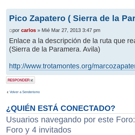
Pico Zapatero ( Sierra de la Pa
por
carlos
» Mié Mar 27, 2013 3:47 pm
Enlace a la descripción de la ruta que r
(Sierra de la Paramera. Avila)
http://www.trotamontes.org/marcozapate
Publicar una
respuesta
Volver a Senderismo
¿QUIÉN ESTÁ CONECTADO?
Usuarios navegando por este Foro: 
Foro y 4 invitados