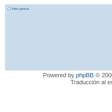
Índice general
Powered by
phpBB
© 2000
Traducción al 