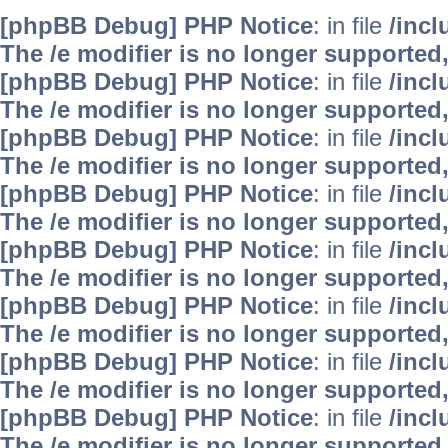
[phpBB Debug] PHP Notice
: in file
/inc
The /e modifier is no longer supported
[phpBB Debug] PHP Notice
: in file
/inc
The /e modifier is no longer supported
[phpBB Debug] PHP Notice
: in file
/inc
The /e modifier is no longer supported
[phpBB Debug] PHP Notice
: in file
/inc
The /e modifier is no longer supported
[phpBB Debug] PHP Notice
: in file
/inc
The /e modifier is no longer supported
[phpBB Debug] PHP Notice
: in file
/inc
The /e modifier is no longer supported
[phpBB Debug] PHP Notice
: in file
/inc
The /e modifier is no longer supported
[phpBB Debug] PHP Notice
: in file
/inc
The /e modifier is no longer supported