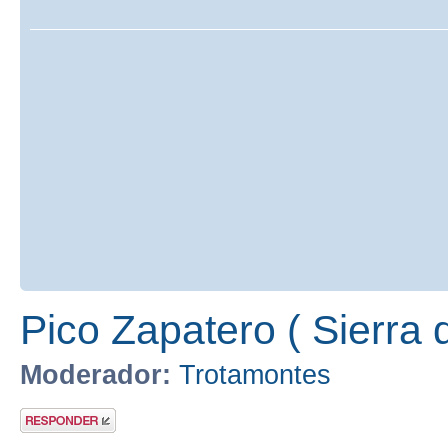
Pico Zapatero ( Sierra 
Moderador:
Trotamontes
Publicar una
respuesta