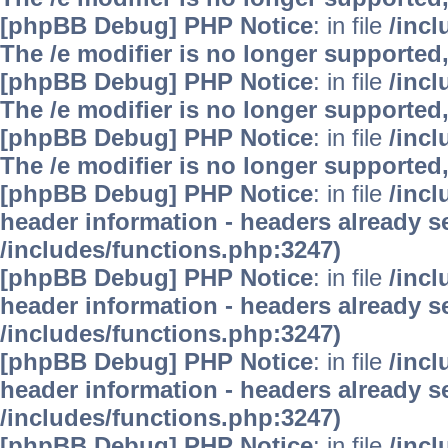
[phpBB Debug] PHP Notice
: in file
/inc
The /e modifier is no longer supported
[phpBB Debug] PHP Notice
: in file
/inc
The /e modifier is no longer supported
[phpBB Debug] PHP Notice
: in file
/inc
The /e modifier is no longer supported
[phpBB Debug] PHP Notice
: in file
/inc
header information - headers already se
/includes/functions.php:3247)
[phpBB Debug] PHP Notice
: in file
/inc
header information - headers already se
/includes/functions.php:3247)
[phpBB Debug] PHP Notice
: in file
/inc
header information - headers already se
/includes/functions.php:3247)
[phpBB Debug] PHP Notice
: in file
/inc