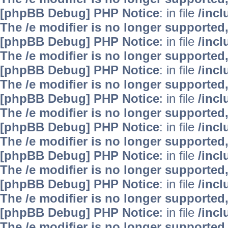
[phpBB Debug] PHP Notice
: in file
/inc
The /e modifier is no longer supported
[phpBB Debug] PHP Notice
: in file
/inc
The /e modifier is no longer supported
[phpBB Debug] PHP Notice
: in file
/inc
The /e modifier is no longer supported
[phpBB Debug] PHP Notice
: in file
/inc
The /e modifier is no longer supported
[phpBB Debug] PHP Notice
: in file
/inc
The /e modifier is no longer supported
[phpBB Debug] PHP Notice
: in file
/inc
The /e modifier is no longer supported
[phpBB Debug] PHP Notice
: in file
/inc
The /e modifier is no longer supported
[phpBB Debug] PHP Notice
: in file
/inc
The /e modifier is no longer supported