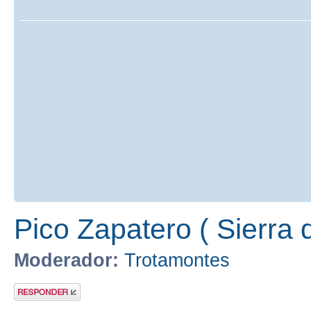
Pico Zapatero ( Sierra 
Moderador:
Trotamontes
Publicar una
respuesta