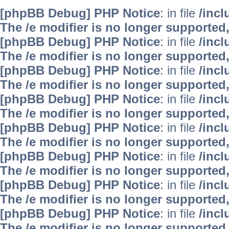
[phpBB Debug] PHP Notice
: in file
/inc
The /e modifier is no longer supported
[phpBB Debug] PHP Notice
: in file
/inc
The /e modifier is no longer supported
[phpBB Debug] PHP Notice
: in file
/inc
The /e modifier is no longer supported
[phpBB Debug] PHP Notice
: in file
/inc
The /e modifier is no longer supported
[phpBB Debug] PHP Notice
: in file
/inc
The /e modifier is no longer supported
[phpBB Debug] PHP Notice
: in file
/inc
The /e modifier is no longer supported
[phpBB Debug] PHP Notice
: in file
/inc
The /e modifier is no longer supported
[phpBB Debug] PHP Notice
: in file
/inc
The /e modifier is no longer supported