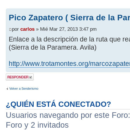
Pico Zapatero ( Sierra de la Pa
por
carlos
» Mié Mar 27, 2013 3:47 pm
Enlace a la descripción de la ruta que r
(Sierra de la Paramera. Avila)
http://www.trotamontes.org/marcozapate
Publicar una
respuesta
Volver a Senderismo
¿QUIÉN ESTÁ CONECTADO?
Usuarios navegando por este Foro: 
Foro y 2 invitados