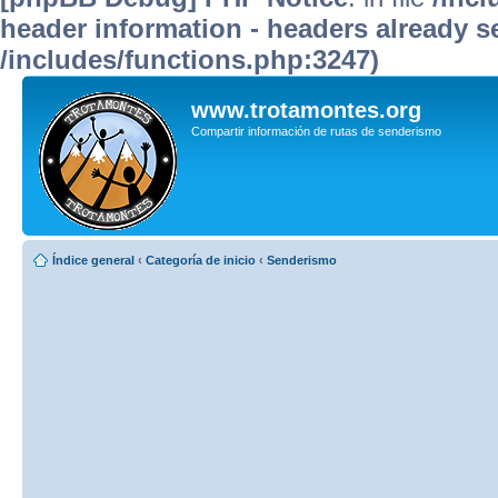
header information - headers already se
/includes/functions.php:3247)
www.trotamontes.org
Compartir información de rutas de senderismo
Índice general
‹
Categoría de inicio
‹
Senderismo