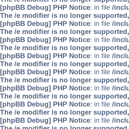
[phpBB Debug] PHP Notice
: in file
/inc
The /e modifier is no longer supported
[phpBB Debug] PHP Notice
: in file
/inc
The /e modifier is no longer supported
[phpBB Debug] PHP Notice
: in file
/inc
The /e modifier is no longer supported
[phpBB Debug] PHP Notice
: in file
/inc
The /e modifier is no longer supported
[phpBB Debug] PHP Notice
: in file
/inc
The /e modifier is no longer supported
[phpBB Debug] PHP Notice
: in file
/inc
The /e modifier is no longer supported
[phpBB Debug] PHP Notice
: in file
/inc
The /e modifier is no longer supported
[phpBB Debug] PHP Notice
: in file
/inc
The /e modifier is no longer supported