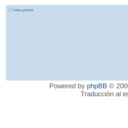
Índice general
Powered by
phpBB
© 2000
Traducción al 