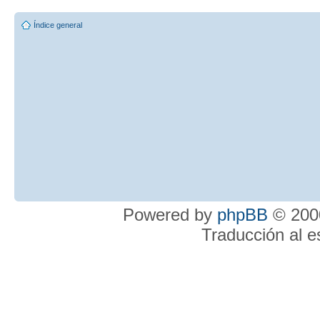
Índice general
Powered by
phpBB
© 2000
Traducción al 