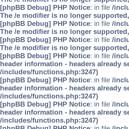
[phpBB Debug] PHP Notice
: in file
/inc
The /e modifier is no longer supported
[phpBB Debug] PHP Notice
: in file
/inc
The /e modifier is no longer supported
[phpBB Debug] PHP Notice
: in file
/inc
The /e modifier is no longer supported
[phpBB Debug] PHP Notice
: in file
/inc
header information - headers already se
/includes/functions.php:3247)
[phpBB Debug] PHP Notice
: in file
/inc
header information - headers already se
/includes/functions.php:3247)
[phpBB Debug] PHP Notice
: in file
/inc
header information - headers already se
/includes/functions.php:3247)
[phpBB Debug] PHP Notice
: in file
/inc