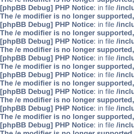
[phpBB Debug] PHP Notice
: in file
/inc
The /e modifier is no longer supported
[phpBB Debug] PHP Notice
: in file
/inc
The /e modifier is no longer supported
[phpBB Debug] PHP Notice
: in file
/inc
The /e modifier is no longer supported
[phpBB Debug] PHP Notice
: in file
/inc
The /e modifier is no longer supported
[phpBB Debug] PHP Notice
: in file
/inc
The /e modifier is no longer supported
[phpBB Debug] PHP Notice
: in file
/inc
The /e modifier is no longer supported
[phpBB Debug] PHP Notice
: in file
/inc
The /e modifier is no longer supported
[phpBB Debug] PHP Notice
: in file
/inc
The /e modifier is no longer supported