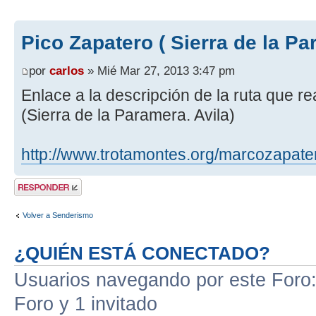
Pico Zapatero ( Sierra de la Pa
por
carlos
» Mié Mar 27, 2013 3:47 pm
Enlace a la descripción de la ruta que r
(Sierra de la Paramera. Avila)
http://www.trotamontes.org/marcozapate
Publicar una
respuesta
Volver a Senderismo
¿QUIÉN ESTÁ CONECTADO?
Usuarios navegando por este Foro: 
Foro y 1 invitado