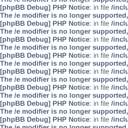
[phpBB Debug] PHP Notice
: in file
/inc
The /e modifier is no longer supported
[phpBB Debug] PHP Notice
: in file
/inc
The /e modifier is no longer supported
[phpBB Debug] PHP Notice
: in file
/inc
The /e modifier is no longer supported
[phpBB Debug] PHP Notice
: in file
/inc
The /e modifier is no longer supported
[phpBB Debug] PHP Notice
: in file
/inc
The /e modifier is no longer supported
[phpBB Debug] PHP Notice
: in file
/inc
The /e modifier is no longer supported
[phpBB Debug] PHP Notice
: in file
/inc
The /e modifier is no longer supported
[phpBB Debug] PHP Notice
: in file
/inc
The /e modifier is no longer supported