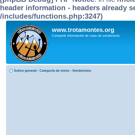
header information - headers already se
/includes/functions.php:3247)
www.trotamontes.org
Compartir información de rutas de senderismo
Índice general
‹
Categoría de inicio
‹
Senderismo