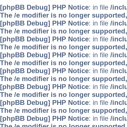
[phpBB Debug] PHP Notice
: in file
/inc
The /e modifier is no longer supported
[phpBB Debug] PHP Notice
: in file
/inc
The /e modifier is no longer supported
[phpBB Debug] PHP Notice
: in file
/inc
The /e modifier is no longer supported
[phpBB Debug] PHP Notice
: in file
/inc
The /e modifier is no longer supported
[phpBB Debug] PHP Notice
: in file
/inc
The /e modifier is no longer supported
[phpBB Debug] PHP Notice
: in file
/inc
The /e modifier is no longer supported
[phpBB Debug] PHP Notice
: in file
/inc
The /e modifier is no longer supported
[phpBB Debug] PHP Notice
: in file
/inc
The /e modifier is no longer supported