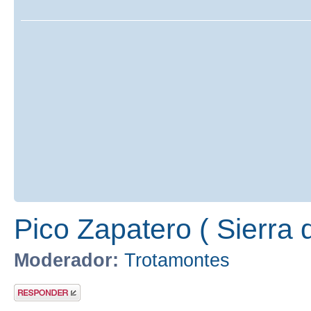
Pico Zapatero ( Sierra 
Moderador:
Trotamontes
Publicar una
respuesta