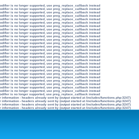
modifier is no longer supported, use preg_replace_callback instead
modifier is no longer supported, use preg_replace_callback instead
modifier is no longer supported, use preg_replace_callback instead
modifier is no longer supported, use preg_replace_callback instead
modifier is no longer supported, use preg_replace_callback instead
modifier is no longer supported, use preg_replace_callback instead
modifier is no longer supported, use preg_replace_callback instead
modifier is no longer supported, use preg_replace_callback instead
modifier is no longer supported, use preg_replace_callback instead
modifier is no longer supported, use preg_replace_callback instead
modifier is no longer supported, use preg_replace_callback instead
modifier is no longer supported, use preg_replace_callback instead
modifier is no longer supported, use preg_replace_callback instead
modifier is no longer supported, use preg_replace_callback instead
modifier is no longer supported, use preg_replace_callback instead
modifier is no longer supported, use preg_replace_callback instead
modifier is no longer supported, use preg_replace_callback instead
modifier is no longer supported, use preg_replace_callback instead
modifier is no longer supported, use preg_replace_callback instead
modifier is no longer supported, use preg_replace_callback instead
modifier is no longer supported, use preg_replace_callback instead
modifier is no longer supported, use preg_replace_callback instead
modifier is no longer supported, use preg_replace_callback instead
modifier is no longer supported, use preg_replace_callback instead
modifier is no longer supported, use preg_replace_callback instead
modifier is no longer supported, use preg_replace_callback instead
odifier is no longer supported, use preg_replace_callback instead
information - headers already sent by (output started at /includes/functions.php:3247)
information - headers already sent by (output started at /includes/functions.php:3247)
information - headers already sent by (output started at /includes/functions.php:3247)
information - headers already sent by (output started at /includes/functions.php:3247)