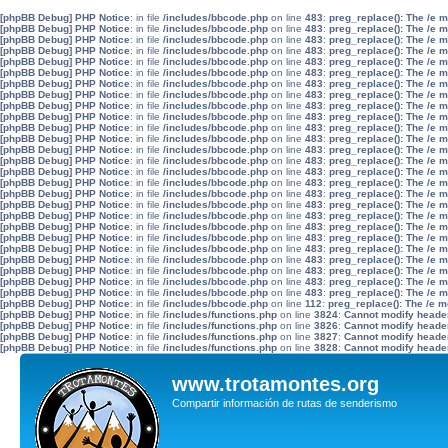
[phpBB Debug] PHP Notice
: in file
/includes/bbcode.php
on line
483
:
preg_replace(): The /e 
[phpBB Debug] PHP Notice
: in file
/includes/bbcode.php
on line
483
:
preg_replace(): The /e 
[phpBB Debug] PHP Notice
: in file
/includes/bbcode.php
on line
483
:
preg_replace(): The /e 
[phpBB Debug] PHP Notice
: in file
/includes/bbcode.php
on line
483
:
preg_replace(): The /e 
[phpBB Debug] PHP Notice
: in file
/includes/bbcode.php
on line
483
:
preg_replace(): The /e 
[phpBB Debug] PHP Notice
: in file
/includes/bbcode.php
on line
483
:
preg_replace(): The /e 
[phpBB Debug] PHP Notice
: in file
/includes/bbcode.php
on line
483
:
preg_replace(): The /e 
[phpBB Debug] PHP Notice
: in file
/includes/bbcode.php
on line
483
:
preg_replace(): The /e 
[phpBB Debug] PHP Notice
: in file
/includes/bbcode.php
on line
483
:
preg_replace(): The /e 
[phpBB Debug] PHP Notice
: in file
/includes/bbcode.php
on line
483
:
preg_replace(): The /e 
[phpBB Debug] PHP Notice
: in file
/includes/bbcode.php
on line
483
:
preg_replace(): The /e 
[phpBB Debug] PHP Notice
: in file
/includes/bbcode.php
on line
483
:
preg_replace(): The /e 
[phpBB Debug] PHP Notice
: in file
/includes/bbcode.php
on line
483
:
preg_replace(): The /e 
[phpBB Debug] PHP Notice
: in file
/includes/bbcode.php
on line
483
:
preg_replace(): The /e 
[phpBB Debug] PHP Notice
: in file
/includes/bbcode.php
on line
483
:
preg_replace(): The /e 
[phpBB Debug] PHP Notice
: in file
/includes/bbcode.php
on line
483
:
preg_replace(): The /e 
[phpBB Debug] PHP Notice
: in file
/includes/bbcode.php
on line
483
:
preg_replace(): The /e 
[phpBB Debug] PHP Notice
: in file
/includes/bbcode.php
on line
483
:
preg_replace(): The /e 
[phpBB Debug] PHP Notice
: in file
/includes/bbcode.php
on line
483
:
preg_replace(): The /e 
[phpBB Debug] PHP Notice
: in file
/includes/bbcode.php
on line
483
:
preg_replace(): The /e 
[phpBB Debug] PHP Notice
: in file
/includes/bbcode.php
on line
483
:
preg_replace(): The /e 
[phpBB Debug] PHP Notice
: in file
/includes/bbcode.php
on line
483
:
preg_replace(): The /e 
[phpBB Debug] PHP Notice
: in file
/includes/bbcode.php
on line
483
:
preg_replace(): The /e 
[phpBB Debug] PHP Notice
: in file
/includes/bbcode.php
on line
483
:
preg_replace(): The /e 
[phpBB Debug] PHP Notice
: in file
/includes/bbcode.php
on line
483
:
preg_replace(): The /e 
[phpBB Debug] PHP Notice
: in file
/includes/bbcode.php
on line
483
:
preg_replace(): The /e 
[phpBB Debug] PHP Notice
: in file
/includes/bbcode.php
on line
112
:
preg_replace(): The /e m
[phpBB Debug] PHP Notice
: in file
/includes/functions.php
on line
3824
:
Cannot modify header 
[phpBB Debug] PHP Notice
: in file
/includes/functions.php
on line
3826
:
Cannot modify header 
[phpBB Debug] PHP Notice
: in file
/includes/functions.php
on line
3827
:
Cannot modify header 
[phpBB Debug] PHP Notice
: in file
/includes/functions.php
on line
3828
:
Cannot modify header 
www.trotamontes.org
Compartir información de rutas de senderismo