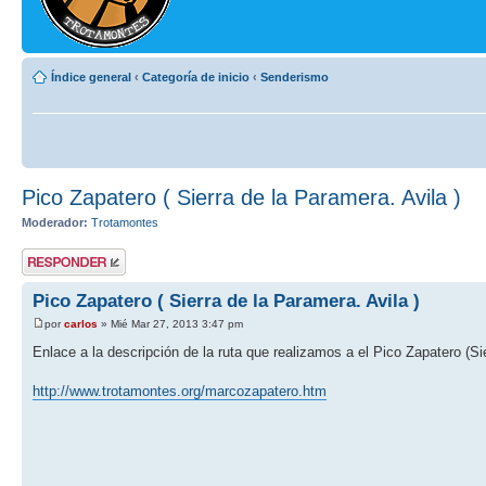
Índice general
‹
Categoría de inicio
‹
Senderismo
Pico Zapatero ( Sierra de la Paramera. Avila )
Moderador:
Trotamontes
Publicar una
respuesta
Pico Zapatero ( Sierra de la Paramera. Avila )
por
carlos
» Mié Mar 27, 2013 3:47 pm
Enlace a la descripción de la ruta que realizamos a el Pico Zapatero (Si
http://www.trotamontes.org/marcozapatero.htm