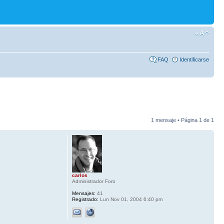
FAQ
Identificarse
1 mensaje • Página
1
de
1
carlos
Administrador Foro
Mensajes:
41
Registrado:
Lun Nov 01, 2004 6:40 pm