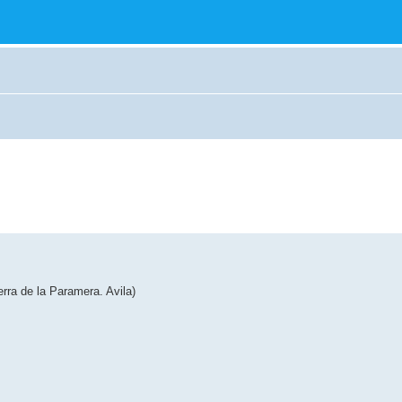
erra de la Paramera. Avila)