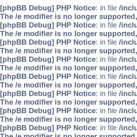
[phpBB Debug] PHP Notice
: in file
/inc
The /e modifier is no longer supported
[phpBB Debug] PHP Notice
: in file
/inc
The /e modifier is no longer supported
[phpBB Debug] PHP Notice
: in file
/inc
The /e modifier is no longer supported
[phpBB Debug] PHP Notice
: in file
/inc
The /e modifier is no longer supported
[phpBB Debug] PHP Notice
: in file
/inc
The /e modifier is no longer supported
[phpBB Debug] PHP Notice
: in file
/inc
The /e modifier is no longer supported
[phpBB Debug] PHP Notice
: in file
/inc
The /e modifier is no longer supported
[phpBB Debug] PHP Notice
: in file
/inc
The /e modifier is no longer supported