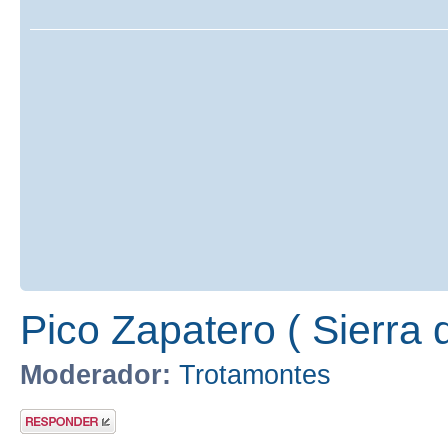
Pico Zapatero ( Sierra 
Moderador:
Trotamontes
Publicar una
respuesta