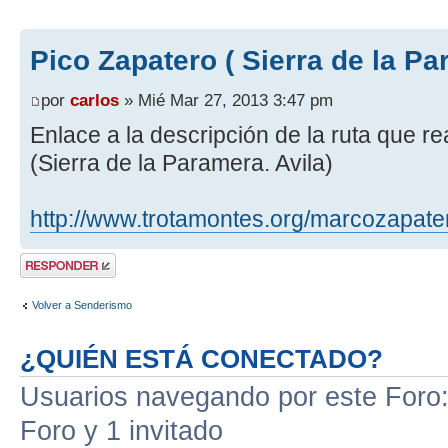
Pico Zapatero ( Sierra de la Pa
por
carlos
» Mié Mar 27, 2013 3:47 pm
Enlace a la descripción de la ruta que r
(Sierra de la Paramera. Avila)
http://www.trotamontes.org/marcozapate
Publicar una
respuesta
Volver a Senderismo
¿QUIÉN ESTÁ CONECTADO?
Usuarios navegando por este Foro: 
Foro y 1 invitado