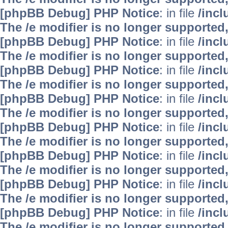
[phpBB Debug] PHP Notice
: in file
/inc
The /e modifier is no longer supported
[phpBB Debug] PHP Notice
: in file
/inc
The /e modifier is no longer supported
[phpBB Debug] PHP Notice
: in file
/inc
The /e modifier is no longer supported
[phpBB Debug] PHP Notice
: in file
/inc
The /e modifier is no longer supported
[phpBB Debug] PHP Notice
: in file
/inc
The /e modifier is no longer supported
[phpBB Debug] PHP Notice
: in file
/inc
The /e modifier is no longer supported
[phpBB Debug] PHP Notice
: in file
/inc
The /e modifier is no longer supported
[phpBB Debug] PHP Notice
: in file
/inc
The /e modifier is no longer supported