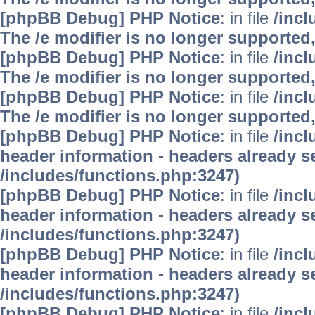
[phpBB Debug] PHP Notice
: in file
/inc
The /e modifier is no longer supported
[phpBB Debug] PHP Notice
: in file
/inc
The /e modifier is no longer supported
[phpBB Debug] PHP Notice
: in file
/inc
The /e modifier is no longer supported
[phpBB Debug] PHP Notice
: in file
/inc
header information - headers already se
/includes/functions.php:3247)
[phpBB Debug] PHP Notice
: in file
/inc
header information - headers already se
/includes/functions.php:3247)
[phpBB Debug] PHP Notice
: in file
/inc
header information - headers already se
/includes/functions.php:3247)
[phpBB Debug] PHP Notice
: in file
/inc