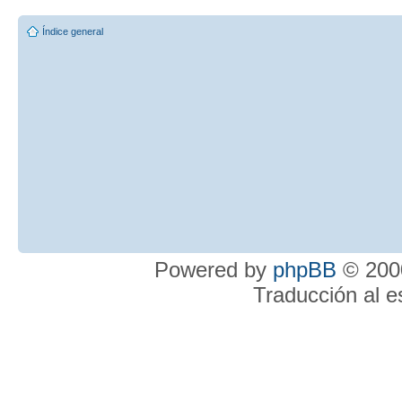
Índice general
Powered by
phpBB
© 2000
Traducción al 