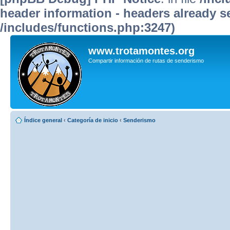
header information - headers already se
/includes/functions.php:3247)
www.trotamontes.org
Compartir información de rutas de senderismo
Índice general
‹
Categoría de inicio
‹
Senderismo