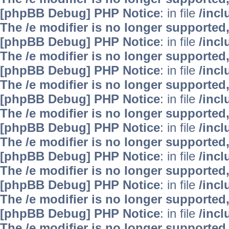
[phpBB Debug] PHP Notice
: in file
/inc
The /e modifier is no longer supported
[phpBB Debug] PHP Notice
: in file
/inc
The /e modifier is no longer supported
[phpBB Debug] PHP Notice
: in file
/inc
The /e modifier is no longer supported
[phpBB Debug] PHP Notice
: in file
/inc
The /e modifier is no longer supported
[phpBB Debug] PHP Notice
: in file
/inc
The /e modifier is no longer supported
[phpBB Debug] PHP Notice
: in file
/inc
The /e modifier is no longer supported
[phpBB Debug] PHP Notice
: in file
/inc
The /e modifier is no longer supported
[phpBB Debug] PHP Notice
: in file
/inc
The /e modifier is no longer supported