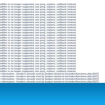
modifier is no longer supported, use preg_replace_callback instead
modifier is no longer supported, use preg_replace_callback instead
modifier is no longer supported, use preg_replace_callback instead
modifier is no longer supported, use preg_replace_callback instead
modifier is no longer supported, use preg_replace_callback instead
modifier is no longer supported, use preg_replace_callback instead
modifier is no longer supported, use preg_replace_callback instead
modifier is no longer supported, use preg_replace_callback instead
modifier is no longer supported, use preg_replace_callback instead
modifier is no longer supported, use preg_replace_callback instead
modifier is no longer supported, use preg_replace_callback instead
modifier is no longer supported, use preg_replace_callback instead
modifier is no longer supported, use preg_replace_callback instead
modifier is no longer supported, use preg_replace_callback instead
modifier is no longer supported, use preg_replace_callback instead
modifier is no longer supported, use preg_replace_callback instead
modifier is no longer supported, use preg_replace_callback instead
modifier is no longer supported, use preg_replace_callback instead
modifier is no longer supported, use preg_replace_callback instead
modifier is no longer supported, use preg_replace_callback instead
modifier is no longer supported, use preg_replace_callback instead
modifier is no longer supported, use preg_replace_callback instead
modifier is no longer supported, use preg_replace_callback instead
modifier is no longer supported, use preg_replace_callback instead
modifier is no longer supported, use preg_replace_callback instead
modifier is no longer supported, use preg_replace_callback instead
odifier is no longer supported, use preg_replace_callback instead
information - headers already sent by (output started at /includes/functions.php:3247)
information - headers already sent by (output started at /includes/functions.php:3247)
information - headers already sent by (output started at /includes/functions.php:3247)
information - headers already sent by (output started at /includes/functions.php:3247)