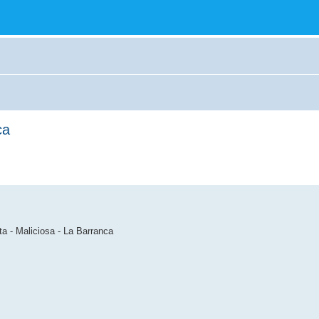
ca
ta - Maliciosa - La Barranca