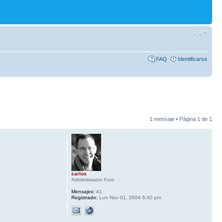
FAQ
Identificarse
1 mensaje • Página
1
de
1
carlos
Administrador Foro
Mensajes:
41
Registrado:
Lun Nov 01, 2004 6:40 pm