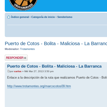
Índice general
‹
Categoría de inicio
‹
Senderismo
Puerto de Cotos - Bolita - Maliciosa - La Barran
Moderador:
Trotamontes
Publicar una
respuesta
Puerto de Cotos - Bolita - Maliciosa - La Barranca
por
carlos
» Mié Mar 27, 2013 3:50 pm
Enlace a la descripción de la ruta que realizamos Puerto de Cotos - Boli
http://www.trotamontes.org/marcocotos09.htm