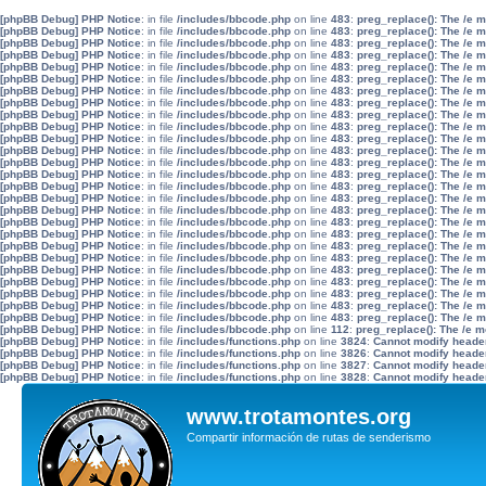
[phpBB Debug] PHP Notice
: in file
/includes/bbcode.php
on line
483
:
preg_replace(): The /e 
[phpBB Debug] PHP Notice
: in file
/includes/bbcode.php
on line
483
:
preg_replace(): The /e 
[phpBB Debug] PHP Notice
: in file
/includes/bbcode.php
on line
483
:
preg_replace(): The /e 
[phpBB Debug] PHP Notice
: in file
/includes/bbcode.php
on line
483
:
preg_replace(): The /e 
[phpBB Debug] PHP Notice
: in file
/includes/bbcode.php
on line
483
:
preg_replace(): The /e 
[phpBB Debug] PHP Notice
: in file
/includes/bbcode.php
on line
483
:
preg_replace(): The /e 
[phpBB Debug] PHP Notice
: in file
/includes/bbcode.php
on line
483
:
preg_replace(): The /e 
[phpBB Debug] PHP Notice
: in file
/includes/bbcode.php
on line
483
:
preg_replace(): The /e 
[phpBB Debug] PHP Notice
: in file
/includes/bbcode.php
on line
483
:
preg_replace(): The /e 
[phpBB Debug] PHP Notice
: in file
/includes/bbcode.php
on line
483
:
preg_replace(): The /e 
[phpBB Debug] PHP Notice
: in file
/includes/bbcode.php
on line
483
:
preg_replace(): The /e 
[phpBB Debug] PHP Notice
: in file
/includes/bbcode.php
on line
483
:
preg_replace(): The /e 
[phpBB Debug] PHP Notice
: in file
/includes/bbcode.php
on line
483
:
preg_replace(): The /e 
[phpBB Debug] PHP Notice
: in file
/includes/bbcode.php
on line
483
:
preg_replace(): The /e 
[phpBB Debug] PHP Notice
: in file
/includes/bbcode.php
on line
483
:
preg_replace(): The /e 
[phpBB Debug] PHP Notice
: in file
/includes/bbcode.php
on line
483
:
preg_replace(): The /e 
[phpBB Debug] PHP Notice
: in file
/includes/bbcode.php
on line
483
:
preg_replace(): The /e 
[phpBB Debug] PHP Notice
: in file
/includes/bbcode.php
on line
483
:
preg_replace(): The /e 
[phpBB Debug] PHP Notice
: in file
/includes/bbcode.php
on line
483
:
preg_replace(): The /e 
[phpBB Debug] PHP Notice
: in file
/includes/bbcode.php
on line
483
:
preg_replace(): The /e 
[phpBB Debug] PHP Notice
: in file
/includes/bbcode.php
on line
483
:
preg_replace(): The /e 
[phpBB Debug] PHP Notice
: in file
/includes/bbcode.php
on line
483
:
preg_replace(): The /e 
[phpBB Debug] PHP Notice
: in file
/includes/bbcode.php
on line
483
:
preg_replace(): The /e 
[phpBB Debug] PHP Notice
: in file
/includes/bbcode.php
on line
483
:
preg_replace(): The /e 
[phpBB Debug] PHP Notice
: in file
/includes/bbcode.php
on line
483
:
preg_replace(): The /e 
[phpBB Debug] PHP Notice
: in file
/includes/bbcode.php
on line
483
:
preg_replace(): The /e 
[phpBB Debug] PHP Notice
: in file
/includes/bbcode.php
on line
112
:
preg_replace(): The /e m
[phpBB Debug] PHP Notice
: in file
/includes/functions.php
on line
3824
:
Cannot modify header 
[phpBB Debug] PHP Notice
: in file
/includes/functions.php
on line
3826
:
Cannot modify header 
[phpBB Debug] PHP Notice
: in file
/includes/functions.php
on line
3827
:
Cannot modify header 
[phpBB Debug] PHP Notice
: in file
/includes/functions.php
on line
3828
:
Cannot modify header 
www.trotamontes.org
Compartir información de rutas de senderismo