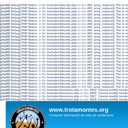
[phpBB Debug] PHP Notice
: in file
/includes/bbcode.php
on line
483
:
preg_replace(): The /e 
[phpBB Debug] PHP Notice
: in file
/includes/bbcode.php
on line
483
:
preg_replace(): The /e 
[phpBB Debug] PHP Notice
: in file
/includes/bbcode.php
on line
483
:
preg_replace(): The /e 
[phpBB Debug] PHP Notice
: in file
/includes/bbcode.php
on line
483
:
preg_replace(): The /e 
[phpBB Debug] PHP Notice
: in file
/includes/bbcode.php
on line
483
:
preg_replace(): The /e 
[phpBB Debug] PHP Notice
: in file
/includes/bbcode.php
on line
483
:
preg_replace(): The /e 
[phpBB Debug] PHP Notice
: in file
/includes/bbcode.php
on line
483
:
preg_replace(): The /e 
[phpBB Debug] PHP Notice
: in file
/includes/bbcode.php
on line
483
:
preg_replace(): The /e 
[phpBB Debug] PHP Notice
: in file
/includes/bbcode.php
on line
483
:
preg_replace(): The /e 
[phpBB Debug] PHP Notice
: in file
/includes/bbcode.php
on line
483
:
preg_replace(): The /e 
[phpBB Debug] PHP Notice
: in file
/includes/bbcode.php
on line
483
:
preg_replace(): The /e 
[phpBB Debug] PHP Notice
: in file
/includes/bbcode.php
on line
483
:
preg_replace(): The /e 
[phpBB Debug] PHP Notice
: in file
/includes/bbcode.php
on line
483
:
preg_replace(): The /e 
[phpBB Debug] PHP Notice
: in file
/includes/bbcode.php
on line
483
:
preg_replace(): The /e 
[phpBB Debug] PHP Notice
: in file
/includes/bbcode.php
on line
483
:
preg_replace(): The /e 
[phpBB Debug] PHP Notice
: in file
/includes/bbcode.php
on line
483
:
preg_replace(): The /e 
[phpBB Debug] PHP Notice
: in file
/includes/bbcode.php
on line
483
:
preg_replace(): The /e 
[phpBB Debug] PHP Notice
: in file
/includes/bbcode.php
on line
483
:
preg_replace(): The /e 
[phpBB Debug] PHP Notice
: in file
/includes/bbcode.php
on line
483
:
preg_replace(): The /e 
[phpBB Debug] PHP Notice
: in file
/includes/bbcode.php
on line
483
:
preg_replace(): The /e 
[phpBB Debug] PHP Notice
: in file
/includes/bbcode.php
on line
483
:
preg_replace(): The /e 
[phpBB Debug] PHP Notice
: in file
/includes/bbcode.php
on line
483
:
preg_replace(): The /e 
[phpBB Debug] PHP Notice
: in file
/includes/bbcode.php
on line
483
:
preg_replace(): The /e 
[phpBB Debug] PHP Notice
: in file
/includes/bbcode.php
on line
483
:
preg_replace(): The /e 
[phpBB Debug] PHP Notice
: in file
/includes/bbcode.php
on line
483
:
preg_replace(): The /e 
[phpBB Debug] PHP Notice
: in file
/includes/bbcode.php
on line
483
:
preg_replace(): The /e 
[phpBB Debug] PHP Notice
: in file
/includes/bbcode.php
on line
112
:
preg_replace(): The /e m
[phpBB Debug] PHP Notice
: in file
/includes/functions.php
on line
3824
:
Cannot modify header 
[phpBB Debug] PHP Notice
: in file
/includes/functions.php
on line
3826
:
Cannot modify header 
[phpBB Debug] PHP Notice
: in file
/includes/functions.php
on line
3827
:
Cannot modify header 
[phpBB Debug] PHP Notice
: in file
/includes/functions.php
on line
3828
:
Cannot modify header 
www.trotamontes.org
Compartir información de rutas de senderismo