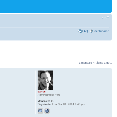
FAQ
Identificarse
1 mensaje • Página
1
de
1
carlos
Administrador Foro
Mensajes:
41
Registrado:
Lun Nov 01, 2004 6:40 pm