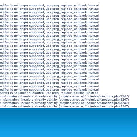
modifier is no longer supported, use preg_replace_callback instead
modifier is no longer supported, use preg_replace_callback instead
modifier is no longer supported, use preg_replace_callback instead
modifier is no longer supported, use preg_replace_callback instead
modifier is no longer supported, use preg_replace_callback instead
modifier is no longer supported, use preg_replace_callback instead
modifier is no longer supported, use preg_replace_callback instead
modifier is no longer supported, use preg_replace_callback instead
modifier is no longer supported, use preg_replace_callback instead
modifier is no longer supported, use preg_replace_callback instead
modifier is no longer supported, use preg_replace_callback instead
modifier is no longer supported, use preg_replace_callback instead
modifier is no longer supported, use preg_replace_callback instead
modifier is no longer supported, use preg_replace_callback instead
modifier is no longer supported, use preg_replace_callback instead
modifier is no longer supported, use preg_replace_callback instead
modifier is no longer supported, use preg_replace_callback instead
modifier is no longer supported, use preg_replace_callback instead
modifier is no longer supported, use preg_replace_callback instead
modifier is no longer supported, use preg_replace_callback instead
modifier is no longer supported, use preg_replace_callback instead
modifier is no longer supported, use preg_replace_callback instead
modifier is no longer supported, use preg_replace_callback instead
modifier is no longer supported, use preg_replace_callback instead
modifier is no longer supported, use preg_replace_callback instead
modifier is no longer supported, use preg_replace_callback instead
odifier is no longer supported, use preg_replace_callback instead
information - headers already sent by (output started at /includes/functions.php:3247)
information - headers already sent by (output started at /includes/functions.php:3247)
information - headers already sent by (output started at /includes/functions.php:3247)
information - headers already sent by (output started at /includes/functions.php:3247)