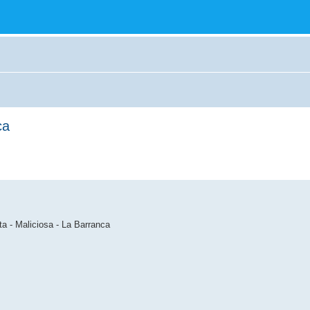
ca
ta - Maliciosa - La Barranca