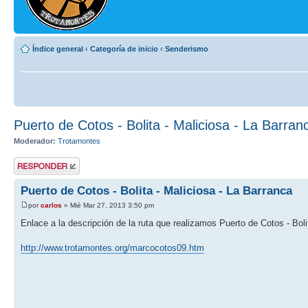
Índice general
‹
Categoría de inicio
‹
Senderismo
Puerto de Cotos - Bolita - Maliciosa - La Barran
Moderador:
Trotamontes
Publicar una
respuesta
Puerto de Cotos - Bolita - Maliciosa - La Barranca
por
carlos
» Mié Mar 27, 2013 3:50 pm
Enlace a la descripción de la ruta que realizamos Puerto de Cotos - Boli
http://www.trotamontes.org/marcocotos09.htm