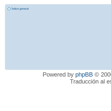
Índice general
Powered by
phpBB
© 2000
Traducción al 