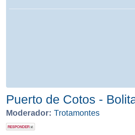
Puerto de Cotos - Bolit
Moderador:
Trotamontes
Publicar una
respuesta