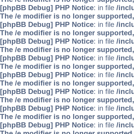
[phpBB Debug] PHP Notice
: in file
/inc
The /e modifier is no longer supported
[phpBB Debug] PHP Notice
: in file
/inc
The /e modifier is no longer supported
[phpBB Debug] PHP Notice
: in file
/inc
The /e modifier is no longer supported
[phpBB Debug] PHP Notice
: in file
/inc
The /e modifier is no longer supported
[phpBB Debug] PHP Notice
: in file
/inc
The /e modifier is no longer supported
[phpBB Debug] PHP Notice
: in file
/inc
The /e modifier is no longer supported
[phpBB Debug] PHP Notice
: in file
/inc
The /e modifier is no longer supported
[phpBB Debug] PHP Notice
: in file
/inc
The /e modifier is no longer supported