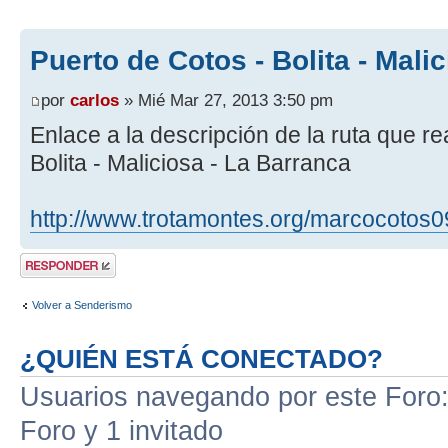
Puerto de Cotos - Bolita - Mali
por
carlos
» Mié Mar 27, 2013 3:50 pm
Enlace a la descripción de la ruta que r
Bolita - Maliciosa - La Barranca
http://www.trotamontes.org/marcocotos0
Publicar una
respuesta
Volver a Senderismo
¿QUIÉN ESTÁ CONECTADO?
Usuarios navegando por este Foro: 
Foro y 1 invitado