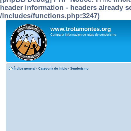
header information - headers already se
/includes/functions.php:3247)
www.trotamontes.org
Compartir información de rutas de senderismo
Índice general
‹
Categoría de inicio
‹
Senderismo