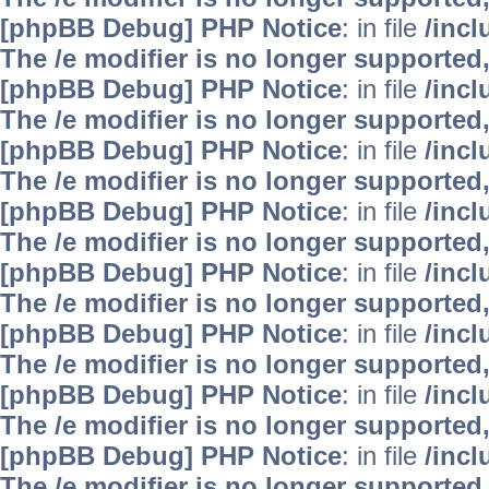
[phpBB Debug] PHP Notice
: in file
/inc
The /e modifier is no longer supported
[phpBB Debug] PHP Notice
: in file
/inc
The /e modifier is no longer supported
[phpBB Debug] PHP Notice
: in file
/inc
The /e modifier is no longer supported
[phpBB Debug] PHP Notice
: in file
/inc
The /e modifier is no longer supported
[phpBB Debug] PHP Notice
: in file
/inc
The /e modifier is no longer supported
[phpBB Debug] PHP Notice
: in file
/inc
The /e modifier is no longer supported
[phpBB Debug] PHP Notice
: in file
/inc
The /e modifier is no longer supported
[phpBB Debug] PHP Notice
: in file
/inc
The /e modifier is no longer supported