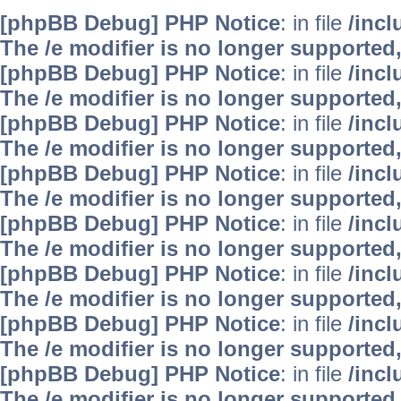
[phpBB Debug] PHP Notice
: in file
/inc
The /e modifier is no longer supported
[phpBB Debug] PHP Notice
: in file
/inc
The /e modifier is no longer supported
[phpBB Debug] PHP Notice
: in file
/inc
The /e modifier is no longer supported
[phpBB Debug] PHP Notice
: in file
/inc
The /e modifier is no longer supported
[phpBB Debug] PHP Notice
: in file
/inc
The /e modifier is no longer supported
[phpBB Debug] PHP Notice
: in file
/inc
The /e modifier is no longer supported
[phpBB Debug] PHP Notice
: in file
/inc
The /e modifier is no longer supported
[phpBB Debug] PHP Notice
: in file
/inc
The /e modifier is no longer supported