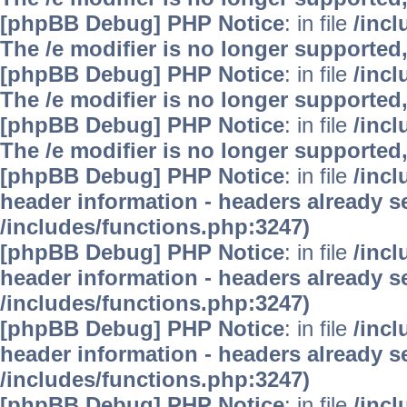
[phpBB Debug] PHP Notice
: in file
/inc
The /e modifier is no longer supported
[phpBB Debug] PHP Notice
: in file
/inc
The /e modifier is no longer supported
[phpBB Debug] PHP Notice
: in file
/inc
The /e modifier is no longer supported
[phpBB Debug] PHP Notice
: in file
/inc
header information - headers already se
/includes/functions.php:3247)
[phpBB Debug] PHP Notice
: in file
/inc
header information - headers already se
/includes/functions.php:3247)
[phpBB Debug] PHP Notice
: in file
/inc
header information - headers already se
/includes/functions.php:3247)
[phpBB Debug] PHP Notice
: in file
/inc