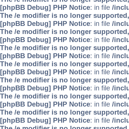
[phpBB Debug] PHP Notice
: in file
/inc
The /e modifier is no longer supported
[phpBB Debug] PHP Notice
: in file
/inc
The /e modifier is no longer supported
[phpBB Debug] PHP Notice
: in file
/inc
The /e modifier is no longer supported
[phpBB Debug] PHP Notice
: in file
/inc
The /e modifier is no longer supported
[phpBB Debug] PHP Notice
: in file
/inc
The /e modifier is no longer supported
[phpBB Debug] PHP Notice
: in file
/inc
The /e modifier is no longer supported
[phpBB Debug] PHP Notice
: in file
/inc
The /e modifier is no longer supported
[phpBB Debug] PHP Notice
: in file
/inc
The /e modifier is no longer supported