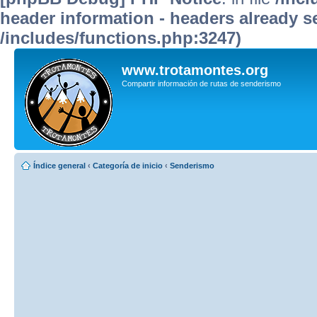
header information - headers already se
/includes/functions.php:3247)
www.trotamontes.org
Compartir información de rutas de senderismo
Índice general
‹
Categoría de inicio
‹
Senderismo