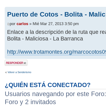
Puerto de Cotos - Bolita - Mali
por
carlos
» Mié Mar 27, 2013 3:50 pm
Enlace a la descripción de la ruta que r
Bolita - Maliciosa - La Barranca
http://www.trotamontes.org/marcocotos0
Publicar una
respuesta
Volver a Senderismo
¿QUIÉN ESTÁ CONECTADO?
Usuarios navegando por este Foro: 
Foro y 2 invitados