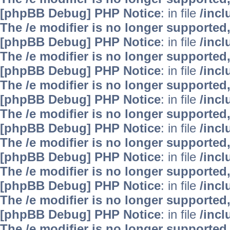
[phpBB Debug] PHP Notice
: in file
/inc
The /e modifier is no longer supported
[phpBB Debug] PHP Notice
: in file
/inc
The /e modifier is no longer supported
[phpBB Debug] PHP Notice
: in file
/inc
The /e modifier is no longer supported
[phpBB Debug] PHP Notice
: in file
/inc
The /e modifier is no longer supported
[phpBB Debug] PHP Notice
: in file
/inc
The /e modifier is no longer supported
[phpBB Debug] PHP Notice
: in file
/inc
The /e modifier is no longer supported
[phpBB Debug] PHP Notice
: in file
/inc
The /e modifier is no longer supported
[phpBB Debug] PHP Notice
: in file
/inc
The /e modifier is no longer supported