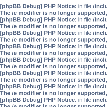
[phpBB Debug] PHP Notice
: in file
/inc
The /e modifier is no longer supported
[phpBB Debug] PHP Notice
: in file
/inc
The /e modifier is no longer supported
[phpBB Debug] PHP Notice
: in file
/inc
The /e modifier is no longer supported
[phpBB Debug] PHP Notice
: in file
/inc
The /e modifier is no longer supported
[phpBB Debug] PHP Notice
: in file
/inc
The /e modifier is no longer supported
[phpBB Debug] PHP Notice
: in file
/inc
The /e modifier is no longer supported
[phpBB Debug] PHP Notice
: in file
/inc
The /e modifier is no longer supported
[phpBB Debug] PHP Notice
: in file
/inc
The /e modifier is no longer supported