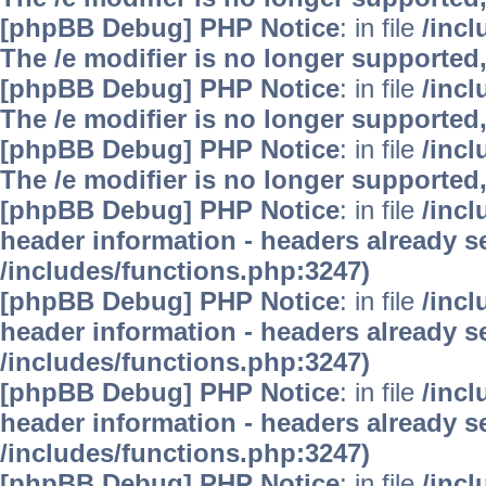
[phpBB Debug] PHP Notice
: in file
/inc
The /e modifier is no longer supported
[phpBB Debug] PHP Notice
: in file
/inc
The /e modifier is no longer supported
[phpBB Debug] PHP Notice
: in file
/inc
The /e modifier is no longer supported
[phpBB Debug] PHP Notice
: in file
/inc
header information - headers already se
/includes/functions.php:3247)
[phpBB Debug] PHP Notice
: in file
/inc
header information - headers already se
/includes/functions.php:3247)
[phpBB Debug] PHP Notice
: in file
/inc
header information - headers already se
/includes/functions.php:3247)
[phpBB Debug] PHP Notice
: in file
/inc