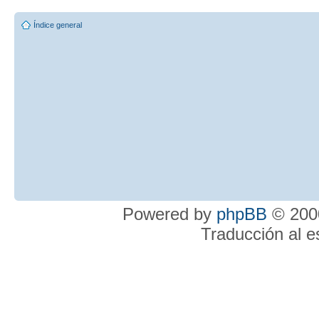
Índice general
Powered by
phpBB
© 2000
Traducción al 