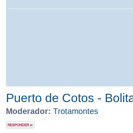
Puerto de Cotos - Bolit
Moderador:
Trotamontes
Publicar una
respuesta