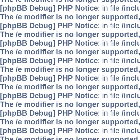
[phpBB Debug] PHP Notice
: in file
/inc
The /e modifier is no longer supported
[phpBB Debug] PHP Notice
: in file
/inc
The /e modifier is no longer supported
[phpBB Debug] PHP Notice
: in file
/inc
The /e modifier is no longer supported
[phpBB Debug] PHP Notice
: in file
/inc
The /e modifier is no longer supported
[phpBB Debug] PHP Notice
: in file
/inc
The /e modifier is no longer supported
[phpBB Debug] PHP Notice
: in file
/inc
The /e modifier is no longer supported
[phpBB Debug] PHP Notice
: in file
/inc
The /e modifier is no longer supported
[phpBB Debug] PHP Notice
: in file
/inc
The /e modifier is no longer supported