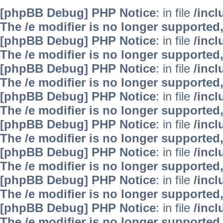
[phpBB Debug] PHP Notice
: in file
/inc
The /e modifier is no longer supported
[phpBB Debug] PHP Notice
: in file
/inc
The /e modifier is no longer supported
[phpBB Debug] PHP Notice
: in file
/inc
The /e modifier is no longer supported
[phpBB Debug] PHP Notice
: in file
/inc
The /e modifier is no longer supported
[phpBB Debug] PHP Notice
: in file
/inc
The /e modifier is no longer supported
[phpBB Debug] PHP Notice
: in file
/inc
The /e modifier is no longer supported
[phpBB Debug] PHP Notice
: in file
/inc
The /e modifier is no longer supported
[phpBB Debug] PHP Notice
: in file
/inc
The /e modifier is no longer supported