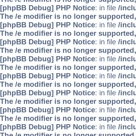
[phpBB Debug] PHP Notice
: in file
/inc
The /e modifier is no longer supported
[phpBB Debug] PHP Notice
: in file
/inc
The /e modifier is no longer supported
[phpBB Debug] PHP Notice
: in file
/inc
The /e modifier is no longer supported
[phpBB Debug] PHP Notice
: in file
/inc
The /e modifier is no longer supported
[phpBB Debug] PHP Notice
: in file
/inc
The /e modifier is no longer supported
[phpBB Debug] PHP Notice
: in file
/inc
The /e modifier is no longer supported
[phpBB Debug] PHP Notice
: in file
/inc
The /e modifier is no longer supported
[phpBB Debug] PHP Notice
: in file
/inc
The /e modifier is no longer supported