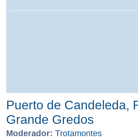
Puerto de Candeleda, 
Grande Gredos
Moderador:
Trotamontes