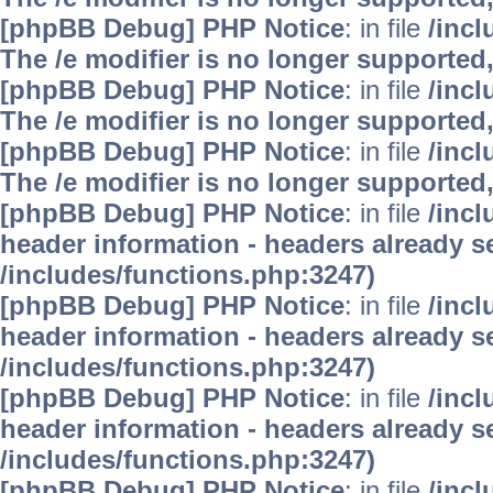
[phpBB Debug] PHP Notice
: in file
/inc
The /e modifier is no longer supported
[phpBB Debug] PHP Notice
: in file
/inc
The /e modifier is no longer supported
[phpBB Debug] PHP Notice
: in file
/inc
The /e modifier is no longer supported
[phpBB Debug] PHP Notice
: in file
/inc
header information - headers already se
/includes/functions.php:3247)
[phpBB Debug] PHP Notice
: in file
/inc
header information - headers already se
/includes/functions.php:3247)
[phpBB Debug] PHP Notice
: in file
/inc
header information - headers already se
/includes/functions.php:3247)
[phpBB Debug] PHP Notice
: in file
/inc