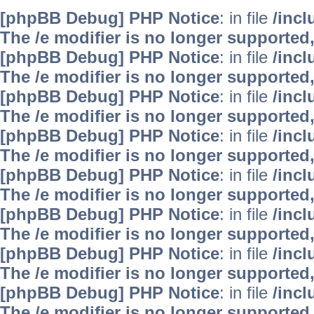
[phpBB Debug] PHP Notice
: in file
/inc
The /e modifier is no longer supported
[phpBB Debug] PHP Notice
: in file
/inc
The /e modifier is no longer supported
[phpBB Debug] PHP Notice
: in file
/inc
The /e modifier is no longer supported
[phpBB Debug] PHP Notice
: in file
/inc
The /e modifier is no longer supported
[phpBB Debug] PHP Notice
: in file
/inc
The /e modifier is no longer supported
[phpBB Debug] PHP Notice
: in file
/inc
The /e modifier is no longer supported
[phpBB Debug] PHP Notice
: in file
/inc
The /e modifier is no longer supported
[phpBB Debug] PHP Notice
: in file
/inc
The /e modifier is no longer supported