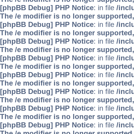
[phpBB Debug] PHP Notice
: in file
/inc
The /e modifier is no longer supported
[phpBB Debug] PHP Notice
: in file
/inc
The /e modifier is no longer supported
[phpBB Debug] PHP Notice
: in file
/inc
The /e modifier is no longer supported
[phpBB Debug] PHP Notice
: in file
/inc
The /e modifier is no longer supported
[phpBB Debug] PHP Notice
: in file
/inc
The /e modifier is no longer supported
[phpBB Debug] PHP Notice
: in file
/inc
The /e modifier is no longer supported
[phpBB Debug] PHP Notice
: in file
/inc
The /e modifier is no longer supported
[phpBB Debug] PHP Notice
: in file
/inc
The /e modifier is no longer supported