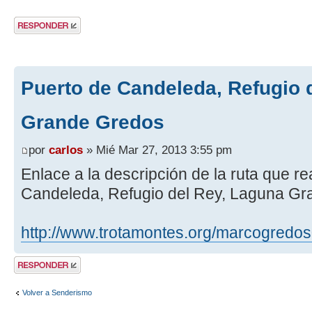
Publicar una
respuesta
Puerto de Candeleda, Refugio 
Grande Gredos
por
carlos
» Mié Mar 27, 2013 3:55 pm
Enlace a la descripción de la ruta que r
Candeleda, Refugio del Rey, Laguna G
http://www.trotamontes.org/marcogredo
Publicar una
respuesta
Volver a Senderismo