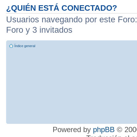
¿QUIÉN ESTÁ CONECTADO?
Usuarios navegando por este Foro: 
Foro y 3 invitados
Índice general
Powered by
phpBB
© 2000