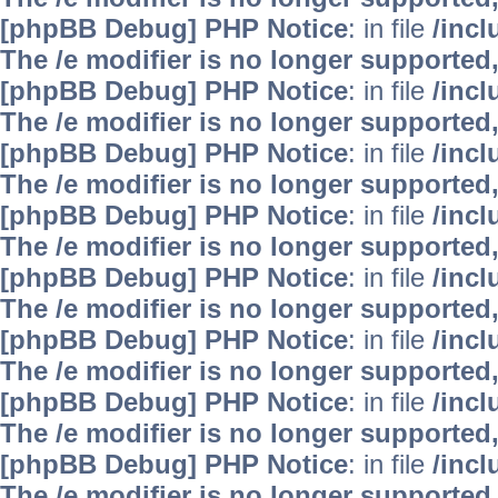
[phpBB Debug] PHP Notice
: in file
/inc
The /e modifier is no longer supported
[phpBB Debug] PHP Notice
: in file
/inc
The /e modifier is no longer supported
[phpBB Debug] PHP Notice
: in file
/inc
The /e modifier is no longer supported
[phpBB Debug] PHP Notice
: in file
/inc
The /e modifier is no longer supported
[phpBB Debug] PHP Notice
: in file
/inc
The /e modifier is no longer supported
[phpBB Debug] PHP Notice
: in file
/inc
The /e modifier is no longer supported
[phpBB Debug] PHP Notice
: in file
/inc
The /e modifier is no longer supported
[phpBB Debug] PHP Notice
: in file
/inc
The /e modifier is no longer supported