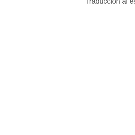
Traducción al 