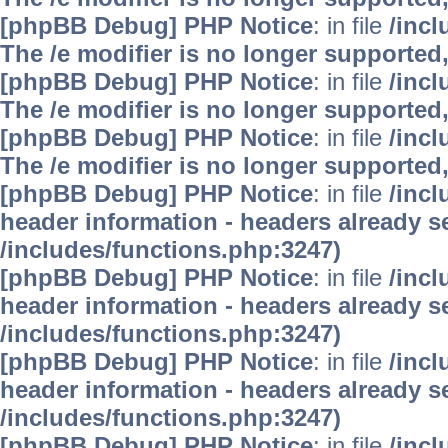
[phpBB Debug] PHP Notice
: in file
/inc
The /e modifier is no longer supported
[phpBB Debug] PHP Notice
: in file
/inc
The /e modifier is no longer supported
[phpBB Debug] PHP Notice
: in file
/inc
The /e modifier is no longer supported
[phpBB Debug] PHP Notice
: in file
/inc
header information - headers already se
/includes/functions.php:3247)
[phpBB Debug] PHP Notice
: in file
/inc
header information - headers already se
/includes/functions.php:3247)
[phpBB Debug] PHP Notice
: in file
/inc
header information - headers already se
/includes/functions.php:3247)
[phpBB Debug] PHP Notice
: in file
/inc