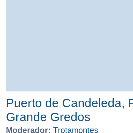
Puerto de Candeleda, 
Grande Gredos
Moderador:
Trotamontes