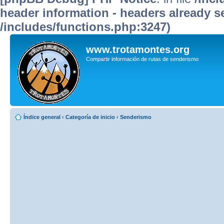
header information - headers already se
/includes/functions.php:3247)
www.trotamontes.org
Compartir información de rutas de senderismo
Índice general
‹
Categoría de inicio
‹
Senderismo