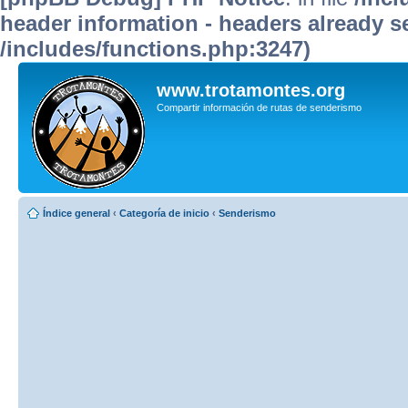
header information - headers already se
/includes/functions.php:3247)
www.trotamontes.org
Compartir información de rutas de senderismo
Índice general
‹
Categoría de inicio
‹
Senderismo