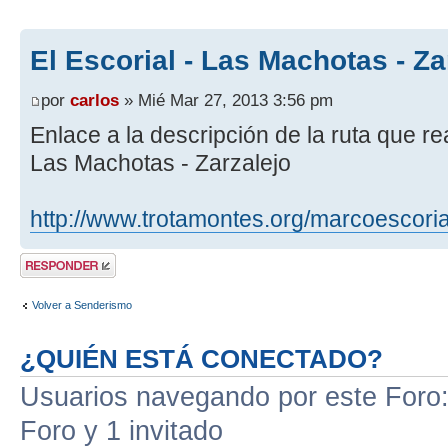
El Escorial - Las Machotas - Za
por
carlos
» Mié Mar 27, 2013 3:56 pm
Enlace a la descripción de la ruta que re
Las Machotas - Zarzalejo
http://www.trotamontes.org/marcoescoria
Publicar una
respuesta
Volver a Senderismo
¿QUIÉN ESTÁ CONECTADO?
Usuarios navegando por este Foro: 
Foro y 1 invitado