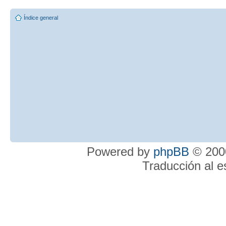
Índice general
Powered by
phpBB
© 2000
Traducción al 