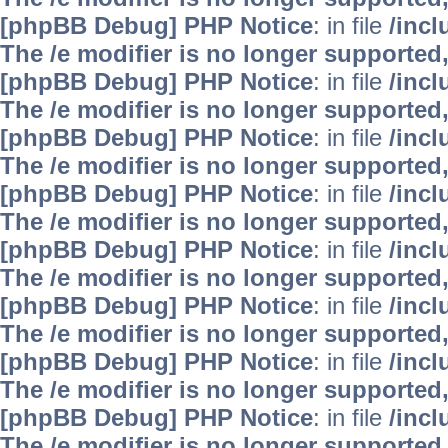
[phpBB Debug] PHP Notice
: in file
/inc
The /e modifier is no longer supported
[phpBB Debug] PHP Notice
: in file
/inc
The /e modifier is no longer supported
[phpBB Debug] PHP Notice
: in file
/inc
The /e modifier is no longer supported
[phpBB Debug] PHP Notice
: in file
/inc
The /e modifier is no longer supported
[phpBB Debug] PHP Notice
: in file
/inc
The /e modifier is no longer supported
[phpBB Debug] PHP Notice
: in file
/inc
The /e modifier is no longer supported
[phpBB Debug] PHP Notice
: in file
/inc
The /e modifier is no longer supported
[phpBB Debug] PHP Notice
: in file
/inc
The /e modifier is no longer supported