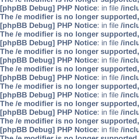
[phpBB Debug] PHP Notice
: in file
/inc
The /e modifier is no longer supported
[phpBB Debug] PHP Notice
: in file
/inc
The /e modifier is no longer supported
[phpBB Debug] PHP Notice
: in file
/inc
The /e modifier is no longer supported
[phpBB Debug] PHP Notice
: in file
/inc
The /e modifier is no longer supported
[phpBB Debug] PHP Notice
: in file
/inc
The /e modifier is no longer supported
[phpBB Debug] PHP Notice
: in file
/inc
The /e modifier is no longer supported
[phpBB Debug] PHP Notice
: in file
/inc
The /e modifier is no longer supported
[phpBB Debug] PHP Notice
: in file
/inc
The /e modifier is no longer supported