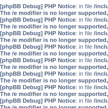
[phpBB Debug] PHP Notice
: in file
/inc
The /e modifier is no longer supported
[phpBB Debug] PHP Notice
: in file
/inc
The /e modifier is no longer supported
[phpBB Debug] PHP Notice
: in file
/inc
The /e modifier is no longer supported
[phpBB Debug] PHP Notice
: in file
/inc
The /e modifier is no longer supported
[phpBB Debug] PHP Notice
: in file
/inc
The /e modifier is no longer supported
[phpBB Debug] PHP Notice
: in file
/inc
The /e modifier is no longer supported
[phpBB Debug] PHP Notice
: in file
/inc
The /e modifier is no longer supported
[phpBB Debug] PHP Notice
: in file
/inc
The /e modifier is no longer supported