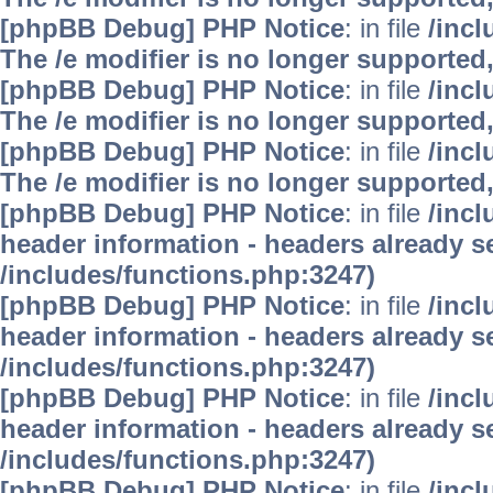
[phpBB Debug] PHP Notice
: in file
/inc
The /e modifier is no longer supported
[phpBB Debug] PHP Notice
: in file
/inc
The /e modifier is no longer supported
[phpBB Debug] PHP Notice
: in file
/inc
The /e modifier is no longer supported
[phpBB Debug] PHP Notice
: in file
/inc
header information - headers already se
/includes/functions.php:3247)
[phpBB Debug] PHP Notice
: in file
/inc
header information - headers already se
/includes/functions.php:3247)
[phpBB Debug] PHP Notice
: in file
/inc
header information - headers already se
/includes/functions.php:3247)
[phpBB Debug] PHP Notice
: in file
/inc