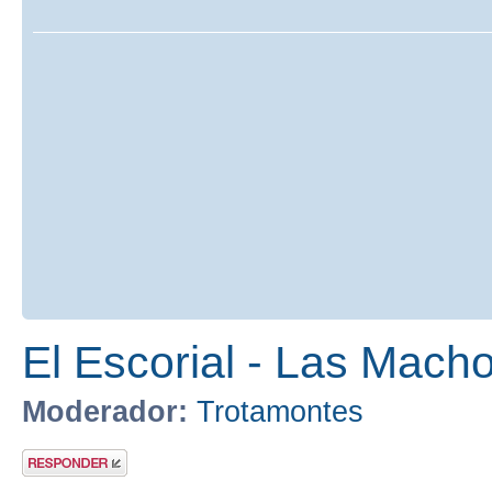
El Escorial - Las Macho
Moderador:
Trotamontes
Publicar una
respuesta