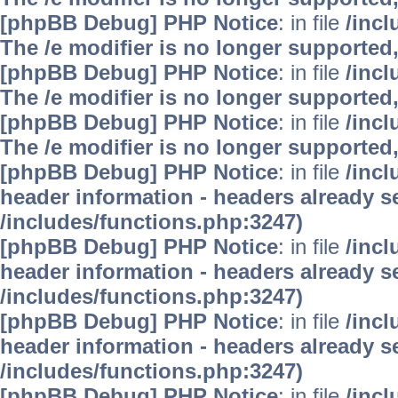
[phpBB Debug] PHP Notice
: in file
/inc
The /e modifier is no longer supported
[phpBB Debug] PHP Notice
: in file
/inc
The /e modifier is no longer supported
[phpBB Debug] PHP Notice
: in file
/inc
The /e modifier is no longer supported
[phpBB Debug] PHP Notice
: in file
/inc
header information - headers already se
/includes/functions.php:3247)
[phpBB Debug] PHP Notice
: in file
/inc
header information - headers already se
/includes/functions.php:3247)
[phpBB Debug] PHP Notice
: in file
/inc
header information - headers already se
/includes/functions.php:3247)
[phpBB Debug] PHP Notice
: in file
/inc