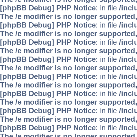
[phpBB Debug] PHP Notice
: in file
/inc
The /e modifier is no longer supported
[phpBB Debug] PHP Notice
: in file
/inc
The /e modifier is no longer supported
[phpBB Debug] PHP Notice
: in file
/inc
The /e modifier is no longer supported
[phpBB Debug] PHP Notice
: in file
/inc
The /e modifier is no longer supported
[phpBB Debug] PHP Notice
: in file
/inc
The /e modifier is no longer supported
[phpBB Debug] PHP Notice
: in file
/inc
The /e modifier is no longer supported
[phpBB Debug] PHP Notice
: in file
/inc
The /e modifier is no longer supported
[phpBB Debug] PHP Notice
: in file
/inc
The /e modifier is no longer supported