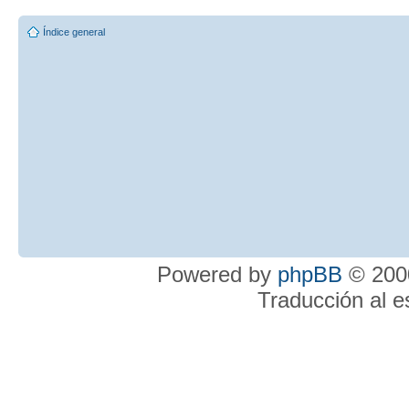
Índice general
Powered by
phpBB
© 2000
Traducción al 