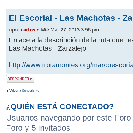
El Escorial - Las Machotas - Za
por
carlos
» Mié Mar 27, 2013 3:56 pm
Enlace a la descripción de la ruta que re
Las Machotas - Zarzalejo
http://www.trotamontes.org/marcoescoria
Publicar una
respuesta
Volver a Senderismo
¿QUIÉN ESTÁ CONECTADO?
Usuarios navegando por este Foro: 
Foro y 5 invitados