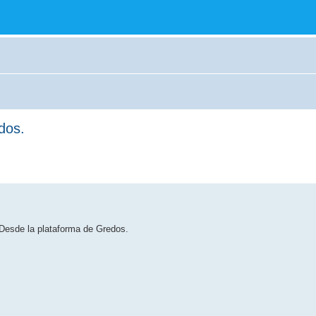
dos.
 Desde la plataforma de Gredos.