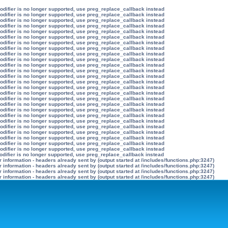
modifier is no longer supported, use preg_replace_callback instead
modifier is no longer supported, use preg_replace_callback instead
modifier is no longer supported, use preg_replace_callback instead
modifier is no longer supported, use preg_replace_callback instead
modifier is no longer supported, use preg_replace_callback instead
modifier is no longer supported, use preg_replace_callback instead
modifier is no longer supported, use preg_replace_callback instead
modifier is no longer supported, use preg_replace_callback instead
modifier is no longer supported, use preg_replace_callback instead
modifier is no longer supported, use preg_replace_callback instead
modifier is no longer supported, use preg_replace_callback instead
modifier is no longer supported, use preg_replace_callback instead
modifier is no longer supported, use preg_replace_callback instead
modifier is no longer supported, use preg_replace_callback instead
modifier is no longer supported, use preg_replace_callback instead
modifier is no longer supported, use preg_replace_callback instead
modifier is no longer supported, use preg_replace_callback instead
modifier is no longer supported, use preg_replace_callback instead
modifier is no longer supported, use preg_replace_callback instead
modifier is no longer supported, use preg_replace_callback instead
modifier is no longer supported, use preg_replace_callback instead
modifier is no longer supported, use preg_replace_callback instead
modifier is no longer supported, use preg_replace_callback instead
modifier is no longer supported, use preg_replace_callback instead
modifier is no longer supported, use preg_replace_callback instead
modifier is no longer supported, use preg_replace_callback instead
odifier is no longer supported, use preg_replace_callback instead
information - headers already sent by (output started at /includes/functions.php:3247)
information - headers already sent by (output started at /includes/functions.php:3247)
information - headers already sent by (output started at /includes/functions.php:3247)
information - headers already sent by (output started at /includes/functions.php:3247)