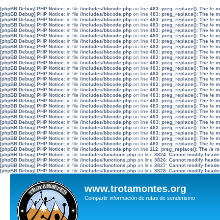
[phpBB Debug] PHP Notice
: in file
/includes/bbcode.php
on line
483
:
preg_replace(): The /e 
[phpBB Debug] PHP Notice
: in file
/includes/bbcode.php
on line
483
:
preg_replace(): The /e 
[phpBB Debug] PHP Notice
: in file
/includes/bbcode.php
on line
483
:
preg_replace(): The /e 
[phpBB Debug] PHP Notice
: in file
/includes/bbcode.php
on line
483
:
preg_replace(): The /e 
[phpBB Debug] PHP Notice
: in file
/includes/bbcode.php
on line
483
:
preg_replace(): The /e 
[phpBB Debug] PHP Notice
: in file
/includes/bbcode.php
on line
483
:
preg_replace(): The /e 
[phpBB Debug] PHP Notice
: in file
/includes/bbcode.php
on line
483
:
preg_replace(): The /e 
[phpBB Debug] PHP Notice
: in file
/includes/bbcode.php
on line
483
:
preg_replace(): The /e 
[phpBB Debug] PHP Notice
: in file
/includes/bbcode.php
on line
483
:
preg_replace(): The /e 
[phpBB Debug] PHP Notice
: in file
/includes/bbcode.php
on line
483
:
preg_replace(): The /e 
[phpBB Debug] PHP Notice
: in file
/includes/bbcode.php
on line
483
:
preg_replace(): The /e 
[phpBB Debug] PHP Notice
: in file
/includes/bbcode.php
on line
483
:
preg_replace(): The /e 
[phpBB Debug] PHP Notice
: in file
/includes/bbcode.php
on line
483
:
preg_replace(): The /e 
[phpBB Debug] PHP Notice
: in file
/includes/bbcode.php
on line
483
:
preg_replace(): The /e 
[phpBB Debug] PHP Notice
: in file
/includes/bbcode.php
on line
483
:
preg_replace(): The /e 
[phpBB Debug] PHP Notice
: in file
/includes/bbcode.php
on line
483
:
preg_replace(): The /e 
[phpBB Debug] PHP Notice
: in file
/includes/bbcode.php
on line
483
:
preg_replace(): The /e 
[phpBB Debug] PHP Notice
: in file
/includes/bbcode.php
on line
483
:
preg_replace(): The /e 
[phpBB Debug] PHP Notice
: in file
/includes/bbcode.php
on line
483
:
preg_replace(): The /e 
[phpBB Debug] PHP Notice
: in file
/includes/bbcode.php
on line
483
:
preg_replace(): The /e 
[phpBB Debug] PHP Notice
: in file
/includes/bbcode.php
on line
483
:
preg_replace(): The /e 
[phpBB Debug] PHP Notice
: in file
/includes/bbcode.php
on line
483
:
preg_replace(): The /e 
[phpBB Debug] PHP Notice
: in file
/includes/bbcode.php
on line
483
:
preg_replace(): The /e 
[phpBB Debug] PHP Notice
: in file
/includes/bbcode.php
on line
483
:
preg_replace(): The /e 
[phpBB Debug] PHP Notice
: in file
/includes/bbcode.php
on line
483
:
preg_replace(): The /e 
[phpBB Debug] PHP Notice
: in file
/includes/bbcode.php
on line
483
:
preg_replace(): The /e 
[phpBB Debug] PHP Notice
: in file
/includes/bbcode.php
on line
112
:
preg_replace(): The /e m
[phpBB Debug] PHP Notice
: in file
/includes/functions.php
on line
3824
:
Cannot modify header 
[phpBB Debug] PHP Notice
: in file
/includes/functions.php
on line
3826
:
Cannot modify header 
[phpBB Debug] PHP Notice
: in file
/includes/functions.php
on line
3827
:
Cannot modify header 
[phpBB Debug] PHP Notice
: in file
/includes/functions.php
on line
3828
:
Cannot modify header 
www.trotamontes.org
Compartir información de rutas de senderismo