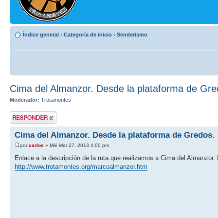
Índice general
‹
Categoría de inicio
‹
Senderismo
Cima del Almanzor. Desde la plataforma de Gre
Moderador:
Trotamontes
Publicar una
respuesta
Cima del Almanzor. Desde la plataforma de Gredos.
por
carlos
» Mié Mar 27, 2013 4:00 pm
Enlace a la descripción de la ruta que realizamos a Cima del Almanzor.
http://www.trotamontes.org/marcoalmanzor.htm