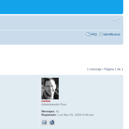
FAQ
Identificarse
1 mensaje • Página
1
de
1
carlos
Administrador Foro
Mensajes:
41
Registrado:
Lun Nov 01, 2004 6:40 pm