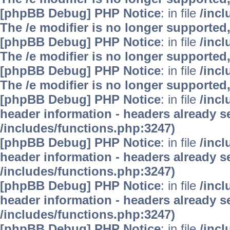
[phpBB Debug] PHP Notice
: in file
/inc
The /e modifier is no longer supported
[phpBB Debug] PHP Notice
: in file
/inc
The /e modifier is no longer supported
[phpBB Debug] PHP Notice
: in file
/inc
The /e modifier is no longer supported
[phpBB Debug] PHP Notice
: in file
/inc
header information - headers already se
/includes/functions.php:3247)
[phpBB Debug] PHP Notice
: in file
/inc
header information - headers already se
/includes/functions.php:3247)
[phpBB Debug] PHP Notice
: in file
/inc
header information - headers already se
/includes/functions.php:3247)
[phpBB Debug] PHP Notice
: in file
/inc