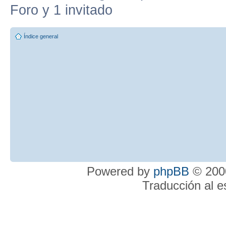
Foro y 1 invitado
Índice general
Powered by
phpBB
© 2000
Traducción al 