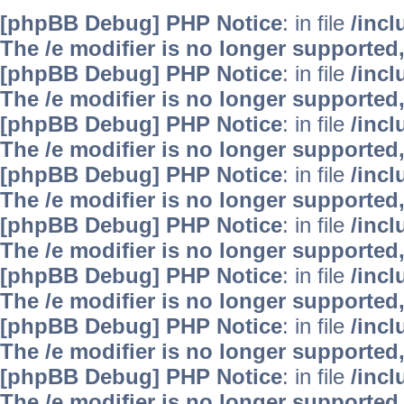
[phpBB Debug] PHP Notice
: in file
/inc
The /e modifier is no longer supported
[phpBB Debug] PHP Notice
: in file
/inc
The /e modifier is no longer supported
[phpBB Debug] PHP Notice
: in file
/inc
The /e modifier is no longer supported
[phpBB Debug] PHP Notice
: in file
/inc
The /e modifier is no longer supported
[phpBB Debug] PHP Notice
: in file
/inc
The /e modifier is no longer supported
[phpBB Debug] PHP Notice
: in file
/inc
The /e modifier is no longer supported
[phpBB Debug] PHP Notice
: in file
/inc
The /e modifier is no longer supported
[phpBB Debug] PHP Notice
: in file
/inc
The /e modifier is no longer supported