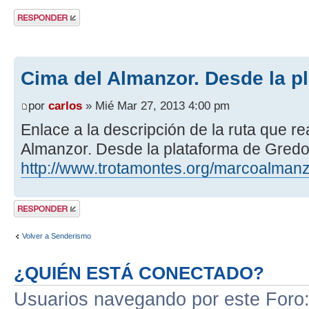
Publicar una
respuesta
Cima del Almanzor. Desde la p
por
carlos
» Mié Mar 27, 2013 4:00 pm
Enlace a la descripción de la ruta que r
Almanzor. Desde la plataforma de Gredo
http://www.trotamontes.org/marcoalmanz
Publicar una
respuesta
Volver a Senderismo
¿QUIÉN ESTÁ CONECTADO?
Usuarios navegando por este Foro: 