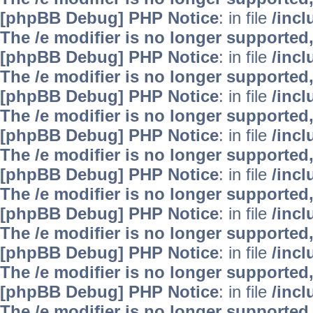
[phpBB Debug] PHP Notice
: in file
/inc
The /e modifier is no longer supported
[phpBB Debug] PHP Notice
: in file
/inc
The /e modifier is no longer supported
[phpBB Debug] PHP Notice
: in file
/inc
The /e modifier is no longer supported
[phpBB Debug] PHP Notice
: in file
/inc
The /e modifier is no longer supported
[phpBB Debug] PHP Notice
: in file
/inc
The /e modifier is no longer supported
[phpBB Debug] PHP Notice
: in file
/inc
The /e modifier is no longer supported
[phpBB Debug] PHP Notice
: in file
/inc
The /e modifier is no longer supported
[phpBB Debug] PHP Notice
: in file
/inc
The /e modifier is no longer supported