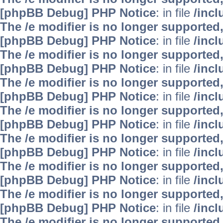
[phpBB Debug] PHP Notice
: in file
/inc
The /e modifier is no longer supported
[phpBB Debug] PHP Notice
: in file
/inc
The /e modifier is no longer supported
[phpBB Debug] PHP Notice
: in file
/inc
The /e modifier is no longer supported
[phpBB Debug] PHP Notice
: in file
/inc
The /e modifier is no longer supported
[phpBB Debug] PHP Notice
: in file
/inc
The /e modifier is no longer supported
[phpBB Debug] PHP Notice
: in file
/inc
The /e modifier is no longer supported
[phpBB Debug] PHP Notice
: in file
/inc
The /e modifier is no longer supported
[phpBB Debug] PHP Notice
: in file
/inc
The /e modifier is no longer supported