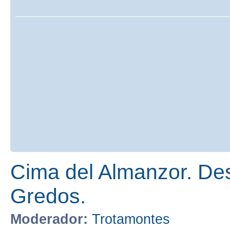
Cima del Almanzor. Des
Gredos.
Moderador:
Trotamontes