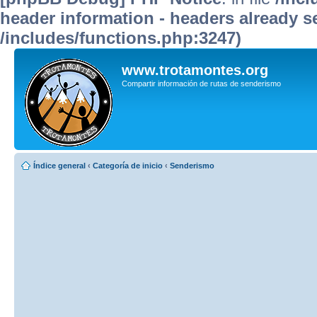
header information - headers already se
/includes/functions.php:3247)
www.trotamontes.org
Compartir información de rutas de senderismo
Índice general
‹
Categoría de inicio
‹
Senderismo