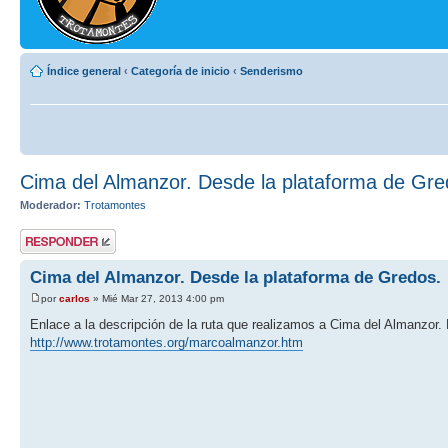
Índice general
‹
Categoría de inicio
‹
Senderismo
Cima del Almanzor. Desde la plataforma de Gre
Moderador:
Trotamontes
Publicar una
respuesta
Cima del Almanzor. Desde la plataforma de Gredos.
por
carlos
» Mié Mar 27, 2013 4:00 pm
Enlace a la descripción de la ruta que realizamos a Cima del Almanzor.
http://www.trotamontes.org/marcoalmanzor.htm