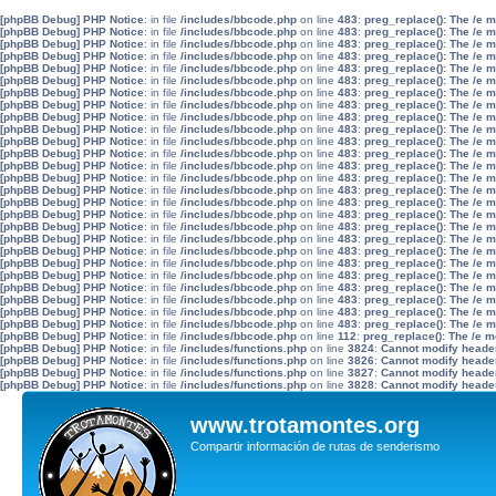
[phpBB Debug] PHP Notice
: in file
/includes/bbcode.php
on line
483
:
preg_replace(): The /e 
[phpBB Debug] PHP Notice
: in file
/includes/bbcode.php
on line
483
:
preg_replace(): The /e 
[phpBB Debug] PHP Notice
: in file
/includes/bbcode.php
on line
483
:
preg_replace(): The /e 
[phpBB Debug] PHP Notice
: in file
/includes/bbcode.php
on line
483
:
preg_replace(): The /e 
[phpBB Debug] PHP Notice
: in file
/includes/bbcode.php
on line
483
:
preg_replace(): The /e 
[phpBB Debug] PHP Notice
: in file
/includes/bbcode.php
on line
483
:
preg_replace(): The /e 
[phpBB Debug] PHP Notice
: in file
/includes/bbcode.php
on line
483
:
preg_replace(): The /e 
[phpBB Debug] PHP Notice
: in file
/includes/bbcode.php
on line
483
:
preg_replace(): The /e 
[phpBB Debug] PHP Notice
: in file
/includes/bbcode.php
on line
483
:
preg_replace(): The /e 
[phpBB Debug] PHP Notice
: in file
/includes/bbcode.php
on line
483
:
preg_replace(): The /e 
[phpBB Debug] PHP Notice
: in file
/includes/bbcode.php
on line
483
:
preg_replace(): The /e 
[phpBB Debug] PHP Notice
: in file
/includes/bbcode.php
on line
483
:
preg_replace(): The /e 
[phpBB Debug] PHP Notice
: in file
/includes/bbcode.php
on line
483
:
preg_replace(): The /e 
[phpBB Debug] PHP Notice
: in file
/includes/bbcode.php
on line
483
:
preg_replace(): The /e 
[phpBB Debug] PHP Notice
: in file
/includes/bbcode.php
on line
483
:
preg_replace(): The /e 
[phpBB Debug] PHP Notice
: in file
/includes/bbcode.php
on line
483
:
preg_replace(): The /e 
[phpBB Debug] PHP Notice
: in file
/includes/bbcode.php
on line
483
:
preg_replace(): The /e 
[phpBB Debug] PHP Notice
: in file
/includes/bbcode.php
on line
483
:
preg_replace(): The /e 
[phpBB Debug] PHP Notice
: in file
/includes/bbcode.php
on line
483
:
preg_replace(): The /e 
[phpBB Debug] PHP Notice
: in file
/includes/bbcode.php
on line
483
:
preg_replace(): The /e 
[phpBB Debug] PHP Notice
: in file
/includes/bbcode.php
on line
483
:
preg_replace(): The /e 
[phpBB Debug] PHP Notice
: in file
/includes/bbcode.php
on line
483
:
preg_replace(): The /e 
[phpBB Debug] PHP Notice
: in file
/includes/bbcode.php
on line
483
:
preg_replace(): The /e 
[phpBB Debug] PHP Notice
: in file
/includes/bbcode.php
on line
483
:
preg_replace(): The /e 
[phpBB Debug] PHP Notice
: in file
/includes/bbcode.php
on line
483
:
preg_replace(): The /e 
[phpBB Debug] PHP Notice
: in file
/includes/bbcode.php
on line
483
:
preg_replace(): The /e 
[phpBB Debug] PHP Notice
: in file
/includes/bbcode.php
on line
112
:
preg_replace(): The /e m
[phpBB Debug] PHP Notice
: in file
/includes/functions.php
on line
3824
:
Cannot modify header 
[phpBB Debug] PHP Notice
: in file
/includes/functions.php
on line
3826
:
Cannot modify header 
[phpBB Debug] PHP Notice
: in file
/includes/functions.php
on line
3827
:
Cannot modify header 
[phpBB Debug] PHP Notice
: in file
/includes/functions.php
on line
3828
:
Cannot modify header 
www.trotamontes.org
Compartir información de rutas de senderismo