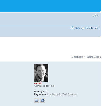
FAQ
Identificarse
1 mensaje • Página
1
de
1
carlos
Administrador Foro
Mensajes:
41
Registrado:
Lun Nov 01, 2004 6:40 pm