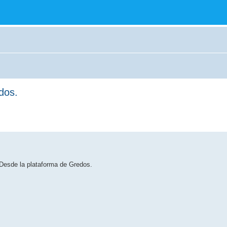
dos.
 Desde la plataforma de Gredos.