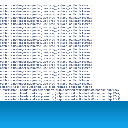
modifier is no longer supported, use preg_replace_callback instead
modifier is no longer supported, use preg_replace_callback instead
modifier is no longer supported, use preg_replace_callback instead
modifier is no longer supported, use preg_replace_callback instead
modifier is no longer supported, use preg_replace_callback instead
modifier is no longer supported, use preg_replace_callback instead
modifier is no longer supported, use preg_replace_callback instead
modifier is no longer supported, use preg_replace_callback instead
modifier is no longer supported, use preg_replace_callback instead
modifier is no longer supported, use preg_replace_callback instead
modifier is no longer supported, use preg_replace_callback instead
modifier is no longer supported, use preg_replace_callback instead
modifier is no longer supported, use preg_replace_callback instead
modifier is no longer supported, use preg_replace_callback instead
modifier is no longer supported, use preg_replace_callback instead
modifier is no longer supported, use preg_replace_callback instead
modifier is no longer supported, use preg_replace_callback instead
modifier is no longer supported, use preg_replace_callback instead
modifier is no longer supported, use preg_replace_callback instead
modifier is no longer supported, use preg_replace_callback instead
modifier is no longer supported, use preg_replace_callback instead
modifier is no longer supported, use preg_replace_callback instead
modifier is no longer supported, use preg_replace_callback instead
modifier is no longer supported, use preg_replace_callback instead
modifier is no longer supported, use preg_replace_callback instead
modifier is no longer supported, use preg_replace_callback instead
odifier is no longer supported, use preg_replace_callback instead
information - headers already sent by (output started at /includes/functions.php:3247)
information - headers already sent by (output started at /includes/functions.php:3247)
information - headers already sent by (output started at /includes/functions.php:3247)
information - headers already sent by (output started at /includes/functions.php:3247)