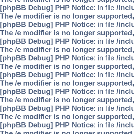
[phpBB Debug] PHP Notice
: in file
/inc
The /e modifier is no longer supported
[phpBB Debug] PHP Notice
: in file
/inc
The /e modifier is no longer supported
[phpBB Debug] PHP Notice
: in file
/inc
The /e modifier is no longer supported
[phpBB Debug] PHP Notice
: in file
/inc
The /e modifier is no longer supported
[phpBB Debug] PHP Notice
: in file
/inc
The /e modifier is no longer supported
[phpBB Debug] PHP Notice
: in file
/inc
The /e modifier is no longer supported
[phpBB Debug] PHP Notice
: in file
/inc
The /e modifier is no longer supported
[phpBB Debug] PHP Notice
: in file
/inc
The /e modifier is no longer supported