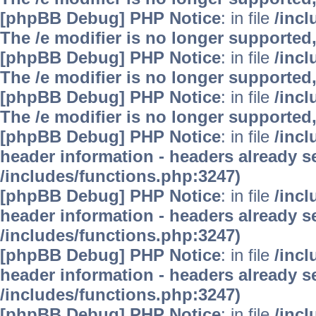
[phpBB Debug] PHP Notice
: in file
/inc
The /e modifier is no longer supported
[phpBB Debug] PHP Notice
: in file
/inc
The /e modifier is no longer supported
[phpBB Debug] PHP Notice
: in file
/inc
The /e modifier is no longer supported
[phpBB Debug] PHP Notice
: in file
/inc
header information - headers already se
/includes/functions.php:3247)
[phpBB Debug] PHP Notice
: in file
/inc
header information - headers already se
/includes/functions.php:3247)
[phpBB Debug] PHP Notice
: in file
/inc
header information - headers already se
/includes/functions.php:3247)
[phpBB Debug] PHP Notice
: in file
/inc