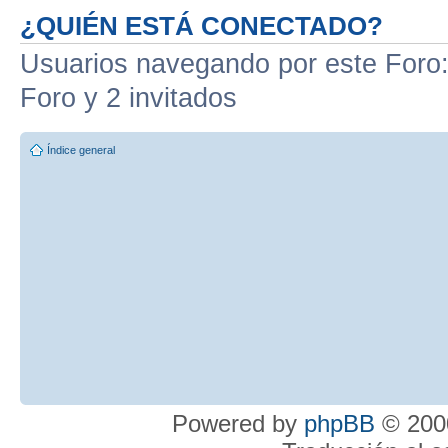
¿QUIÉN ESTÁ CONECTADO?
Usuarios navegando por este Foro: 
Foro y 2 invitados
Índice general
Powered by
phpBB
© 2000