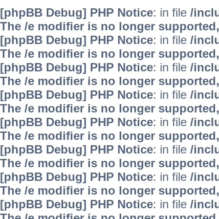
[phpBB Debug] PHP Notice
: in file
/inc
The /e modifier is no longer supported
[phpBB Debug] PHP Notice
: in file
/inc
The /e modifier is no longer supported
[phpBB Debug] PHP Notice
: in file
/inc
The /e modifier is no longer supported
[phpBB Debug] PHP Notice
: in file
/inc
The /e modifier is no longer supported
[phpBB Debug] PHP Notice
: in file
/inc
The /e modifier is no longer supported
[phpBB Debug] PHP Notice
: in file
/inc
The /e modifier is no longer supported
[phpBB Debug] PHP Notice
: in file
/inc
The /e modifier is no longer supported
[phpBB Debug] PHP Notice
: in file
/inc
The /e modifier is no longer supported