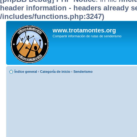
header information - headers already se
/includes/functions.php:3247)
www.trotamontes.org
Compartir información de rutas de senderismo
Índice general
‹
Categoría de inicio
‹
Senderismo