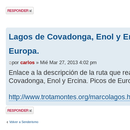
Publicar una
respuesta
Lagos de Covadonga, Enol y Er
Europa.
por
carlos
» Mié Mar 27, 2013 4:02 pm
Enlace a la descripción de la ruta que 
Covadonga, Enol y Ercina. Picos de Eur
http://www.trotamontes.org/marcolagos.
Publicar una
respuesta
Volver a Senderismo