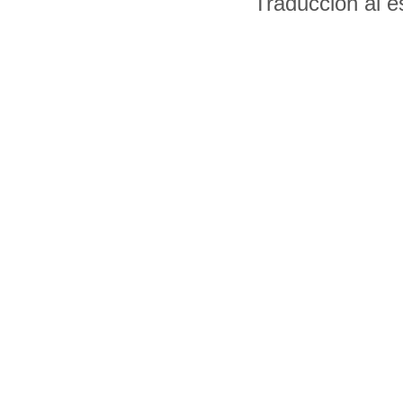
Traducción al 