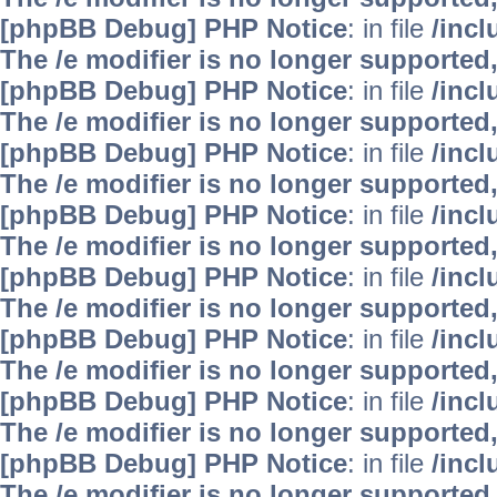
[phpBB Debug] PHP Notice
: in file
/inc
The /e modifier is no longer supported
[phpBB Debug] PHP Notice
: in file
/inc
The /e modifier is no longer supported
[phpBB Debug] PHP Notice
: in file
/inc
The /e modifier is no longer supported
[phpBB Debug] PHP Notice
: in file
/inc
The /e modifier is no longer supported
[phpBB Debug] PHP Notice
: in file
/inc
The /e modifier is no longer supported
[phpBB Debug] PHP Notice
: in file
/inc
The /e modifier is no longer supported
[phpBB Debug] PHP Notice
: in file
/inc
The /e modifier is no longer supported
[phpBB Debug] PHP Notice
: in file
/inc
The /e modifier is no longer supported