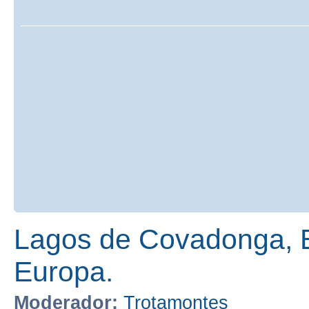
Lagos de Covadonga, E
Europa.
Moderador:
Trotamontes