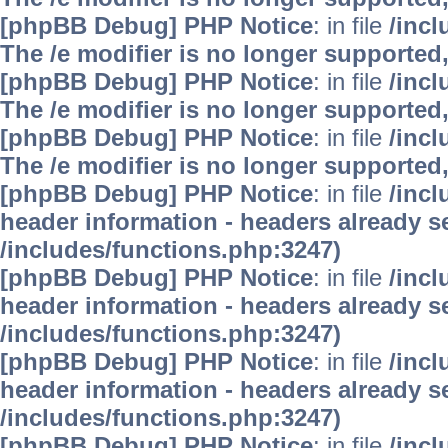
[phpBB Debug] PHP Notice
: in file
/inc
The /e modifier is no longer supported
[phpBB Debug] PHP Notice
: in file
/inc
The /e modifier is no longer supported
[phpBB Debug] PHP Notice
: in file
/inc
The /e modifier is no longer supported
[phpBB Debug] PHP Notice
: in file
/inc
header information - headers already se
/includes/functions.php:3247)
[phpBB Debug] PHP Notice
: in file
/inc
header information - headers already se
/includes/functions.php:3247)
[phpBB Debug] PHP Notice
: in file
/inc
header information - headers already se
/includes/functions.php:3247)
[phpBB Debug] PHP Notice
: in file
/inc