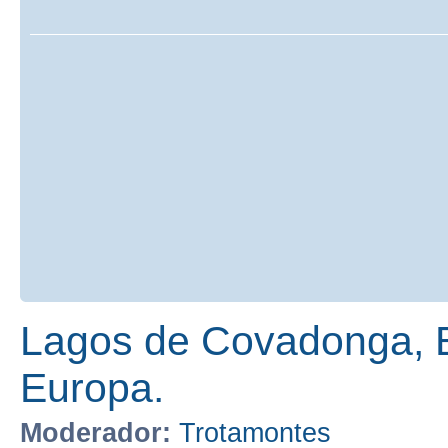
Lagos de Covadonga, E
Europa.
Moderador:
Trotamontes