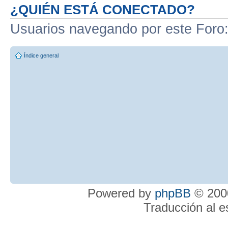
¿QUIÉN ESTÁ CONECTADO?
Usuarios navegando por este Foro
Índice general
Powered by
phpBB
© 2000
Traducción al 