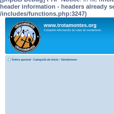
header information - headers already se
/includes/functions.php:3247)
www.trotamontes.org
Compartir información de rutas de senderismo
Índice general
‹
Categoría de inicio
‹
Senderismo