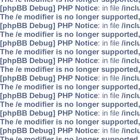
[phpBB Debug] PHP Notice
: in file
/inc
The /e modifier is no longer supported
[phpBB Debug] PHP Notice
: in file
/inc
The /e modifier is no longer supported
[phpBB Debug] PHP Notice
: in file
/inc
The /e modifier is no longer supported
[phpBB Debug] PHP Notice
: in file
/inc
The /e modifier is no longer supported
[phpBB Debug] PHP Notice
: in file
/inc
The /e modifier is no longer supported
[phpBB Debug] PHP Notice
: in file
/inc
The /e modifier is no longer supported
[phpBB Debug] PHP Notice
: in file
/inc
The /e modifier is no longer supported
[phpBB Debug] PHP Notice
: in file
/inc
The /e modifier is no longer supported