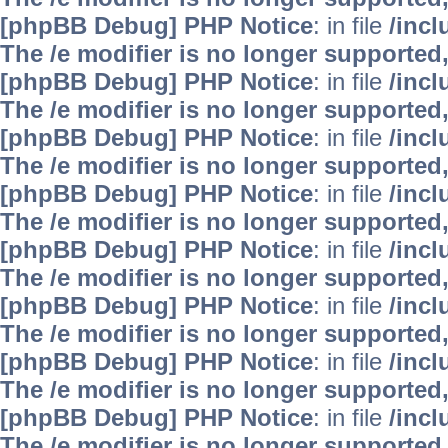
[phpBB Debug] PHP Notice
: in file
/inc
The /e modifier is no longer supported
[phpBB Debug] PHP Notice
: in file
/inc
The /e modifier is no longer supported
[phpBB Debug] PHP Notice
: in file
/inc
The /e modifier is no longer supported
[phpBB Debug] PHP Notice
: in file
/inc
The /e modifier is no longer supported
[phpBB Debug] PHP Notice
: in file
/inc
The /e modifier is no longer supported
[phpBB Debug] PHP Notice
: in file
/inc
The /e modifier is no longer supported
[phpBB Debug] PHP Notice
: in file
/inc
The /e modifier is no longer supported
[phpBB Debug] PHP Notice
: in file
/inc
The /e modifier is no longer supported