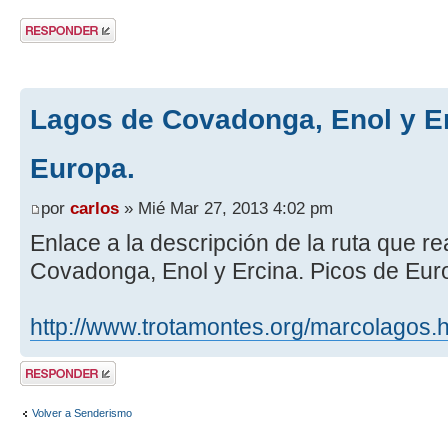
Publicar una
respuesta
Lagos de Covadonga, Enol y Er
Europa.
por
carlos
» Mié Mar 27, 2013 4:02 pm
Enlace a la descripción de la ruta que 
Covadonga, Enol y Ercina. Picos de Eur
http://www.trotamontes.org/marcolagos.
Publicar una
respuesta
Volver a Senderismo