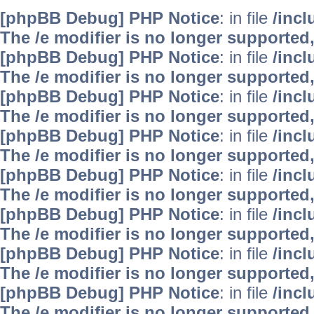
[phpBB Debug] PHP Notice
: in file
/inc
The /e modifier is no longer supported
[phpBB Debug] PHP Notice
: in file
/inc
The /e modifier is no longer supported
[phpBB Debug] PHP Notice
: in file
/inc
The /e modifier is no longer supported
[phpBB Debug] PHP Notice
: in file
/inc
The /e modifier is no longer supported
[phpBB Debug] PHP Notice
: in file
/inc
The /e modifier is no longer supported
[phpBB Debug] PHP Notice
: in file
/inc
The /e modifier is no longer supported
[phpBB Debug] PHP Notice
: in file
/inc
The /e modifier is no longer supported
[phpBB Debug] PHP Notice
: in file
/inc
The /e modifier is no longer supported