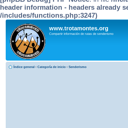
header information - headers already se
/includes/functions.php:3247)
www.trotamontes.org
Compartir información de rutas de senderismo
Índice general
‹
Categoría de inicio
‹
Senderismo