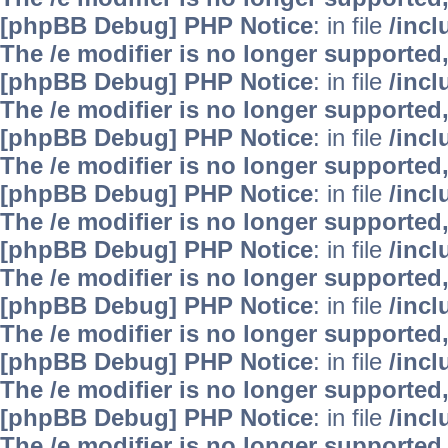
[phpBB Debug] PHP Notice
: in file
/inc
The /e modifier is no longer supported
[phpBB Debug] PHP Notice
: in file
/inc
The /e modifier is no longer supported
[phpBB Debug] PHP Notice
: in file
/inc
The /e modifier is no longer supported
[phpBB Debug] PHP Notice
: in file
/inc
The /e modifier is no longer supported
[phpBB Debug] PHP Notice
: in file
/inc
The /e modifier is no longer supported
[phpBB Debug] PHP Notice
: in file
/inc
The /e modifier is no longer supported
[phpBB Debug] PHP Notice
: in file
/inc
The /e modifier is no longer supported
[phpBB Debug] PHP Notice
: in file
/inc
The /e modifier is no longer supported