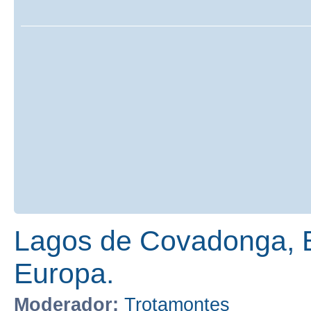
Lagos de Covadonga, E
Europa.
Moderador:
Trotamontes