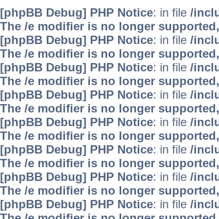
[phpBB Debug] PHP Notice
: in file
/inc
The /e modifier is no longer supported
[phpBB Debug] PHP Notice
: in file
/inc
The /e modifier is no longer supported
[phpBB Debug] PHP Notice
: in file
/inc
The /e modifier is no longer supported
[phpBB Debug] PHP Notice
: in file
/inc
The /e modifier is no longer supported
[phpBB Debug] PHP Notice
: in file
/inc
The /e modifier is no longer supported
[phpBB Debug] PHP Notice
: in file
/inc
The /e modifier is no longer supported
[phpBB Debug] PHP Notice
: in file
/inc
The /e modifier is no longer supported
[phpBB Debug] PHP Notice
: in file
/inc
The /e modifier is no longer supported