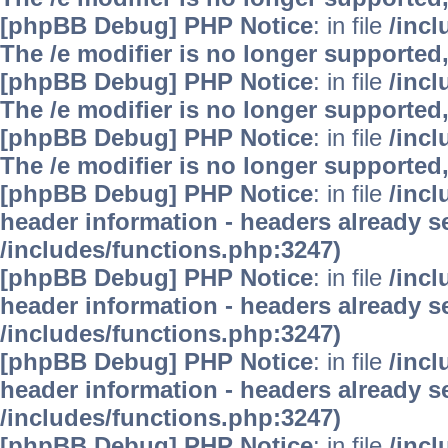
[phpBB Debug] PHP Notice
: in file
/inc
The /e modifier is no longer supported
[phpBB Debug] PHP Notice
: in file
/inc
The /e modifier is no longer supported
[phpBB Debug] PHP Notice
: in file
/inc
The /e modifier is no longer supported
[phpBB Debug] PHP Notice
: in file
/inc
header information - headers already se
/includes/functions.php:3247)
[phpBB Debug] PHP Notice
: in file
/inc
header information - headers already se
/includes/functions.php:3247)
[phpBB Debug] PHP Notice
: in file
/inc
header information - headers already se
/includes/functions.php:3247)
[phpBB Debug] PHP Notice
: in file
/inc