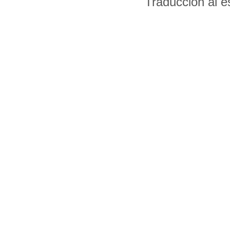
Traducción al 