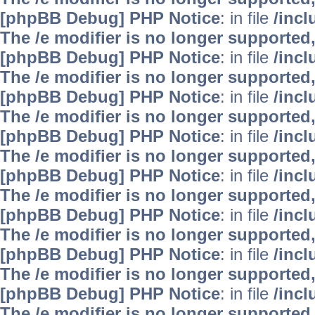
[phpBB Debug] PHP Notice
: in file
/inc
The /e modifier is no longer supported
[phpBB Debug] PHP Notice
: in file
/inc
The /e modifier is no longer supported
[phpBB Debug] PHP Notice
: in file
/inc
The /e modifier is no longer supported
[phpBB Debug] PHP Notice
: in file
/inc
The /e modifier is no longer supported
[phpBB Debug] PHP Notice
: in file
/inc
The /e modifier is no longer supported
[phpBB Debug] PHP Notice
: in file
/inc
The /e modifier is no longer supported
[phpBB Debug] PHP Notice
: in file
/inc
The /e modifier is no longer supported
[phpBB Debug] PHP Notice
: in file
/inc
The /e modifier is no longer supported