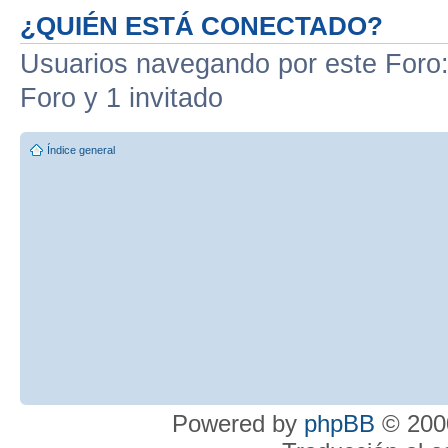
¿QUIÉN ESTÁ CONECTADO?
Usuarios navegando por este Foro: 
Foro y 1 invitado
Índice general
Powered by
phpBB
© 2000