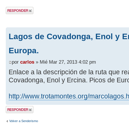
Publicar una
respuesta
Lagos de Covadonga, Enol y Er
Europa.
por
carlos
» Mié Mar 27, 2013 4:02 pm
Enlace a la descripción de la ruta que 
Covadonga, Enol y Ercina. Picos de Eur
http://www.trotamontes.org/marcolagos.
Publicar una
respuesta
Volver a Senderismo