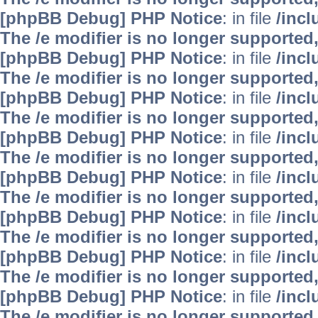
[phpBB Debug] PHP Notice
: in file
/inc
The /e modifier is no longer supported
[phpBB Debug] PHP Notice
: in file
/inc
The /e modifier is no longer supported
[phpBB Debug] PHP Notice
: in file
/inc
The /e modifier is no longer supported
[phpBB Debug] PHP Notice
: in file
/inc
The /e modifier is no longer supported
[phpBB Debug] PHP Notice
: in file
/inc
The /e modifier is no longer supported
[phpBB Debug] PHP Notice
: in file
/inc
The /e modifier is no longer supported
[phpBB Debug] PHP Notice
: in file
/inc
The /e modifier is no longer supported
[phpBB Debug] PHP Notice
: in file
/inc
The /e modifier is no longer supported