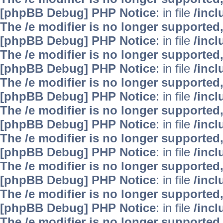
[phpBB Debug] PHP Notice
: in file
/inc
The /e modifier is no longer supported
[phpBB Debug] PHP Notice
: in file
/inc
The /e modifier is no longer supported
[phpBB Debug] PHP Notice
: in file
/inc
The /e modifier is no longer supported
[phpBB Debug] PHP Notice
: in file
/inc
The /e modifier is no longer supported
[phpBB Debug] PHP Notice
: in file
/inc
The /e modifier is no longer supported
[phpBB Debug] PHP Notice
: in file
/inc
The /e modifier is no longer supported
[phpBB Debug] PHP Notice
: in file
/inc
The /e modifier is no longer supported
[phpBB Debug] PHP Notice
: in file
/inc
The /e modifier is no longer supported