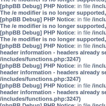
[phpBB Debug] PHP Notice
: in file
/inc
The /e modifier is no longer supported
[phpBB Debug] PHP Notice
: in file
/inc
The /e modifier is no longer supported
[phpBB Debug] PHP Notice
: in file
/inc
The /e modifier is no longer supported
[phpBB Debug] PHP Notice
: in file
/inc
header information - headers already se
/includes/functions.php:3247)
[phpBB Debug] PHP Notice
: in file
/inc
header information - headers already se
/includes/functions.php:3247)
[phpBB Debug] PHP Notice
: in file
/inc
header information - headers already se
/includes/functions.php:3247)
[phpBB Debug] PHP Notice
: in file
/inc