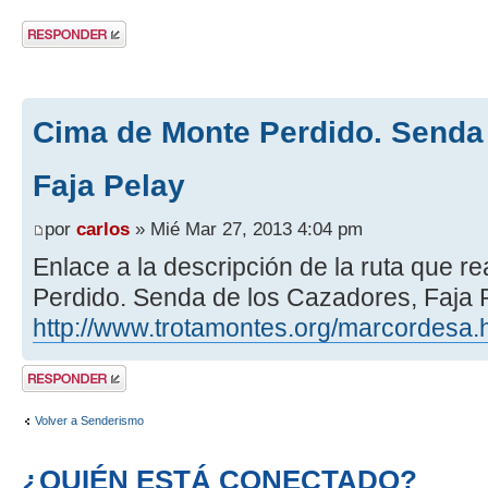
Publicar una
respuesta
Cima de Monte Perdido. Senda 
Faja Pelay
por
carlos
» Mié Mar 27, 2013 4:04 pm
Enlace a la descripción de la ruta que 
Perdido. Senda de los Cazadores, Faja P
http://www.trotamontes.org/marcordesa.
Publicar una
respuesta
Volver a Senderismo
¿QUIÉN ESTÁ CONECTADO?