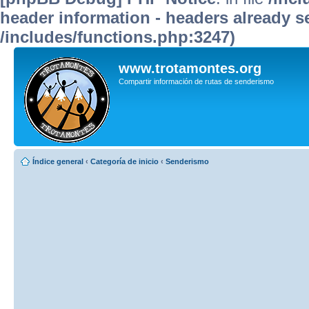
header information - headers already se
/includes/functions.php:3247)
www.trotamontes.org
Compartir información de rutas de senderismo
Índice general
‹
Categoría de inicio
‹
Senderismo