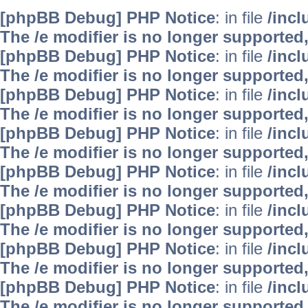
[phpBB Debug] PHP Notice
: in file
/inc
The /e modifier is no longer supported
[phpBB Debug] PHP Notice
: in file
/inc
The /e modifier is no longer supported
[phpBB Debug] PHP Notice
: in file
/inc
The /e modifier is no longer supported
[phpBB Debug] PHP Notice
: in file
/inc
The /e modifier is no longer supported
[phpBB Debug] PHP Notice
: in file
/inc
The /e modifier is no longer supported
[phpBB Debug] PHP Notice
: in file
/inc
The /e modifier is no longer supported
[phpBB Debug] PHP Notice
: in file
/inc
The /e modifier is no longer supported
[phpBB Debug] PHP Notice
: in file
/inc
The /e modifier is no longer supported