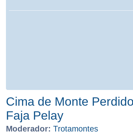
Cima de Monte Perdido
Faja Pelay
Moderador:
Trotamontes