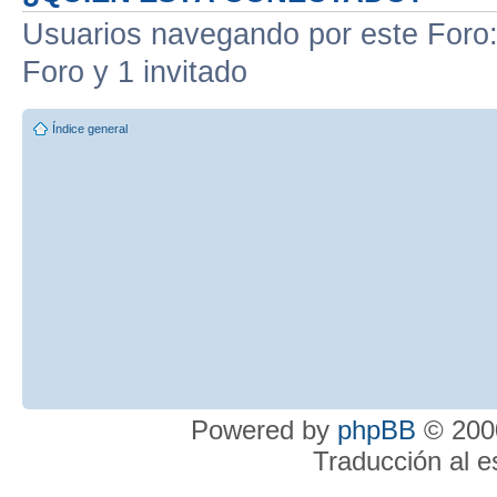
Usuarios navegando por este Foro: 
Foro y 1 invitado
Índice general
Powered by
phpBB
© 2000
Traducción al 