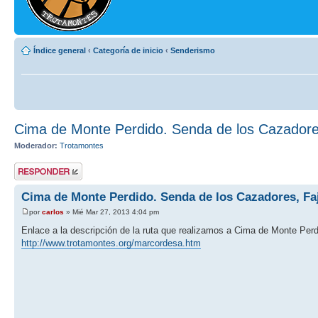
Índice general
‹
Categoría de inicio
‹
Senderismo
Cima de Monte Perdido. Senda de los Cazadore
Moderador:
Trotamontes
Publicar una
respuesta
Cima de Monte Perdido. Senda de los Cazadores, Fa
por
carlos
» Mié Mar 27, 2013 4:04 pm
Enlace a la descripción de la ruta que realizamos a Cima de Monte Per
http://www.trotamontes.org/marcordesa.htm