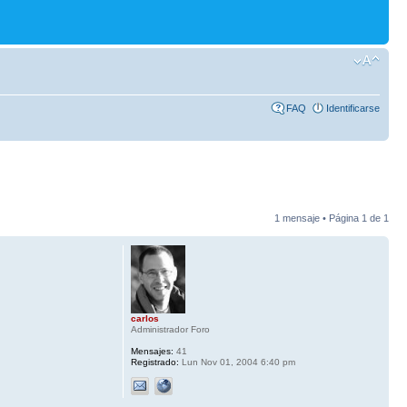
FAQ
Identificarse
1 mensaje • Página
1
de
1
carlos
Administrador Foro
Mensajes:
41
Registrado:
Lun Nov 01, 2004 6:40 pm