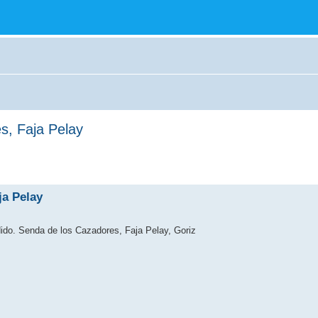
s, Faja Pelay
ja Pelay
dido. Senda de los Cazadores, Faja Pelay, Goriz