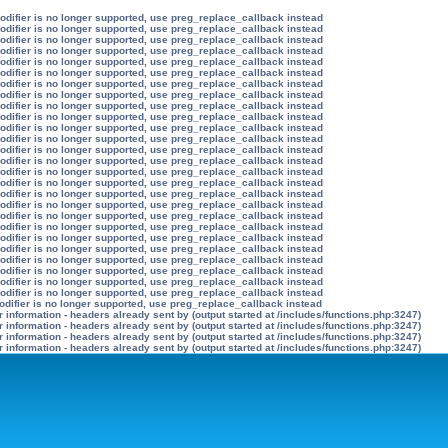
modifier is no longer supported, use preg_replace_callback instead
modifier is no longer supported, use preg_replace_callback instead
modifier is no longer supported, use preg_replace_callback instead
modifier is no longer supported, use preg_replace_callback instead
modifier is no longer supported, use preg_replace_callback instead
modifier is no longer supported, use preg_replace_callback instead
modifier is no longer supported, use preg_replace_callback instead
modifier is no longer supported, use preg_replace_callback instead
modifier is no longer supported, use preg_replace_callback instead
modifier is no longer supported, use preg_replace_callback instead
modifier is no longer supported, use preg_replace_callback instead
modifier is no longer supported, use preg_replace_callback instead
modifier is no longer supported, use preg_replace_callback instead
modifier is no longer supported, use preg_replace_callback instead
modifier is no longer supported, use preg_replace_callback instead
modifier is no longer supported, use preg_replace_callback instead
modifier is no longer supported, use preg_replace_callback instead
modifier is no longer supported, use preg_replace_callback instead
modifier is no longer supported, use preg_replace_callback instead
modifier is no longer supported, use preg_replace_callback instead
modifier is no longer supported, use preg_replace_callback instead
modifier is no longer supported, use preg_replace_callback instead
modifier is no longer supported, use preg_replace_callback instead
modifier is no longer supported, use preg_replace_callback instead
modifier is no longer supported, use preg_replace_callback instead
modifier is no longer supported, use preg_replace_callback instead
odifier is no longer supported, use preg_replace_callback instead
information - headers already sent by (output started at /includes/functions.php:3247)
information - headers already sent by (output started at /includes/functions.php:3247)
information - headers already sent by (output started at /includes/functions.php:3247)
information - headers already sent by (output started at /includes/functions.php:3247)