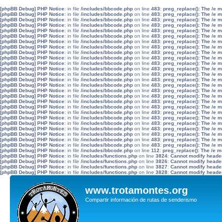
[phpBB Debug] PHP Notice
: in file
/includes/bbcode.php
on line
483
:
preg_replace(): The /e 
[phpBB Debug] PHP Notice
: in file
/includes/bbcode.php
on line
483
:
preg_replace(): The /e 
[phpBB Debug] PHP Notice
: in file
/includes/bbcode.php
on line
483
:
preg_replace(): The /e 
[phpBB Debug] PHP Notice
: in file
/includes/bbcode.php
on line
483
:
preg_replace(): The /e 
[phpBB Debug] PHP Notice
: in file
/includes/bbcode.php
on line
483
:
preg_replace(): The /e 
[phpBB Debug] PHP Notice
: in file
/includes/bbcode.php
on line
483
:
preg_replace(): The /e 
[phpBB Debug] PHP Notice
: in file
/includes/bbcode.php
on line
483
:
preg_replace(): The /e 
[phpBB Debug] PHP Notice
: in file
/includes/bbcode.php
on line
483
:
preg_replace(): The /e 
[phpBB Debug] PHP Notice
: in file
/includes/bbcode.php
on line
483
:
preg_replace(): The /e 
[phpBB Debug] PHP Notice
: in file
/includes/bbcode.php
on line
483
:
preg_replace(): The /e 
[phpBB Debug] PHP Notice
: in file
/includes/bbcode.php
on line
483
:
preg_replace(): The /e 
[phpBB Debug] PHP Notice
: in file
/includes/bbcode.php
on line
483
:
preg_replace(): The /e 
[phpBB Debug] PHP Notice
: in file
/includes/bbcode.php
on line
483
:
preg_replace(): The /e 
[phpBB Debug] PHP Notice
: in file
/includes/bbcode.php
on line
483
:
preg_replace(): The /e 
[phpBB Debug] PHP Notice
: in file
/includes/bbcode.php
on line
483
:
preg_replace(): The /e 
[phpBB Debug] PHP Notice
: in file
/includes/bbcode.php
on line
483
:
preg_replace(): The /e 
[phpBB Debug] PHP Notice
: in file
/includes/bbcode.php
on line
483
:
preg_replace(): The /e 
[phpBB Debug] PHP Notice
: in file
/includes/bbcode.php
on line
483
:
preg_replace(): The /e 
[phpBB Debug] PHP Notice
: in file
/includes/bbcode.php
on line
483
:
preg_replace(): The /e 
[phpBB Debug] PHP Notice
: in file
/includes/bbcode.php
on line
483
:
preg_replace(): The /e 
[phpBB Debug] PHP Notice
: in file
/includes/bbcode.php
on line
483
:
preg_replace(): The /e 
[phpBB Debug] PHP Notice
: in file
/includes/bbcode.php
on line
483
:
preg_replace(): The /e 
[phpBB Debug] PHP Notice
: in file
/includes/bbcode.php
on line
483
:
preg_replace(): The /e 
[phpBB Debug] PHP Notice
: in file
/includes/bbcode.php
on line
483
:
preg_replace(): The /e 
[phpBB Debug] PHP Notice
: in file
/includes/bbcode.php
on line
483
:
preg_replace(): The /e 
[phpBB Debug] PHP Notice
: in file
/includes/bbcode.php
on line
483
:
preg_replace(): The /e 
[phpBB Debug] PHP Notice
: in file
/includes/bbcode.php
on line
112
:
preg_replace(): The /e m
[phpBB Debug] PHP Notice
: in file
/includes/functions.php
on line
3824
:
Cannot modify header 
[phpBB Debug] PHP Notice
: in file
/includes/functions.php
on line
3826
:
Cannot modify header 
[phpBB Debug] PHP Notice
: in file
/includes/functions.php
on line
3827
:
Cannot modify header 
[phpBB Debug] PHP Notice
: in file
/includes/functions.php
on line
3828
:
Cannot modify header 
www.trotamontes.org
Compartir información de rutas de senderismo