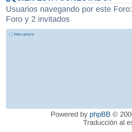
Usuarios navegando por este Foro: 
Foro y 2 invitados
Índice general
Powered by
phpBB
© 2000
Traducción al 