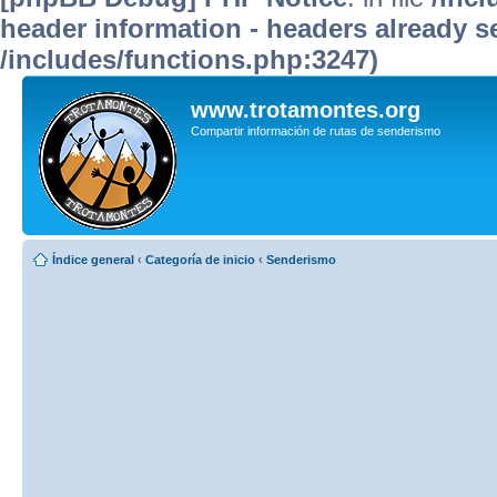
header information - headers already se
/includes/functions.php:3247)
www.trotamontes.org
Compartir información de rutas de senderismo
Índice general
‹
Categoría de inicio
‹
Senderismo