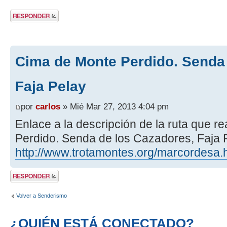
Publicar una
respuesta
Cima de Monte Perdido. Senda 
Faja Pelay
por
carlos
» Mié Mar 27, 2013 4:04 pm
Enlace a la descripción de la ruta que 
Perdido. Senda de los Cazadores, Faja P
http://www.trotamontes.org/marcordesa.
Publicar una
respuesta
Volver a Senderismo
¿QUIÉN ESTÁ CONECTADO?