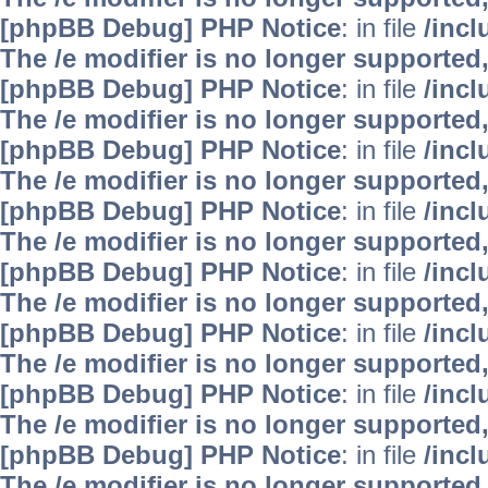
[phpBB Debug] PHP Notice
: in file
/inc
The /e modifier is no longer supported
[phpBB Debug] PHP Notice
: in file
/inc
The /e modifier is no longer supported
[phpBB Debug] PHP Notice
: in file
/inc
The /e modifier is no longer supported
[phpBB Debug] PHP Notice
: in file
/inc
The /e modifier is no longer supported
[phpBB Debug] PHP Notice
: in file
/inc
The /e modifier is no longer supported
[phpBB Debug] PHP Notice
: in file
/inc
The /e modifier is no longer supported
[phpBB Debug] PHP Notice
: in file
/inc
The /e modifier is no longer supported
[phpBB Debug] PHP Notice
: in file
/inc
The /e modifier is no longer supported