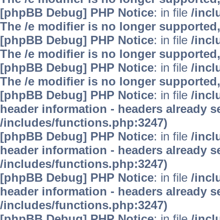
[phpBB Debug] PHP Notice
: in file
/inc
The /e modifier is no longer supported
[phpBB Debug] PHP Notice
: in file
/inc
The /e modifier is no longer supported
[phpBB Debug] PHP Notice
: in file
/inc
The /e modifier is no longer supported
[phpBB Debug] PHP Notice
: in file
/inc
header information - headers already se
/includes/functions.php:3247)
[phpBB Debug] PHP Notice
: in file
/inc
header information - headers already se
/includes/functions.php:3247)
[phpBB Debug] PHP Notice
: in file
/inc
header information - headers already se
/includes/functions.php:3247)
[phpBB Debug] PHP Notice
: in file
/inc