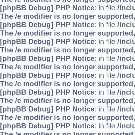
[phpBB Debug] PHP Notice
: in file
/inc
The /e modifier is no longer supported
[phpBB Debug] PHP Notice
: in file
/inc
The /e modifier is no longer supported
[phpBB Debug] PHP Notice
: in file
/inc
The /e modifier is no longer supported
[phpBB Debug] PHP Notice
: in file
/inc
The /e modifier is no longer supported
[phpBB Debug] PHP Notice
: in file
/inc
The /e modifier is no longer supported
[phpBB Debug] PHP Notice
: in file
/inc
The /e modifier is no longer supported
[phpBB Debug] PHP Notice
: in file
/inc
The /e modifier is no longer supported
[phpBB Debug] PHP Notice
: in file
/inc
The /e modifier is no longer supported