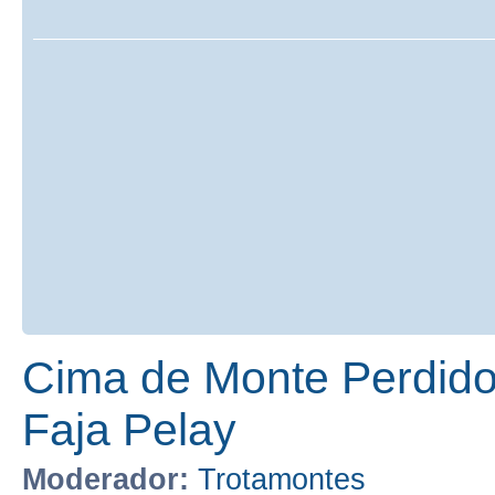
Cima de Monte Perdido
Faja Pelay
Moderador:
Trotamontes