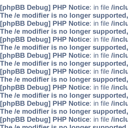
[phpBB Debug] PHP Notice
: in file
/inc
The /e modifier is no longer supported
[phpBB Debug] PHP Notice
: in file
/inc
The /e modifier is no longer supported
[phpBB Debug] PHP Notice
: in file
/inc
The /e modifier is no longer supported
[phpBB Debug] PHP Notice
: in file
/inc
The /e modifier is no longer supported
[phpBB Debug] PHP Notice
: in file
/inc
The /e modifier is no longer supported
[phpBB Debug] PHP Notice
: in file
/inc
The /e modifier is no longer supported
[phpBB Debug] PHP Notice
: in file
/inc
The /e modifier is no longer supported
[phpBB Debug] PHP Notice
: in file
/inc
The /e modifier is no longer supported