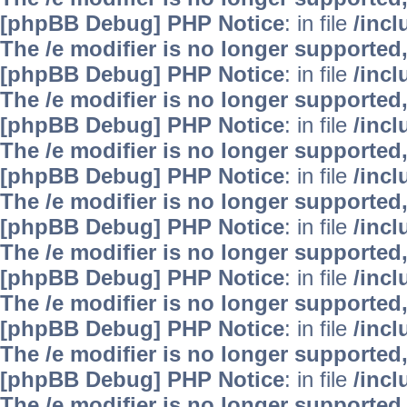
[phpBB Debug] PHP Notice
: in file
/inc
The /e modifier is no longer supported
[phpBB Debug] PHP Notice
: in file
/inc
The /e modifier is no longer supported
[phpBB Debug] PHP Notice
: in file
/inc
The /e modifier is no longer supported
[phpBB Debug] PHP Notice
: in file
/inc
The /e modifier is no longer supported
[phpBB Debug] PHP Notice
: in file
/inc
The /e modifier is no longer supported
[phpBB Debug] PHP Notice
: in file
/inc
The /e modifier is no longer supported
[phpBB Debug] PHP Notice
: in file
/inc
The /e modifier is no longer supported
[phpBB Debug] PHP Notice
: in file
/inc
The /e modifier is no longer supported