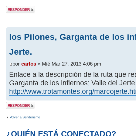
Publicar una
respuesta
los Pilones, Garganta de los inf
Jerte.
por
carlos
» Mié Mar 27, 2013 4:06 pm
Enlace a la descripción de la ruta que re
Garganta de los infiernos; Valle del Jerte
http://www.trotamontes.org/marcojerte.h
Publicar una
respuesta
Volver a Senderismo
¿QUIÉN ESTÁ CONECTADO?