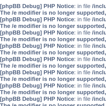
[phpBB Debug] PHP Notice
: in file
/inc
The /e modifier is no longer supported
[phpBB Debug] PHP Notice
: in file
/inc
The /e modifier is no longer supported
[phpBB Debug] PHP Notice
: in file
/inc
The /e modifier is no longer supported
[phpBB Debug] PHP Notice
: in file
/inc
The /e modifier is no longer supported
[phpBB Debug] PHP Notice
: in file
/inc
The /e modifier is no longer supported
[phpBB Debug] PHP Notice
: in file
/inc
The /e modifier is no longer supported
[phpBB Debug] PHP Notice
: in file
/inc
The /e modifier is no longer supported
[phpBB Debug] PHP Notice
: in file
/inc
The /e modifier is no longer supported