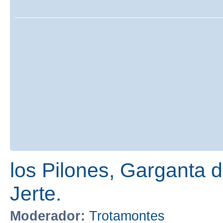
los Pilones, Garganta de
Jerte.
Moderador:
Trotamontes