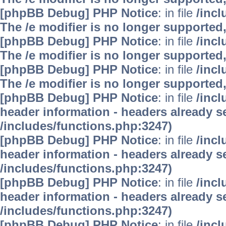
[phpBB Debug] PHP Notice
: in file
/inc
The /e modifier is no longer supported
[phpBB Debug] PHP Notice
: in file
/inc
The /e modifier is no longer supported
[phpBB Debug] PHP Notice
: in file
/inc
The /e modifier is no longer supported
[phpBB Debug] PHP Notice
: in file
/inc
header information - headers already se
/includes/functions.php:3247)
[phpBB Debug] PHP Notice
: in file
/inc
header information - headers already se
/includes/functions.php:3247)
[phpBB Debug] PHP Notice
: in file
/inc
header information - headers already se
/includes/functions.php:3247)
[phpBB Debug] PHP Notice
: in file
/inc