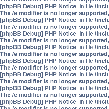
[phpBB Debug] PHP Notice
: in file
/inc
The /e modifier is no longer supported
[phpBB Debug] PHP Notice
: in file
/inc
The /e modifier is no longer supported
[phpBB Debug] PHP Notice
: in file
/inc
The /e modifier is no longer supported
[phpBB Debug] PHP Notice
: in file
/inc
The /e modifier is no longer supported
[phpBB Debug] PHP Notice
: in file
/inc
The /e modifier is no longer supported
[phpBB Debug] PHP Notice
: in file
/inc
The /e modifier is no longer supported
[phpBB Debug] PHP Notice
: in file
/inc
The /e modifier is no longer supported
[phpBB Debug] PHP Notice
: in file
/inc
The /e modifier is no longer supported