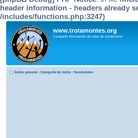
header information - headers already se
/includes/functions.php:3247)
www.trotamontes.org
Compartir información de rutas de senderismo
Índice general
‹
Categoría de inicio
‹
Senderismo