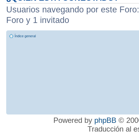
Usuarios navegando por este Foro: 
Foro y 1 invitado
Índice general
Powered by
phpBB
© 2000
Traducción al 