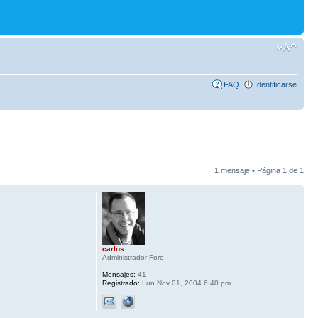
FAQ
Identificarse
1 mensaje • Página
1
de
1
carlos
Administrador Foro
Mensajes:
41
Registrado:
Lun Nov 01, 2004 6:40 pm