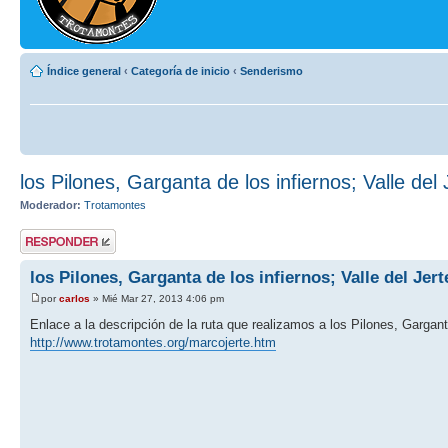
Índice general
‹
Categoría de inicio
‹
Senderismo
los Pilones, Garganta de los infiernos; Valle del 
Moderador:
Trotamontes
Publicar una
respuesta
los Pilones, Garganta de los infiernos; Valle del Jert
por
carlos
» Mié Mar 27, 2013 4:06 pm
Enlace a la descripción de la ruta que realizamos a los Pilones, Garganta
http://www.trotamontes.org/marcojerte.htm