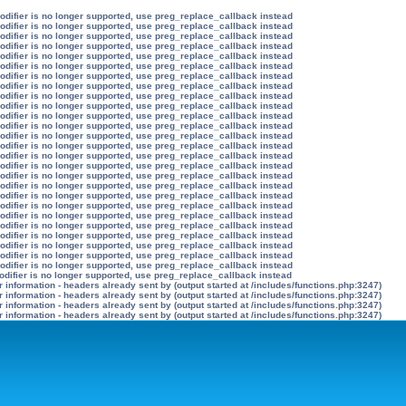
modifier is no longer supported, use preg_replace_callback instead
modifier is no longer supported, use preg_replace_callback instead
modifier is no longer supported, use preg_replace_callback instead
modifier is no longer supported, use preg_replace_callback instead
modifier is no longer supported, use preg_replace_callback instead
modifier is no longer supported, use preg_replace_callback instead
modifier is no longer supported, use preg_replace_callback instead
modifier is no longer supported, use preg_replace_callback instead
modifier is no longer supported, use preg_replace_callback instead
modifier is no longer supported, use preg_replace_callback instead
modifier is no longer supported, use preg_replace_callback instead
modifier is no longer supported, use preg_replace_callback instead
modifier is no longer supported, use preg_replace_callback instead
modifier is no longer supported, use preg_replace_callback instead
modifier is no longer supported, use preg_replace_callback instead
modifier is no longer supported, use preg_replace_callback instead
modifier is no longer supported, use preg_replace_callback instead
modifier is no longer supported, use preg_replace_callback instead
modifier is no longer supported, use preg_replace_callback instead
modifier is no longer supported, use preg_replace_callback instead
modifier is no longer supported, use preg_replace_callback instead
modifier is no longer supported, use preg_replace_callback instead
modifier is no longer supported, use preg_replace_callback instead
modifier is no longer supported, use preg_replace_callback instead
modifier is no longer supported, use preg_replace_callback instead
modifier is no longer supported, use preg_replace_callback instead
odifier is no longer supported, use preg_replace_callback instead
information - headers already sent by (output started at /includes/functions.php:3247)
information - headers already sent by (output started at /includes/functions.php:3247)
information - headers already sent by (output started at /includes/functions.php:3247)
information - headers already sent by (output started at /includes/functions.php:3247)