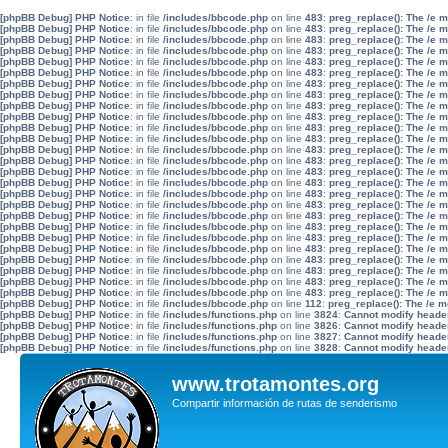
[phpBB Debug] PHP Notice
: in file
/includes/bbcode.php
on line
483
:
preg_replace(): The /e 
[phpBB Debug] PHP Notice
: in file
/includes/bbcode.php
on line
483
:
preg_replace(): The /e 
[phpBB Debug] PHP Notice
: in file
/includes/bbcode.php
on line
483
:
preg_replace(): The /e 
[phpBB Debug] PHP Notice
: in file
/includes/bbcode.php
on line
483
:
preg_replace(): The /e 
[phpBB Debug] PHP Notice
: in file
/includes/bbcode.php
on line
483
:
preg_replace(): The /e 
[phpBB Debug] PHP Notice
: in file
/includes/bbcode.php
on line
483
:
preg_replace(): The /e 
[phpBB Debug] PHP Notice
: in file
/includes/bbcode.php
on line
483
:
preg_replace(): The /e 
[phpBB Debug] PHP Notice
: in file
/includes/bbcode.php
on line
483
:
preg_replace(): The /e 
[phpBB Debug] PHP Notice
: in file
/includes/bbcode.php
on line
483
:
preg_replace(): The /e 
[phpBB Debug] PHP Notice
: in file
/includes/bbcode.php
on line
483
:
preg_replace(): The /e 
[phpBB Debug] PHP Notice
: in file
/includes/bbcode.php
on line
483
:
preg_replace(): The /e 
[phpBB Debug] PHP Notice
: in file
/includes/bbcode.php
on line
483
:
preg_replace(): The /e 
[phpBB Debug] PHP Notice
: in file
/includes/bbcode.php
on line
483
:
preg_replace(): The /e 
[phpBB Debug] PHP Notice
: in file
/includes/bbcode.php
on line
483
:
preg_replace(): The /e 
[phpBB Debug] PHP Notice
: in file
/includes/bbcode.php
on line
483
:
preg_replace(): The /e 
[phpBB Debug] PHP Notice
: in file
/includes/bbcode.php
on line
483
:
preg_replace(): The /e 
[phpBB Debug] PHP Notice
: in file
/includes/bbcode.php
on line
483
:
preg_replace(): The /e 
[phpBB Debug] PHP Notice
: in file
/includes/bbcode.php
on line
483
:
preg_replace(): The /e 
[phpBB Debug] PHP Notice
: in file
/includes/bbcode.php
on line
483
:
preg_replace(): The /e 
[phpBB Debug] PHP Notice
: in file
/includes/bbcode.php
on line
483
:
preg_replace(): The /e 
[phpBB Debug] PHP Notice
: in file
/includes/bbcode.php
on line
483
:
preg_replace(): The /e 
[phpBB Debug] PHP Notice
: in file
/includes/bbcode.php
on line
483
:
preg_replace(): The /e 
[phpBB Debug] PHP Notice
: in file
/includes/bbcode.php
on line
483
:
preg_replace(): The /e 
[phpBB Debug] PHP Notice
: in file
/includes/bbcode.php
on line
483
:
preg_replace(): The /e 
[phpBB Debug] PHP Notice
: in file
/includes/bbcode.php
on line
483
:
preg_replace(): The /e 
[phpBB Debug] PHP Notice
: in file
/includes/bbcode.php
on line
483
:
preg_replace(): The /e 
[phpBB Debug] PHP Notice
: in file
/includes/bbcode.php
on line
112
:
preg_replace(): The /e m
[phpBB Debug] PHP Notice
: in file
/includes/functions.php
on line
3824
:
Cannot modify header 
[phpBB Debug] PHP Notice
: in file
/includes/functions.php
on line
3826
:
Cannot modify header 
[phpBB Debug] PHP Notice
: in file
/includes/functions.php
on line
3827
:
Cannot modify header 
[phpBB Debug] PHP Notice
: in file
/includes/functions.php
on line
3828
:
Cannot modify header 
www.trotamontes.org
Compartir información de rutas de senderismo