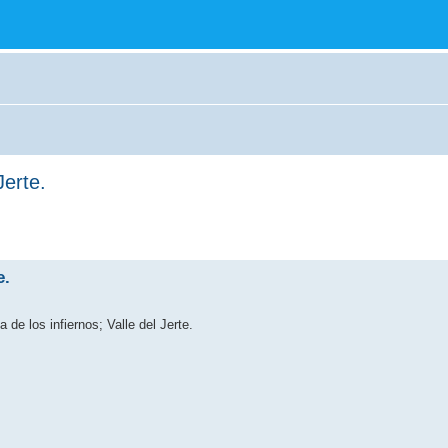
Jerte.
e.
 de los infiernos; Valle del Jerte.