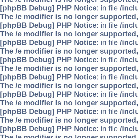
[phpBB Debug] PHP Notice
: in file
/inc
The /e modifier is no longer supported
[phpBB Debug] PHP Notice
: in file
/inc
The /e modifier is no longer supported
[phpBB Debug] PHP Notice
: in file
/inc
The /e modifier is no longer supported
[phpBB Debug] PHP Notice
: in file
/inc
The /e modifier is no longer supported
[phpBB Debug] PHP Notice
: in file
/inc
The /e modifier is no longer supported
[phpBB Debug] PHP Notice
: in file
/inc
The /e modifier is no longer supported
[phpBB Debug] PHP Notice
: in file
/inc
The /e modifier is no longer supported
[phpBB Debug] PHP Notice
: in file
/inc
The /e modifier is no longer supported