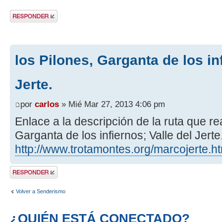
Publicar una
respuesta
los Pilones, Garganta de los inf
Jerte.
por
carlos
» Mié Mar 27, 2013 4:06 pm
Enlace a la descripción de la ruta que re
Garganta de los infiernos; Valle del Jerte
http://www.trotamontes.org/marcojerte.h
Publicar una
respuesta
Volver a Senderismo
¿QUIÉN ESTÁ CONECTADO?