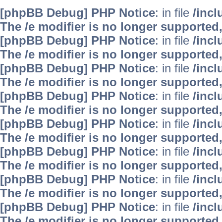
[phpBB Debug] PHP Notice
: in file
/inc
The /e modifier is no longer supported
[phpBB Debug] PHP Notice
: in file
/inc
The /e modifier is no longer supported
[phpBB Debug] PHP Notice
: in file
/inc
The /e modifier is no longer supported
[phpBB Debug] PHP Notice
: in file
/inc
The /e modifier is no longer supported
[phpBB Debug] PHP Notice
: in file
/inc
The /e modifier is no longer supported
[phpBB Debug] PHP Notice
: in file
/inc
The /e modifier is no longer supported
[phpBB Debug] PHP Notice
: in file
/inc
The /e modifier is no longer supported
[phpBB Debug] PHP Notice
: in file
/inc
The /e modifier is no longer supported