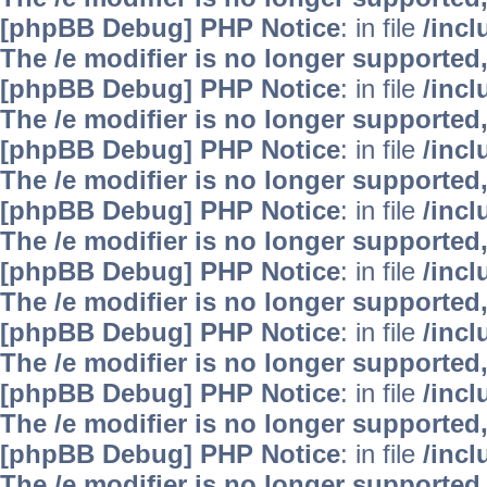
[phpBB Debug] PHP Notice
: in file
/inc
The /e modifier is no longer supported
[phpBB Debug] PHP Notice
: in file
/inc
The /e modifier is no longer supported
[phpBB Debug] PHP Notice
: in file
/inc
The /e modifier is no longer supported
[phpBB Debug] PHP Notice
: in file
/inc
The /e modifier is no longer supported
[phpBB Debug] PHP Notice
: in file
/inc
The /e modifier is no longer supported
[phpBB Debug] PHP Notice
: in file
/inc
The /e modifier is no longer supported
[phpBB Debug] PHP Notice
: in file
/inc
The /e modifier is no longer supported
[phpBB Debug] PHP Notice
: in file
/inc
The /e modifier is no longer supported