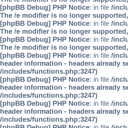
[phpBB Debug] PHP Notice
: in file
/inc
The /e modifier is no longer supported
[phpBB Debug] PHP Notice
: in file
/inc
The /e modifier is no longer supported
[phpBB Debug] PHP Notice
: in file
/inc
The /e modifier is no longer supported
[phpBB Debug] PHP Notice
: in file
/inc
header information - headers already se
/includes/functions.php:3247)
[phpBB Debug] PHP Notice
: in file
/inc
header information - headers already se
/includes/functions.php:3247)
[phpBB Debug] PHP Notice
: in file
/inc
header information - headers already se
/includes/functions.php:3247)
[phpBB Debug] PHP Notice
: in file
/inc