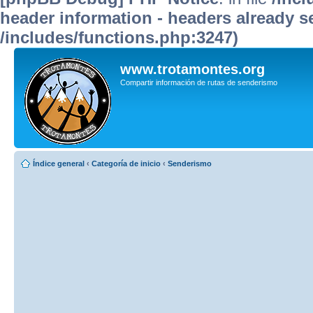
header information - headers already se
/includes/functions.php:3247)
www.trotamontes.org
Compartir información de rutas de senderismo
Índice general
‹
Categoría de inicio
‹
Senderismo