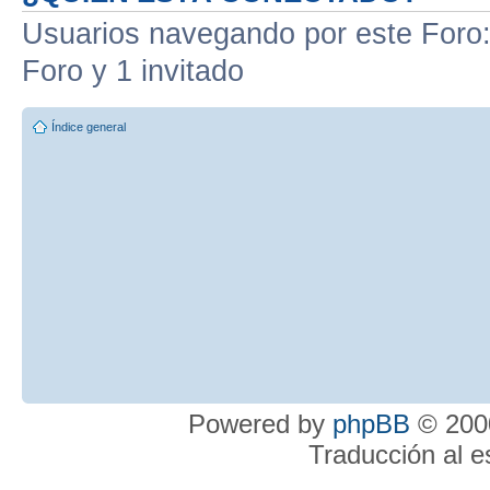
Usuarios navegando por este Foro: 
Foro y 1 invitado
Índice general
Powered by
phpBB
© 2000
Traducción al 