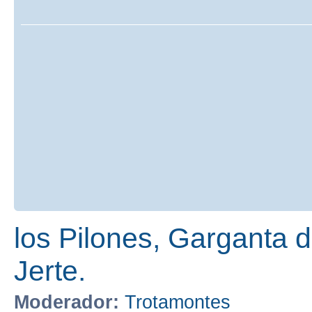
los Pilones, Garganta de
Jerte.
Moderador:
Trotamontes