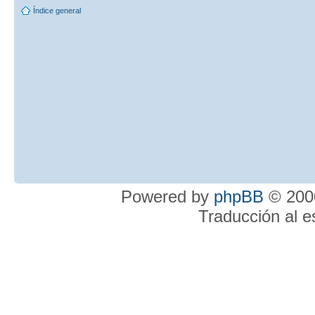
Índice general
Powered by
phpBB
© 2000
Traducción al 