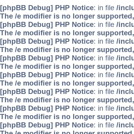
[phpBB Debug] PHP Notice
: in file
/inc
The /e modifier is no longer supported
[phpBB Debug] PHP Notice
: in file
/inc
The /e modifier is no longer supported
[phpBB Debug] PHP Notice
: in file
/inc
The /e modifier is no longer supported
[phpBB Debug] PHP Notice
: in file
/inc
The /e modifier is no longer supported
[phpBB Debug] PHP Notice
: in file
/inc
The /e modifier is no longer supported
[phpBB Debug] PHP Notice
: in file
/inc
The /e modifier is no longer supported
[phpBB Debug] PHP Notice
: in file
/inc
The /e modifier is no longer supported
[phpBB Debug] PHP Notice
: in file
/inc
The /e modifier is no longer supported