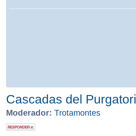
Cascadas del Purgatori
Moderador:
Trotamontes
Publicar una
respuesta