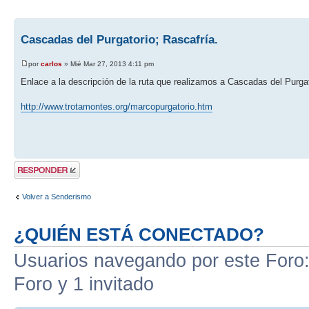
Cascadas del Purgatorio; Rascafría.
por
carlos
» Mié Mar 27, 2013 4:11 pm
Enlace a la descripción de la ruta que realizamos a Cascadas del Purgat
http://www.trotamontes.org/marcopurgatorio.htm
Publicar una
respuesta
Volver a Senderismo
¿QUIÉN ESTÁ CONECTADO?
Usuarios navegando por este Foro: 
Foro y 1 invitado