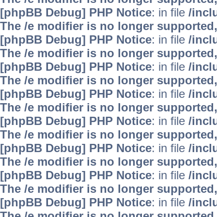
[phpBB Debug] PHP Notice
: in file
/inc
The /e modifier is no longer supported
[phpBB Debug] PHP Notice
: in file
/inc
The /e modifier is no longer supported
[phpBB Debug] PHP Notice
: in file
/inc
The /e modifier is no longer supported
[phpBB Debug] PHP Notice
: in file
/inc
The /e modifier is no longer supported
[phpBB Debug] PHP Notice
: in file
/inc
The /e modifier is no longer supported
[phpBB Debug] PHP Notice
: in file
/inc
The /e modifier is no longer supported
[phpBB Debug] PHP Notice
: in file
/inc
The /e modifier is no longer supported
[phpBB Debug] PHP Notice
: in file
/inc
The /e modifier is no longer supported