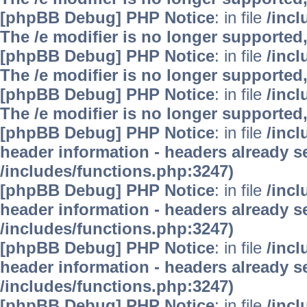
[phpBB Debug] PHP Notice
: in file
/inc
The /e modifier is no longer supported
[phpBB Debug] PHP Notice
: in file
/inc
The /e modifier is no longer supported
[phpBB Debug] PHP Notice
: in file
/inc
The /e modifier is no longer supported
[phpBB Debug] PHP Notice
: in file
/inc
header information - headers already se
/includes/functions.php:3247)
[phpBB Debug] PHP Notice
: in file
/inc
header information - headers already se
/includes/functions.php:3247)
[phpBB Debug] PHP Notice
: in file
/inc
header information - headers already se
/includes/functions.php:3247)
[phpBB Debug] PHP Notice
: in file
/inc