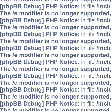
[phpBB Debug] PHP Notice
: in file
/inc
The /e modifier is no longer supported
[phpBB Debug] PHP Notice
: in file
/inc
The /e modifier is no longer supported
[phpBB Debug] PHP Notice
: in file
/inc
The /e modifier is no longer supported
[phpBB Debug] PHP Notice
: in file
/inc
The /e modifier is no longer supported
[phpBB Debug] PHP Notice
: in file
/inc
The /e modifier is no longer supported
[phpBB Debug] PHP Notice
: in file
/inc
The /e modifier is no longer supported
[phpBB Debug] PHP Notice
: in file
/inc
The /e modifier is no longer supported
[phpBB Debug] PHP Notice
: in file
/inc
The /e modifier is no longer supported