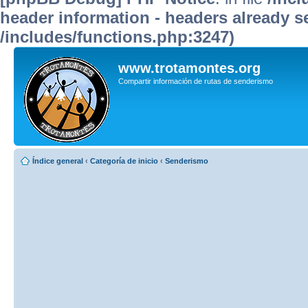
header information - headers already se
/includes/functions.php:3247)
www.trotamontes.org
Compartir información de rutas de senderismo
Índice general
‹
Categoría de inicio
‹
Senderismo