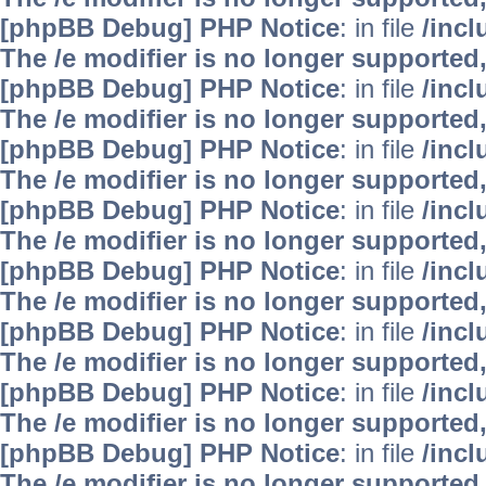
[phpBB Debug] PHP Notice
: in file
/inc
The /e modifier is no longer supported
[phpBB Debug] PHP Notice
: in file
/inc
The /e modifier is no longer supported
[phpBB Debug] PHP Notice
: in file
/inc
The /e modifier is no longer supported
[phpBB Debug] PHP Notice
: in file
/inc
The /e modifier is no longer supported
[phpBB Debug] PHP Notice
: in file
/inc
The /e modifier is no longer supported
[phpBB Debug] PHP Notice
: in file
/inc
The /e modifier is no longer supported
[phpBB Debug] PHP Notice
: in file
/inc
The /e modifier is no longer supported
[phpBB Debug] PHP Notice
: in file
/inc
The /e modifier is no longer supported