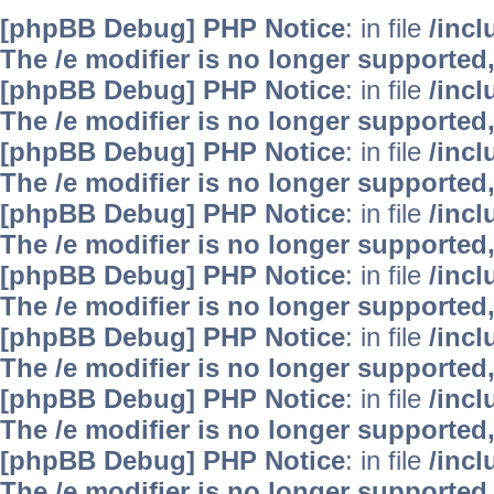
[phpBB Debug] PHP Notice
: in file
/inc
The /e modifier is no longer supported
[phpBB Debug] PHP Notice
: in file
/inc
The /e modifier is no longer supported
[phpBB Debug] PHP Notice
: in file
/inc
The /e modifier is no longer supported
[phpBB Debug] PHP Notice
: in file
/inc
The /e modifier is no longer supported
[phpBB Debug] PHP Notice
: in file
/inc
The /e modifier is no longer supported
[phpBB Debug] PHP Notice
: in file
/inc
The /e modifier is no longer supported
[phpBB Debug] PHP Notice
: in file
/inc
The /e modifier is no longer supported
[phpBB Debug] PHP Notice
: in file
/inc
The /e modifier is no longer supported