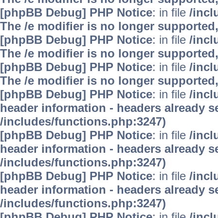
[phpBB Debug] PHP Notice
: in file
/inc
The /e modifier is no longer supported
[phpBB Debug] PHP Notice
: in file
/inc
The /e modifier is no longer supported
[phpBB Debug] PHP Notice
: in file
/inc
The /e modifier is no longer supported
[phpBB Debug] PHP Notice
: in file
/inc
header information - headers already se
/includes/functions.php:3247)
[phpBB Debug] PHP Notice
: in file
/inc
header information - headers already se
/includes/functions.php:3247)
[phpBB Debug] PHP Notice
: in file
/inc
header information - headers already se
/includes/functions.php:3247)
[phpBB Debug] PHP Notice
: in file
/inc