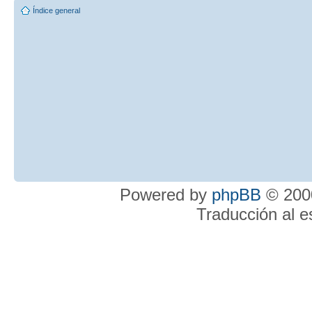
Índice general
Powered by
phpBB
© 2000
Traducción al 