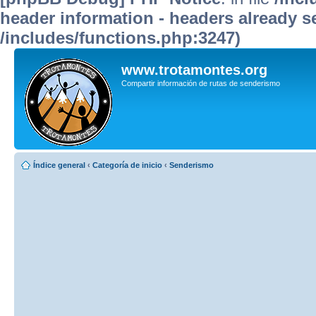
header information - headers already se
/includes/functions.php:3247)
www.trotamontes.org
Compartir información de rutas de senderismo
Índice general
‹
Categoría de inicio
‹
Senderismo