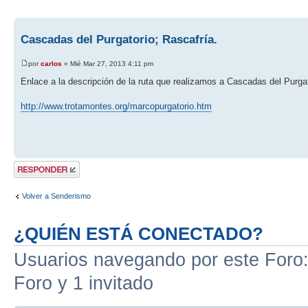
Cascadas del Purgatorio; Rascafría.
por
carlos
» Mié Mar 27, 2013 4:11 pm
Enlace a la descripción de la ruta que realizamos a Cascadas del Purgat
http://www.trotamontes.org/marcopurgatorio.htm
Publicar una
respuesta
Volver a Senderismo
¿QUIÉN ESTÁ CONECTADO?
Usuarios navegando por este Foro: 
Foro y 1 invitado