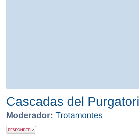
Cascadas del Purgatori
Moderador:
Trotamontes
Publicar una
respuesta