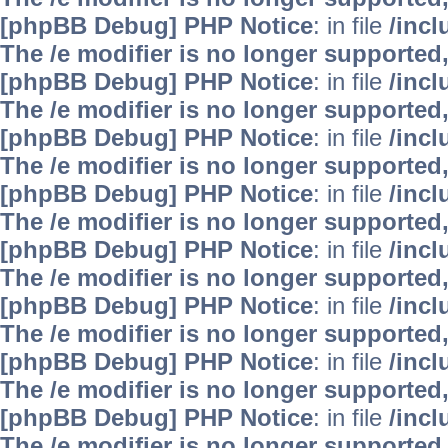
[phpBB Debug] PHP Notice
: in file
/inc
The /e modifier is no longer supported
[phpBB Debug] PHP Notice
: in file
/inc
The /e modifier is no longer supported
[phpBB Debug] PHP Notice
: in file
/inc
The /e modifier is no longer supported
[phpBB Debug] PHP Notice
: in file
/inc
The /e modifier is no longer supported
[phpBB Debug] PHP Notice
: in file
/inc
The /e modifier is no longer supported
[phpBB Debug] PHP Notice
: in file
/inc
The /e modifier is no longer supported
[phpBB Debug] PHP Notice
: in file
/inc
The /e modifier is no longer supported
[phpBB Debug] PHP Notice
: in file
/inc
The /e modifier is no longer supported