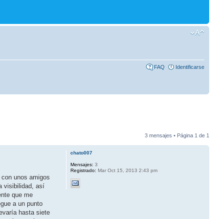
FAQ
Identificarse
3 mensajes • Página
1
de
1
chato007
Mensajes:
3
Registrado:
Mar Oct 15, 2013 2:43 pm
o con unos amigos
visibilidad, así
gente que me
egue a un punto
varía hasta siete