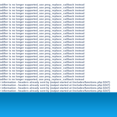
modifier is no longer supported, use preg_replace_callback instead
modifier is no longer supported, use preg_replace_callback instead
modifier is no longer supported, use preg_replace_callback instead
modifier is no longer supported, use preg_replace_callback instead
modifier is no longer supported, use preg_replace_callback instead
modifier is no longer supported, use preg_replace_callback instead
modifier is no longer supported, use preg_replace_callback instead
modifier is no longer supported, use preg_replace_callback instead
modifier is no longer supported, use preg_replace_callback instead
modifier is no longer supported, use preg_replace_callback instead
modifier is no longer supported, use preg_replace_callback instead
modifier is no longer supported, use preg_replace_callback instead
modifier is no longer supported, use preg_replace_callback instead
modifier is no longer supported, use preg_replace_callback instead
modifier is no longer supported, use preg_replace_callback instead
modifier is no longer supported, use preg_replace_callback instead
modifier is no longer supported, use preg_replace_callback instead
modifier is no longer supported, use preg_replace_callback instead
modifier is no longer supported, use preg_replace_callback instead
modifier is no longer supported, use preg_replace_callback instead
modifier is no longer supported, use preg_replace_callback instead
modifier is no longer supported, use preg_replace_callback instead
modifier is no longer supported, use preg_replace_callback instead
modifier is no longer supported, use preg_replace_callback instead
modifier is no longer supported, use preg_replace_callback instead
modifier is no longer supported, use preg_replace_callback instead
odifier is no longer supported, use preg_replace_callback instead
information - headers already sent by (output started at /includes/functions.php:3247)
information - headers already sent by (output started at /includes/functions.php:3247)
information - headers already sent by (output started at /includes/functions.php:3247)
information - headers already sent by (output started at /includes/functions.php:3247)