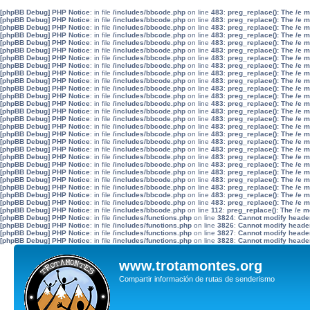
[phpBB Debug] PHP Notice
: in file
/includes/bbcode.php
on line
483
:
preg_replace(): The /e 
[phpBB Debug] PHP Notice
: in file
/includes/bbcode.php
on line
483
:
preg_replace(): The /e 
[phpBB Debug] PHP Notice
: in file
/includes/bbcode.php
on line
483
:
preg_replace(): The /e 
[phpBB Debug] PHP Notice
: in file
/includes/bbcode.php
on line
483
:
preg_replace(): The /e 
[phpBB Debug] PHP Notice
: in file
/includes/bbcode.php
on line
483
:
preg_replace(): The /e 
[phpBB Debug] PHP Notice
: in file
/includes/bbcode.php
on line
483
:
preg_replace(): The /e 
[phpBB Debug] PHP Notice
: in file
/includes/bbcode.php
on line
483
:
preg_replace(): The /e 
[phpBB Debug] PHP Notice
: in file
/includes/bbcode.php
on line
483
:
preg_replace(): The /e 
[phpBB Debug] PHP Notice
: in file
/includes/bbcode.php
on line
483
:
preg_replace(): The /e 
[phpBB Debug] PHP Notice
: in file
/includes/bbcode.php
on line
483
:
preg_replace(): The /e 
[phpBB Debug] PHP Notice
: in file
/includes/bbcode.php
on line
483
:
preg_replace(): The /e 
[phpBB Debug] PHP Notice
: in file
/includes/bbcode.php
on line
483
:
preg_replace(): The /e 
[phpBB Debug] PHP Notice
: in file
/includes/bbcode.php
on line
483
:
preg_replace(): The /e 
[phpBB Debug] PHP Notice
: in file
/includes/bbcode.php
on line
483
:
preg_replace(): The /e 
[phpBB Debug] PHP Notice
: in file
/includes/bbcode.php
on line
483
:
preg_replace(): The /e 
[phpBB Debug] PHP Notice
: in file
/includes/bbcode.php
on line
483
:
preg_replace(): The /e 
[phpBB Debug] PHP Notice
: in file
/includes/bbcode.php
on line
483
:
preg_replace(): The /e 
[phpBB Debug] PHP Notice
: in file
/includes/bbcode.php
on line
483
:
preg_replace(): The /e 
[phpBB Debug] PHP Notice
: in file
/includes/bbcode.php
on line
483
:
preg_replace(): The /e 
[phpBB Debug] PHP Notice
: in file
/includes/bbcode.php
on line
483
:
preg_replace(): The /e 
[phpBB Debug] PHP Notice
: in file
/includes/bbcode.php
on line
483
:
preg_replace(): The /e 
[phpBB Debug] PHP Notice
: in file
/includes/bbcode.php
on line
483
:
preg_replace(): The /e 
[phpBB Debug] PHP Notice
: in file
/includes/bbcode.php
on line
483
:
preg_replace(): The /e 
[phpBB Debug] PHP Notice
: in file
/includes/bbcode.php
on line
483
:
preg_replace(): The /e 
[phpBB Debug] PHP Notice
: in file
/includes/bbcode.php
on line
483
:
preg_replace(): The /e 
[phpBB Debug] PHP Notice
: in file
/includes/bbcode.php
on line
483
:
preg_replace(): The /e 
[phpBB Debug] PHP Notice
: in file
/includes/bbcode.php
on line
112
:
preg_replace(): The /e m
[phpBB Debug] PHP Notice
: in file
/includes/functions.php
on line
3824
:
Cannot modify header 
[phpBB Debug] PHP Notice
: in file
/includes/functions.php
on line
3826
:
Cannot modify header 
[phpBB Debug] PHP Notice
: in file
/includes/functions.php
on line
3827
:
Cannot modify header 
[phpBB Debug] PHP Notice
: in file
/includes/functions.php
on line
3828
:
Cannot modify header 
www.trotamontes.org
Compartir información de rutas de senderismo