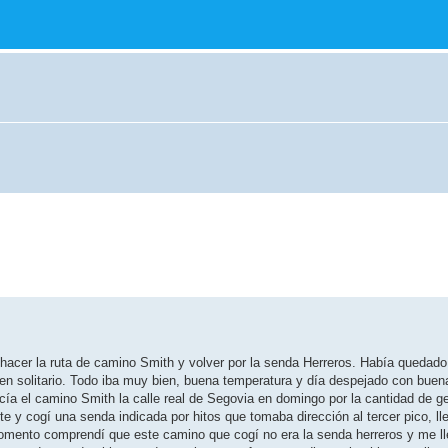
hacer la ruta de camino Smith y volver por la senda Herreros. Había quedad
a en solitario. Todo iba muy bien, buena temperatura y día despejado con buena 
ecía el camino Smith la calle real de Segovia en domingo por la cantidad de 
te y cogí una senda indicada por hitos que tomaba dirección al tercer pico, ll
mento comprendí que este camino que cogí no era la senda herreros y me lle