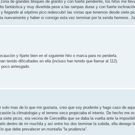
 zona de grandes bloques de granito y con fuerte pendiente, los hitos me llev
o fantástica y muy divertida pese a las rampas duras y con fuerte inclinació
 y llegando al séptimo pico redescubrí las vistas que tenemos desde siete pi
a nuevamente y haber si consigo esta vez terminar por la senda herreros. Ja
ución y fijarte bien en el siguiente hito o marca para no perderla.
tenido dificultades en ella (incluso han tenido que llamar al 112).
n poco arriesgado.
lir solo mas de lo que me gustaria, creo que soy prudente y hago caso de aqu
sión la climatologia y el terreno seco propiciaba el intento. De hecho me o
 siete picos, era vecina de Cercedilla que se daba la vuelta ante la imposibil
arlo dentro de mi mochila y así entre los dos terminar la subida, ella denego l
lo que debe prevalecer en montaña “la prudencia”.