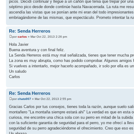
picos. Decidí continuar y llegue a un cañón que tenia que trepar por una
séptimo pico desde donde continúe hasta Navacerrada. La ruta me result
ascendía las vistas que se ponían ante mi eran del todo impresionantes
embriagándome de las mismas, que espectáculo. Prometo intentar la rut
Re: Senda Herreros
por
carlos
» Mar Oct 22, 2013 2:26 pm
Hola Javier
Buena aventura y con final feliz.
La Senda Herreros está muy mal señalizada, tienes que tener mucha preca
La zona es muy abrupta, como has podido comprobar. Algunos amigos han 
Si vuelves a intentarlo, mejor hacerlo acompañado, ir solo por ella es u
Un saludo
Carlos
Re: Senda Herreros
por
chato007
» Mar Oct 22, 2013 2:55 pm
Gracias Carlos por tus consejos, tienes toda la razón, aunque suelo sa
montañero "La montaña siempre estará ahí" La verdad es que en esta oca
curiosa, me encontre una chica sola con su perro en mitad de la subida a
con la suficiente garantia de seguridad para el perro, yo me ofrecí a llev
seguridad de su perro agradeciéndome el ofrecimiento. Creo que eso es 
Un abrazo.