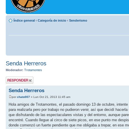
Índice general
‹
Categoría de inicio
‹
Senderismo
Senda Herreros
Moderador:
Trotamontes
Publicar una
respuesta
Senda Herreros
por
chato007
» Lun Oct 21, 2013 11:45 am
Hola amigos de Trotamontes, el pasado domingo 13 de octubre, intente 
para realizarla pero por trabajo no pudieron venir, así que decidí hacerl
que disfrutando de las espectaculares vistas y del entorno, aunque par
encontré. Cuando llegue al circo de siete picos, en ese punto me despis
donde comenzó un fuerte pendiente que me obligaba a trepar, en ese mo