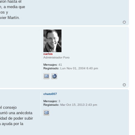
aron hasta el
n, a media que
cos y
vier Martín.
carlos
Administrador Foro
Mensajes:
41
Registrado:
Lun Nov 01, 2004 6:40 pm
chato007
Mensajes:
3
Registrado:
Mar Oct 15, 2013 2:43 pm
el consejo
currió una anécdota
idad de poder subir
a ayuda por la