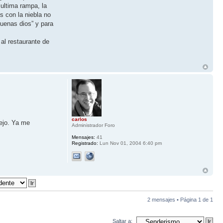
 ultima rampa, la
s con la niebla no
uenas dios” y para
al restaurante de
carlos
iejo. Ya me
Administrador Foro
Mensajes:
41
Registrado:
Lun Nov 01, 2004 6:40 pm
2 mensajes • Página
1
de
1
Saltar a: