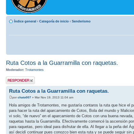
Índice general
‹
Categoría de inicio
‹
Senderismo
Ruta Cotos a la Guarramilla con raquetas.
Moderador:
Trotamontes
Publicar una
respuesta
Ruta Cotos a la Guarramilla con raquetas.
por
chato007
» Mar Nov 19, 2013 11:04 am
Hola amigos de Trotamontes, me gustaría contaros la ruta que hice e
para hacer la ruta del aparcamiento de Cotos, Bola del mundo y Malicio
vi solo, “de nuevo” en el aparcamiento de Cotos con una buena nevada,
raquetas hasta la Guarramilla. Efectivamente comencé la ascensión por
para raquetas, pero ideal para disfrutar de ella. Al llegar a la peña del
así decidí continuar pues conozco bien esta ruta y se puede seguir sin 