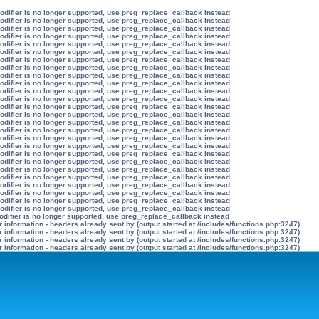
modifier is no longer supported, use preg_replace_callback instead
modifier is no longer supported, use preg_replace_callback instead
modifier is no longer supported, use preg_replace_callback instead
modifier is no longer supported, use preg_replace_callback instead
modifier is no longer supported, use preg_replace_callback instead
modifier is no longer supported, use preg_replace_callback instead
modifier is no longer supported, use preg_replace_callback instead
modifier is no longer supported, use preg_replace_callback instead
modifier is no longer supported, use preg_replace_callback instead
modifier is no longer supported, use preg_replace_callback instead
modifier is no longer supported, use preg_replace_callback instead
modifier is no longer supported, use preg_replace_callback instead
modifier is no longer supported, use preg_replace_callback instead
modifier is no longer supported, use preg_replace_callback instead
modifier is no longer supported, use preg_replace_callback instead
modifier is no longer supported, use preg_replace_callback instead
modifier is no longer supported, use preg_replace_callback instead
modifier is no longer supported, use preg_replace_callback instead
modifier is no longer supported, use preg_replace_callback instead
modifier is no longer supported, use preg_replace_callback instead
modifier is no longer supported, use preg_replace_callback instead
modifier is no longer supported, use preg_replace_callback instead
modifier is no longer supported, use preg_replace_callback instead
modifier is no longer supported, use preg_replace_callback instead
modifier is no longer supported, use preg_replace_callback instead
modifier is no longer supported, use preg_replace_callback instead
odifier is no longer supported, use preg_replace_callback instead
information - headers already sent by (output started at /includes/functions.php:3247)
information - headers already sent by (output started at /includes/functions.php:3247)
information - headers already sent by (output started at /includes/functions.php:3247)
information - headers already sent by (output started at /includes/functions.php:3247)