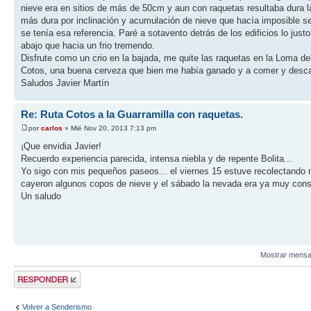
nieve era en sitios de más de 50cm y aun con raquetas resultaba dura la
más dura por inclinación y acumulación de nieve que hacía imposible se
se tenía esa referencia. Paré a sotavento detrás de los edificios lo j
abajo que hacia un frio tremendo.
Disfrute como un crio en la bajada, me quite las raquetas en la Loma de
Cotos, una buena cerveza que bien me había ganado y a comer y desc
Saludos Javier Martín
Re: Ruta Cotos a la Guarramilla con raquetas.
por
carlos
» Mié Nov 20, 2013 7:13 pm
¡Que envidia Javier!
Recuerdo experiencia parecida, intensa niebla y de repente Bolita...
Yo sigo con mis pequeños paseos... el viernes 15 estuve recolectando n
cayeron algunos copos de nieve y el sábado la nevada era ya muy consid
Un saludo
Mostrar mensa
Publicar una
respuesta
Volver a Senderismo