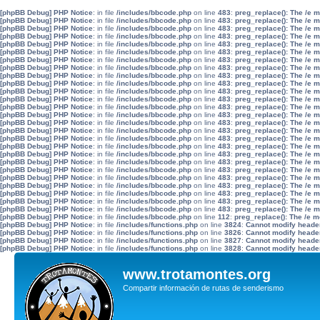
[phpBB Debug] PHP Notice
: in file
/includes/bbcode.php
on line
483
:
preg_replace(): The /e 
[phpBB Debug] PHP Notice
: in file
/includes/bbcode.php
on line
483
:
preg_replace(): The /e 
[phpBB Debug] PHP Notice
: in file
/includes/bbcode.php
on line
483
:
preg_replace(): The /e 
[phpBB Debug] PHP Notice
: in file
/includes/bbcode.php
on line
483
:
preg_replace(): The /e 
[phpBB Debug] PHP Notice
: in file
/includes/bbcode.php
on line
483
:
preg_replace(): The /e 
[phpBB Debug] PHP Notice
: in file
/includes/bbcode.php
on line
483
:
preg_replace(): The /e 
[phpBB Debug] PHP Notice
: in file
/includes/bbcode.php
on line
483
:
preg_replace(): The /e 
[phpBB Debug] PHP Notice
: in file
/includes/bbcode.php
on line
483
:
preg_replace(): The /e 
[phpBB Debug] PHP Notice
: in file
/includes/bbcode.php
on line
483
:
preg_replace(): The /e 
[phpBB Debug] PHP Notice
: in file
/includes/bbcode.php
on line
483
:
preg_replace(): The /e 
[phpBB Debug] PHP Notice
: in file
/includes/bbcode.php
on line
483
:
preg_replace(): The /e 
[phpBB Debug] PHP Notice
: in file
/includes/bbcode.php
on line
483
:
preg_replace(): The /e 
[phpBB Debug] PHP Notice
: in file
/includes/bbcode.php
on line
483
:
preg_replace(): The /e 
[phpBB Debug] PHP Notice
: in file
/includes/bbcode.php
on line
483
:
preg_replace(): The /e 
[phpBB Debug] PHP Notice
: in file
/includes/bbcode.php
on line
483
:
preg_replace(): The /e 
[phpBB Debug] PHP Notice
: in file
/includes/bbcode.php
on line
483
:
preg_replace(): The /e 
[phpBB Debug] PHP Notice
: in file
/includes/bbcode.php
on line
483
:
preg_replace(): The /e 
[phpBB Debug] PHP Notice
: in file
/includes/bbcode.php
on line
483
:
preg_replace(): The /e 
[phpBB Debug] PHP Notice
: in file
/includes/bbcode.php
on line
483
:
preg_replace(): The /e 
[phpBB Debug] PHP Notice
: in file
/includes/bbcode.php
on line
483
:
preg_replace(): The /e 
[phpBB Debug] PHP Notice
: in file
/includes/bbcode.php
on line
483
:
preg_replace(): The /e 
[phpBB Debug] PHP Notice
: in file
/includes/bbcode.php
on line
483
:
preg_replace(): The /e 
[phpBB Debug] PHP Notice
: in file
/includes/bbcode.php
on line
483
:
preg_replace(): The /e 
[phpBB Debug] PHP Notice
: in file
/includes/bbcode.php
on line
483
:
preg_replace(): The /e 
[phpBB Debug] PHP Notice
: in file
/includes/bbcode.php
on line
483
:
preg_replace(): The /e 
[phpBB Debug] PHP Notice
: in file
/includes/bbcode.php
on line
483
:
preg_replace(): The /e 
[phpBB Debug] PHP Notice
: in file
/includes/bbcode.php
on line
112
:
preg_replace(): The /e m
[phpBB Debug] PHP Notice
: in file
/includes/functions.php
on line
3824
:
Cannot modify header 
[phpBB Debug] PHP Notice
: in file
/includes/functions.php
on line
3826
:
Cannot modify header 
[phpBB Debug] PHP Notice
: in file
/includes/functions.php
on line
3827
:
Cannot modify header 
[phpBB Debug] PHP Notice
: in file
/includes/functions.php
on line
3828
:
Cannot modify header 
www.trotamontes.org
Compartir información de rutas de senderismo