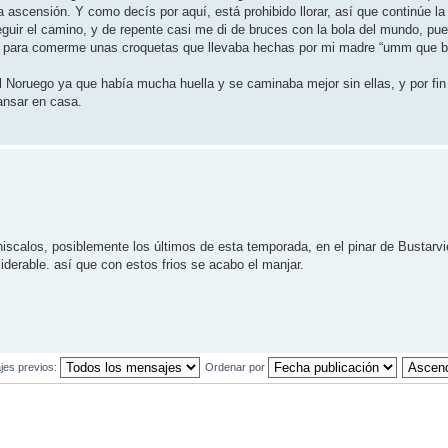
 ascensión. Y como decís por aquí, está prohibido llorar, así que continúe la
guir el camino, y de repente casi me di de bruces con la bola del mundo, pue
usto para comerme unas croquetas que llevaba hechas por mi madre “umm que b
l Noruego ya que había mucha huella y se caminaba mejor sin ellas, y por fin 
ansar en casa.
iscalos, posiblemente los últimos de esta temporada, en el pinar de Bustarv
erable. así que con estos frios se acabo el manjar.
jes previos:
Ordenar por