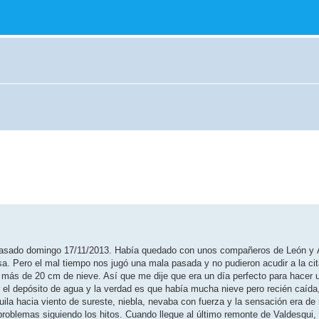
l pasado domingo 17/11/2013. Había quedado con unos compañeros de León y 
sa. Pero el mal tiempo nos jugó una mala pasada y no pudieron acudir a la ci
 más de 20 cm de nieve. Así que me dije que era un día perfecto para hacer 
 el depósito de agua y la verdad es que había mucha nieve pero recién caída
 Águila hacia viento de sureste, niebla, nevaba con fuerza y la sensación era de
problemas siguiendo los hitos. Cuando llegue al último remonte de Valdesqui,