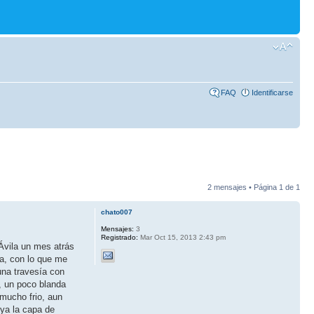
FAQ
Identificarse
2 mensajes • Página
1
de
1
chato007
Mensajes:
3
Registrado:
Mar Oct 15, 2013 2:43 pm
Ávila un mes atrás
ta, con lo que me
una travesía con
, un poco blanda
 mucho frio, aun
 ya la capa de