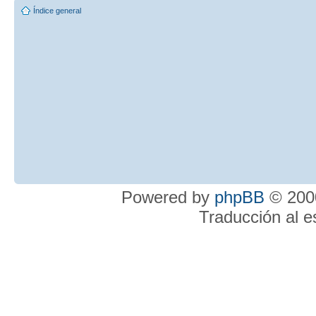
Índice general
Powered by
phpBB
© 2000
Traducción al 