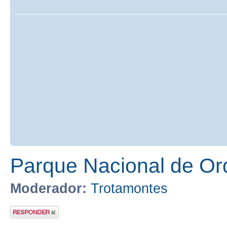
Parque Nacional de Or
Moderador:
Trotamontes
Publicar una
respuesta