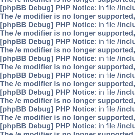
[phpBB Debug] PHP Notice
: in file
/inc
The /e modifier is no longer supported
[phpBB Debug] PHP Notice
: in file
/inc
The /e modifier is no longer supported
[phpBB Debug] PHP Notice
: in file
/inc
The /e modifier is no longer supported
[phpBB Debug] PHP Notice
: in file
/inc
The /e modifier is no longer supported
[phpBB Debug] PHP Notice
: in file
/inc
The /e modifier is no longer supported
[phpBB Debug] PHP Notice
: in file
/inc
The /e modifier is no longer supported
[phpBB Debug] PHP Notice
: in file
/inc
The /e modifier is no longer supported
[phpBB Debug] PHP Notice
: in file
/inc
The /e modifier is no longer supported