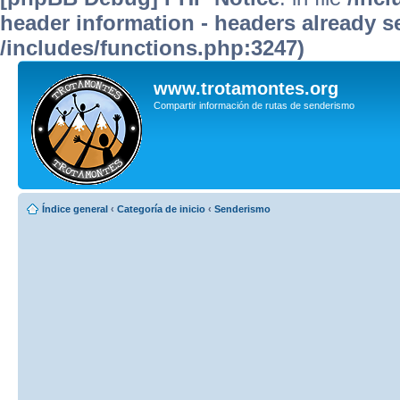
header information - headers already se
/includes/functions.php:3247)
www.trotamontes.org
Compartir información de rutas de senderismo
Índice general
‹
Categoría de inicio
‹
Senderismo