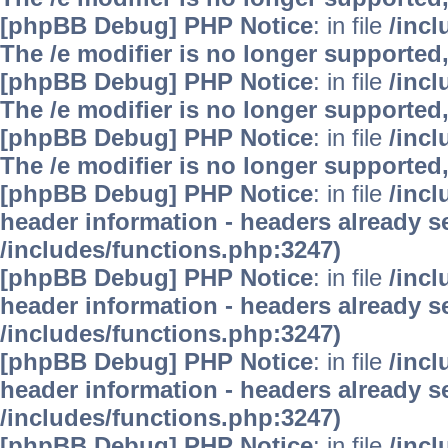
[phpBB Debug] PHP Notice
: in file
/inc
The /e modifier is no longer supported
[phpBB Debug] PHP Notice
: in file
/inc
The /e modifier is no longer supported
[phpBB Debug] PHP Notice
: in file
/inc
The /e modifier is no longer supported
[phpBB Debug] PHP Notice
: in file
/inc
header information - headers already se
/includes/functions.php:3247)
[phpBB Debug] PHP Notice
: in file
/inc
header information - headers already se
/includes/functions.php:3247)
[phpBB Debug] PHP Notice
: in file
/inc
header information - headers already se
/includes/functions.php:3247)
[phpBB Debug] PHP Notice
: in file
/inc