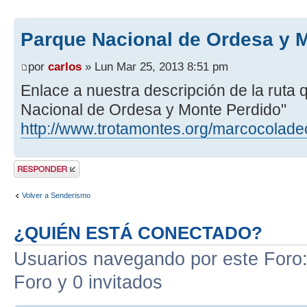
Parque Nacional de Ordesa y 
por
carlos
» Lun Mar 25, 2013 8:51 pm
Enlace a nuestra descripción de la ruta
Nacional de Ordesa y Monte Perdido"
http://www.trotamontes.org/marcocolade
Publicar una
respuesta
Volver a Senderismo
¿QUIÉN ESTÁ CONECTADO?
Usuarios navegando por este Foro: 
Foro y 0 invitados