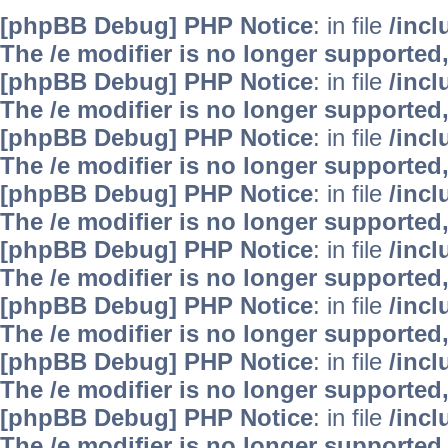
[phpBB Debug] PHP Notice
: in file
/inc
The /e modifier is no longer supported
[phpBB Debug] PHP Notice
: in file
/inc
The /e modifier is no longer supported
[phpBB Debug] PHP Notice
: in file
/inc
The /e modifier is no longer supported
[phpBB Debug] PHP Notice
: in file
/inc
The /e modifier is no longer supported
[phpBB Debug] PHP Notice
: in file
/inc
The /e modifier is no longer supported
[phpBB Debug] PHP Notice
: in file
/inc
The /e modifier is no longer supported
[phpBB Debug] PHP Notice
: in file
/inc
The /e modifier is no longer supported
[phpBB Debug] PHP Notice
: in file
/inc
The /e modifier is no longer supported