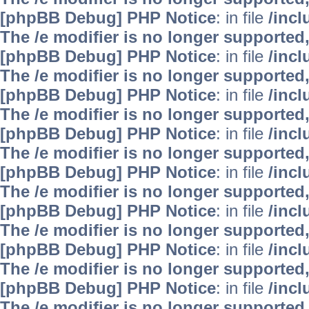
[phpBB Debug] PHP Notice
: in file
/inc
The /e modifier is no longer supported
[phpBB Debug] PHP Notice
: in file
/inc
The /e modifier is no longer supported
[phpBB Debug] PHP Notice
: in file
/inc
The /e modifier is no longer supported
[phpBB Debug] PHP Notice
: in file
/inc
The /e modifier is no longer supported
[phpBB Debug] PHP Notice
: in file
/inc
The /e modifier is no longer supported
[phpBB Debug] PHP Notice
: in file
/inc
The /e modifier is no longer supported
[phpBB Debug] PHP Notice
: in file
/inc
The /e modifier is no longer supported
[phpBB Debug] PHP Notice
: in file
/inc
The /e modifier is no longer supported