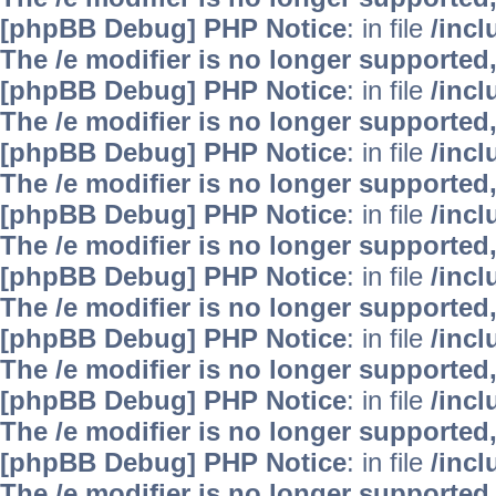
[phpBB Debug] PHP Notice
: in file
/inc
The /e modifier is no longer supported
[phpBB Debug] PHP Notice
: in file
/inc
The /e modifier is no longer supported
[phpBB Debug] PHP Notice
: in file
/inc
The /e modifier is no longer supported
[phpBB Debug] PHP Notice
: in file
/inc
The /e modifier is no longer supported
[phpBB Debug] PHP Notice
: in file
/inc
The /e modifier is no longer supported
[phpBB Debug] PHP Notice
: in file
/inc
The /e modifier is no longer supported
[phpBB Debug] PHP Notice
: in file
/inc
The /e modifier is no longer supported
[phpBB Debug] PHP Notice
: in file
/inc
The /e modifier is no longer supported