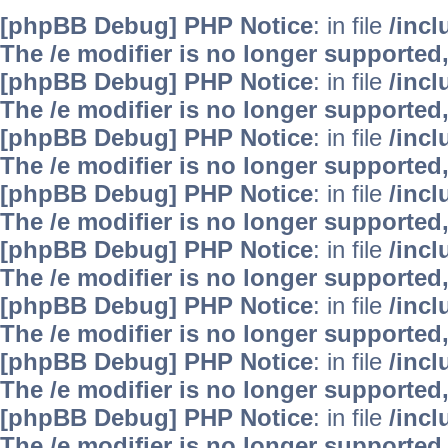
[phpBB Debug] PHP Notice
: in file
/inc
The /e modifier is no longer supported
[phpBB Debug] PHP Notice
: in file
/inc
The /e modifier is no longer supported
[phpBB Debug] PHP Notice
: in file
/inc
The /e modifier is no longer supported
[phpBB Debug] PHP Notice
: in file
/inc
The /e modifier is no longer supported
[phpBB Debug] PHP Notice
: in file
/inc
The /e modifier is no longer supported
[phpBB Debug] PHP Notice
: in file
/inc
The /e modifier is no longer supported
[phpBB Debug] PHP Notice
: in file
/inc
The /e modifier is no longer supported
[phpBB Debug] PHP Notice
: in file
/inc
The /e modifier is no longer supported