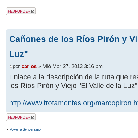
Publicar una
respuesta
Cañones de los Ríos Pirón y Vie
Luz"
por
carlos
» Mié Mar 27, 2013 3:16 pm
Enlace a la descripción de la ruta que 
los Ríos Pirón y Viejo "El Valle de la Luz
http://www.trotamontes.org/marcopiron.
Publicar una
respuesta
Volver a Senderismo