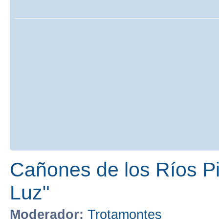
Cañones de los Ríos Pir
Luz"
Moderador:
Trotamontes