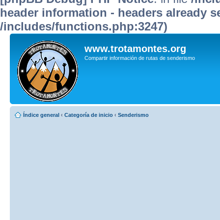
header information - headers already se
/includes/functions.php:3247)
www.trotamontes.org
Compartir información de rutas de senderismo
Índice general
‹
Categoría de inicio
‹
Senderismo