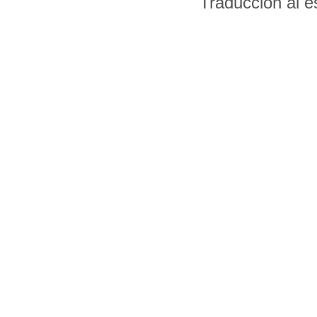
Traducción al 