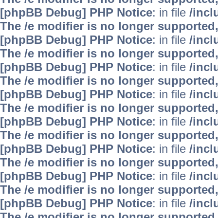
[phpBB Debug] PHP Notice
: in file
/inc
The /e modifier is no longer supported
[phpBB Debug] PHP Notice
: in file
/inc
The /e modifier is no longer supported
[phpBB Debug] PHP Notice
: in file
/inc
The /e modifier is no longer supported
[phpBB Debug] PHP Notice
: in file
/inc
The /e modifier is no longer supported
[phpBB Debug] PHP Notice
: in file
/inc
The /e modifier is no longer supported
[phpBB Debug] PHP Notice
: in file
/inc
The /e modifier is no longer supported
[phpBB Debug] PHP Notice
: in file
/inc
The /e modifier is no longer supported
[phpBB Debug] PHP Notice
: in file
/inc
The /e modifier is no longer supported