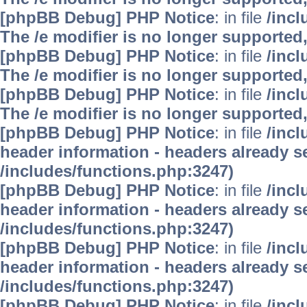
[phpBB Debug] PHP Notice
: in file
/inc
The /e modifier is no longer supported
[phpBB Debug] PHP Notice
: in file
/inc
The /e modifier is no longer supported
[phpBB Debug] PHP Notice
: in file
/inc
The /e modifier is no longer supported
[phpBB Debug] PHP Notice
: in file
/inc
header information - headers already se
/includes/functions.php:3247)
[phpBB Debug] PHP Notice
: in file
/inc
header information - headers already se
/includes/functions.php:3247)
[phpBB Debug] PHP Notice
: in file
/inc
header information - headers already se
/includes/functions.php:3247)
[phpBB Debug] PHP Notice
: in file
/inc