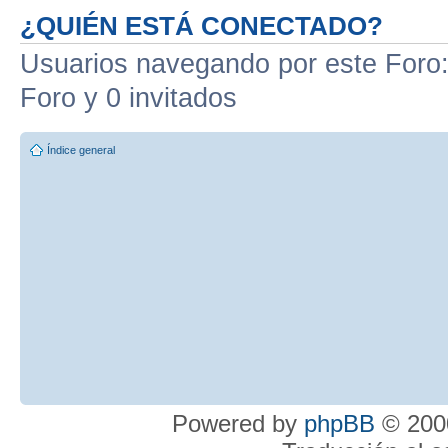
¿QUIÉN ESTÁ CONECTADO?
Usuarios navegando por este Foro: 
Foro y 0 invitados
Índice general
Powered by
phpBB
© 2000