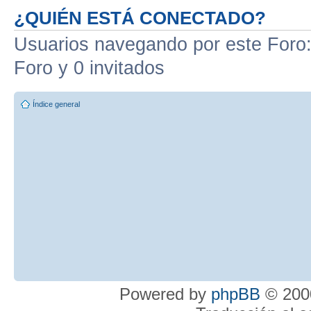
¿QUIÉN ESTÁ CONECTADO?
Usuarios navegando por este Foro: 
Foro y 0 invitados
Índice general
Powered by
phpBB
© 2000