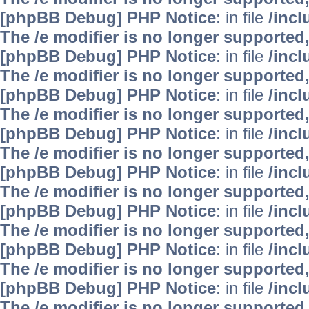
[phpBB Debug] PHP Notice
: in file
/inc
The /e modifier is no longer supported
[phpBB Debug] PHP Notice
: in file
/inc
The /e modifier is no longer supported
[phpBB Debug] PHP Notice
: in file
/inc
The /e modifier is no longer supported
[phpBB Debug] PHP Notice
: in file
/inc
The /e modifier is no longer supported
[phpBB Debug] PHP Notice
: in file
/inc
The /e modifier is no longer supported
[phpBB Debug] PHP Notice
: in file
/inc
The /e modifier is no longer supported
[phpBB Debug] PHP Notice
: in file
/inc
The /e modifier is no longer supported
[phpBB Debug] PHP Notice
: in file
/inc
The /e modifier is no longer supported