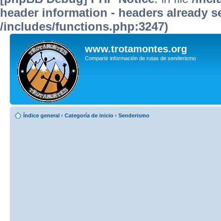
header information - headers already se
/includes/functions.php:3247)
www.trotamontes.org
Compartir información de rutas de senderismo
Índice general
‹
Categoría de inicio
‹
Senderismo