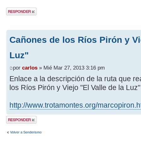
Publicar una
respuesta
Cañones de los Ríos Pirón y Vie
Luz"
por
carlos
» Mié Mar 27, 2013 3:16 pm
Enlace a la descripción de la ruta que 
los Ríos Pirón y Viejo "El Valle de la Luz
http://www.trotamontes.org/marcopiron.
Publicar una
respuesta
Volver a Senderismo