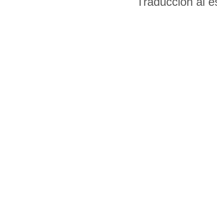
Traducción al 