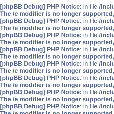
[phpBB Debug] PHP Notice
: in file
/inc
The /e modifier is no longer supported
[phpBB Debug] PHP Notice
: in file
/inc
The /e modifier is no longer supported
[phpBB Debug] PHP Notice
: in file
/inc
The /e modifier is no longer supported
[phpBB Debug] PHP Notice
: in file
/inc
The /e modifier is no longer supported
[phpBB Debug] PHP Notice
: in file
/inc
The /e modifier is no longer supported
[phpBB Debug] PHP Notice
: in file
/inc
The /e modifier is no longer supported
[phpBB Debug] PHP Notice
: in file
/inc
The /e modifier is no longer supported
[phpBB Debug] PHP Notice
: in file
/inc
The /e modifier is no longer supported