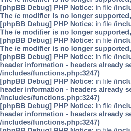
[phpBB Debug] PHP Notice
: in file
/inc
The /e modifier is no longer supported
[phpBB Debug] PHP Notice
: in file
/inc
The /e modifier is no longer supported
[phpBB Debug] PHP Notice
: in file
/inc
The /e modifier is no longer supported
[phpBB Debug] PHP Notice
: in file
/inc
header information - headers already se
/includes/functions.php:3247)
[phpBB Debug] PHP Notice
: in file
/inc
header information - headers already se
/includes/functions.php:3247)
[phpBB Debug] PHP Notice
: in file
/inc
header information - headers already se
/includes/functions.php:3247)
[phpBB Debug] PHP Notice
: in file
/inc