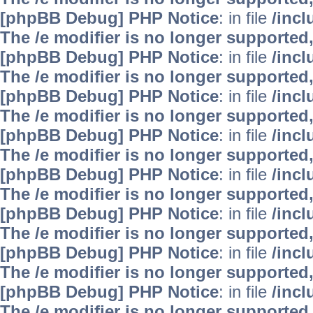
[phpBB Debug] PHP Notice
: in file
/inc
The /e modifier is no longer supported
[phpBB Debug] PHP Notice
: in file
/inc
The /e modifier is no longer supported
[phpBB Debug] PHP Notice
: in file
/inc
The /e modifier is no longer supported
[phpBB Debug] PHP Notice
: in file
/inc
The /e modifier is no longer supported
[phpBB Debug] PHP Notice
: in file
/inc
The /e modifier is no longer supported
[phpBB Debug] PHP Notice
: in file
/inc
The /e modifier is no longer supported
[phpBB Debug] PHP Notice
: in file
/inc
The /e modifier is no longer supported
[phpBB Debug] PHP Notice
: in file
/inc
The /e modifier is no longer supported