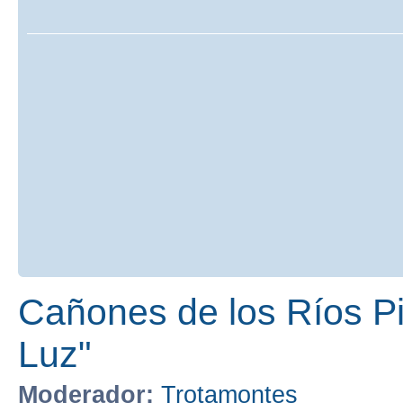
Cañones de los Ríos Pir
Luz"
Moderador:
Trotamontes