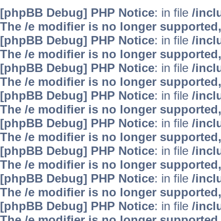
[phpBB Debug] PHP Notice
: in file
/inc
The /e modifier is no longer supported
[phpBB Debug] PHP Notice
: in file
/inc
The /e modifier is no longer supported
[phpBB Debug] PHP Notice
: in file
/inc
The /e modifier is no longer supported
[phpBB Debug] PHP Notice
: in file
/inc
The /e modifier is no longer supported
[phpBB Debug] PHP Notice
: in file
/inc
The /e modifier is no longer supported
[phpBB Debug] PHP Notice
: in file
/inc
The /e modifier is no longer supported
[phpBB Debug] PHP Notice
: in file
/inc
The /e modifier is no longer supported
[phpBB Debug] PHP Notice
: in file
/inc
The /e modifier is no longer supported