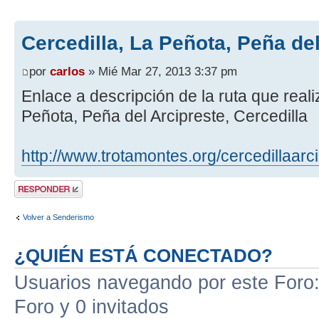
Cercedilla, La Peñota, Peña de
por
carlos
» Mié Mar 27, 2013 3:37 pm
Enlace a descripción de la ruta que real
Peñota, Peña del Arcipreste, Cercedilla
http://www.trotamontes.org/cercedillaarc
Publicar una
respuesta
Volver a Senderismo
¿QUIÉN ESTÁ CONECTADO?
Usuarios navegando por este Foro: 
Foro y 0 invitados