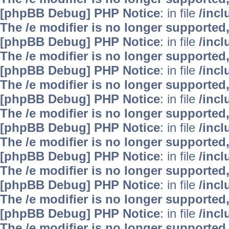
[phpBB Debug] PHP Notice
: in file
/inc
The /e modifier is no longer supported
[phpBB Debug] PHP Notice
: in file
/inc
The /e modifier is no longer supported
[phpBB Debug] PHP Notice
: in file
/inc
The /e modifier is no longer supported
[phpBB Debug] PHP Notice
: in file
/inc
The /e modifier is no longer supported
[phpBB Debug] PHP Notice
: in file
/inc
The /e modifier is no longer supported
[phpBB Debug] PHP Notice
: in file
/inc
The /e modifier is no longer supported
[phpBB Debug] PHP Notice
: in file
/inc
The /e modifier is no longer supported
[phpBB Debug] PHP Notice
: in file
/inc
The /e modifier is no longer supported