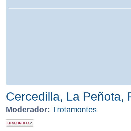
Cercedilla, La Peñota, 
Moderador:
Trotamontes
Publicar una
respuesta