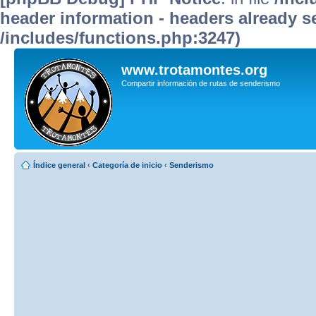
header information - headers already se
/includes/functions.php:3247)
www.trotamontes.org
Compartir información de rutas de senderismo
Índice general
‹
Categoría de inicio
‹
Senderismo