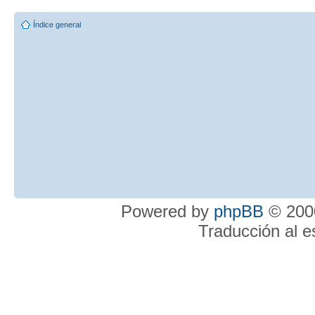
Índice general
Powered by
phpBB
© 2000
Traducción al 