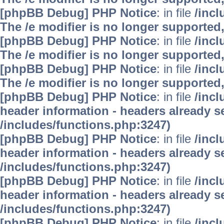
[phpBB Debug] PHP Notice
: in file
/inc
The /e modifier is no longer supported
[phpBB Debug] PHP Notice
: in file
/inc
The /e modifier is no longer supported
[phpBB Debug] PHP Notice
: in file
/inc
The /e modifier is no longer supported
[phpBB Debug] PHP Notice
: in file
/inc
header information - headers already se
/includes/functions.php:3247)
[phpBB Debug] PHP Notice
: in file
/inc
header information - headers already se
/includes/functions.php:3247)
[phpBB Debug] PHP Notice
: in file
/inc
header information - headers already se
/includes/functions.php:3247)
[phpBB Debug] PHP Notice
: in file
/inc