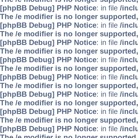
[phpBB Debug] PHP Notice
: in file
/inc
The /e modifier is no longer supported
[phpBB Debug] PHP Notice
: in file
/inc
The /e modifier is no longer supported
[phpBB Debug] PHP Notice
: in file
/inc
The /e modifier is no longer supported
[phpBB Debug] PHP Notice
: in file
/inc
The /e modifier is no longer supported
[phpBB Debug] PHP Notice
: in file
/inc
The /e modifier is no longer supported
[phpBB Debug] PHP Notice
: in file
/inc
The /e modifier is no longer supported
[phpBB Debug] PHP Notice
: in file
/inc
The /e modifier is no longer supported
[phpBB Debug] PHP Notice
: in file
/inc
The /e modifier is no longer supported