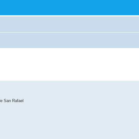
de San Rafael