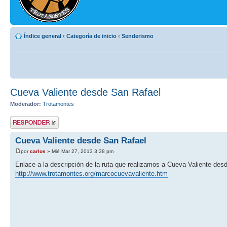
Índice general
‹
Categoría de inicio
‹
Senderismo
Cueva Valiente desde San Rafael
Moderador:
Trotamontes
Publicar una
respuesta
Cueva Valiente desde San Rafael
por
carlos
» Mié Mar 27, 2013 3:38 pm
Enlace a la descripción de la ruta que realizamos a Cueva Valiente des
http://www.trotamontes.org/marcocuevavaliente.htm