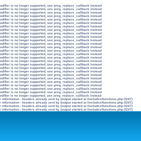
modifier is no longer supported, use preg_replace_callback instead
modifier is no longer supported, use preg_replace_callback instead
modifier is no longer supported, use preg_replace_callback instead
modifier is no longer supported, use preg_replace_callback instead
modifier is no longer supported, use preg_replace_callback instead
modifier is no longer supported, use preg_replace_callback instead
modifier is no longer supported, use preg_replace_callback instead
modifier is no longer supported, use preg_replace_callback instead
modifier is no longer supported, use preg_replace_callback instead
modifier is no longer supported, use preg_replace_callback instead
modifier is no longer supported, use preg_replace_callback instead
modifier is no longer supported, use preg_replace_callback instead
modifier is no longer supported, use preg_replace_callback instead
modifier is no longer supported, use preg_replace_callback instead
modifier is no longer supported, use preg_replace_callback instead
modifier is no longer supported, use preg_replace_callback instead
modifier is no longer supported, use preg_replace_callback instead
modifier is no longer supported, use preg_replace_callback instead
modifier is no longer supported, use preg_replace_callback instead
modifier is no longer supported, use preg_replace_callback instead
modifier is no longer supported, use preg_replace_callback instead
modifier is no longer supported, use preg_replace_callback instead
modifier is no longer supported, use preg_replace_callback instead
modifier is no longer supported, use preg_replace_callback instead
modifier is no longer supported, use preg_replace_callback instead
modifier is no longer supported, use preg_replace_callback instead
odifier is no longer supported, use preg_replace_callback instead
information - headers already sent by (output started at /includes/functions.php:3247)
information - headers already sent by (output started at /includes/functions.php:3247)
information - headers already sent by (output started at /includes/functions.php:3247)
information - headers already sent by (output started at /includes/functions.php:3247)