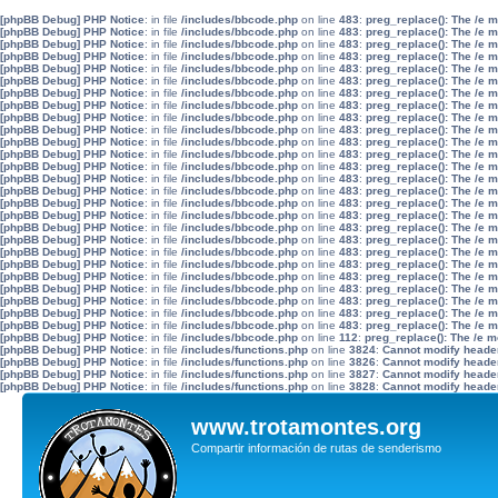
[phpBB Debug] PHP Notice
: in file
/includes/bbcode.php
on line
483
:
preg_replace(): The /e 
[phpBB Debug] PHP Notice
: in file
/includes/bbcode.php
on line
483
:
preg_replace(): The /e 
[phpBB Debug] PHP Notice
: in file
/includes/bbcode.php
on line
483
:
preg_replace(): The /e 
[phpBB Debug] PHP Notice
: in file
/includes/bbcode.php
on line
483
:
preg_replace(): The /e 
[phpBB Debug] PHP Notice
: in file
/includes/bbcode.php
on line
483
:
preg_replace(): The /e 
[phpBB Debug] PHP Notice
: in file
/includes/bbcode.php
on line
483
:
preg_replace(): The /e 
[phpBB Debug] PHP Notice
: in file
/includes/bbcode.php
on line
483
:
preg_replace(): The /e 
[phpBB Debug] PHP Notice
: in file
/includes/bbcode.php
on line
483
:
preg_replace(): The /e 
[phpBB Debug] PHP Notice
: in file
/includes/bbcode.php
on line
483
:
preg_replace(): The /e 
[phpBB Debug] PHP Notice
: in file
/includes/bbcode.php
on line
483
:
preg_replace(): The /e 
[phpBB Debug] PHP Notice
: in file
/includes/bbcode.php
on line
483
:
preg_replace(): The /e 
[phpBB Debug] PHP Notice
: in file
/includes/bbcode.php
on line
483
:
preg_replace(): The /e 
[phpBB Debug] PHP Notice
: in file
/includes/bbcode.php
on line
483
:
preg_replace(): The /e 
[phpBB Debug] PHP Notice
: in file
/includes/bbcode.php
on line
483
:
preg_replace(): The /e 
[phpBB Debug] PHP Notice
: in file
/includes/bbcode.php
on line
483
:
preg_replace(): The /e 
[phpBB Debug] PHP Notice
: in file
/includes/bbcode.php
on line
483
:
preg_replace(): The /e 
[phpBB Debug] PHP Notice
: in file
/includes/bbcode.php
on line
483
:
preg_replace(): The /e 
[phpBB Debug] PHP Notice
: in file
/includes/bbcode.php
on line
483
:
preg_replace(): The /e 
[phpBB Debug] PHP Notice
: in file
/includes/bbcode.php
on line
483
:
preg_replace(): The /e 
[phpBB Debug] PHP Notice
: in file
/includes/bbcode.php
on line
483
:
preg_replace(): The /e 
[phpBB Debug] PHP Notice
: in file
/includes/bbcode.php
on line
483
:
preg_replace(): The /e 
[phpBB Debug] PHP Notice
: in file
/includes/bbcode.php
on line
483
:
preg_replace(): The /e 
[phpBB Debug] PHP Notice
: in file
/includes/bbcode.php
on line
483
:
preg_replace(): The /e 
[phpBB Debug] PHP Notice
: in file
/includes/bbcode.php
on line
483
:
preg_replace(): The /e 
[phpBB Debug] PHP Notice
: in file
/includes/bbcode.php
on line
483
:
preg_replace(): The /e 
[phpBB Debug] PHP Notice
: in file
/includes/bbcode.php
on line
483
:
preg_replace(): The /e 
[phpBB Debug] PHP Notice
: in file
/includes/bbcode.php
on line
112
:
preg_replace(): The /e m
[phpBB Debug] PHP Notice
: in file
/includes/functions.php
on line
3824
:
Cannot modify header 
[phpBB Debug] PHP Notice
: in file
/includes/functions.php
on line
3826
:
Cannot modify header 
[phpBB Debug] PHP Notice
: in file
/includes/functions.php
on line
3827
:
Cannot modify header 
[phpBB Debug] PHP Notice
: in file
/includes/functions.php
on line
3828
:
Cannot modify header 
www.trotamontes.org
Compartir información de rutas de senderismo