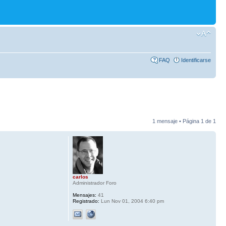
FAQ
Identificarse
1 mensaje • Página
1
de
1
carlos
Administrador Foro
Mensajes:
41
Registrado:
Lun Nov 01, 2004 6:40 pm